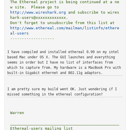
The Ethereal project is being continued at a ne
http://www.wireshark.org
 and subscribe to wires
hark-users@xxxxxxxxxxxxx.

http://www.ethereal.com/mailman/listinfo/ethere
al-users
-------------------

I have compiled and installed ethereal 0.99 on my intel
based Mac
under OS X. The GUI launches and everything
seems in order but I
have no list of interfaces from
which to capture from.
My hardware is a MacBook Pro with
built-in Gigabit ethernet and
802.11g adaptors.
I am pretty sure my build went OK. Just wondering if I
missed
something in the ethereal configuration?
Warren

_______________________________________________

Ethereal-users mailing list
