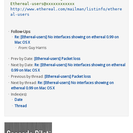
http://www.ethereal.com/mailman/listinfo/ethere
al-users
Follow-Ups
:
Re: [Ethereal-users] No interfaces showing on ethereal 0.99 on
Mac OS X
From:
Guy Harris
Prev by Date:
[Ethereal-users] Packet loss
Next by Date:
Re: [Ethereal-users] No interfaces showing on ethereal
0.99 on Mac OS X
Previous by thread:
[Ethereal-users] Packet loss
Next by thread:
Re: [Ethereal-users] No interfaces showing on
ethereal 0.99 on Mac OS X
Index(es):
Date
Thread