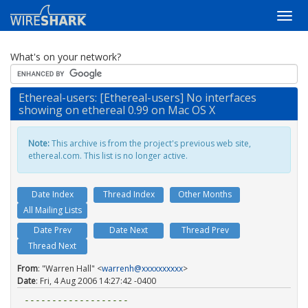
What's on your network?
Ethereal-users: [Ethereal-users] No interfaces
showing on ethereal 0.99 on Mac OS X
Note:
This archive is from the project's previous web site,
ethereal.com. This list is no longer active.
Date Index
Thread Index
Other Months
All Mailing Lists
Date Prev
Date Next
Thread Prev
Thread Next
From
: "Warren Hall" <
warrenh@xxxxxxxxxx
>
Date
: Fri, 4 Aug 2006 14:27:42 -0400
-------------------
