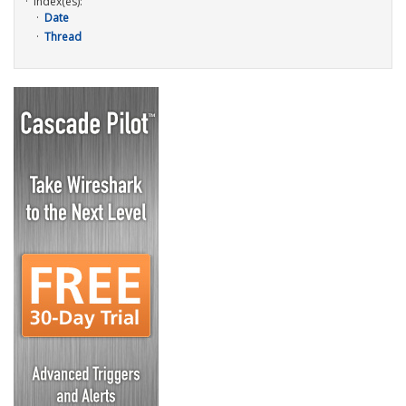
Index(es):
Date
Thread