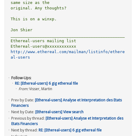
same size as the

original. Any thoughts? 

This is on a winxp. 

Jon Shier

_______________________________________________

Ethereal-users mailing list

http://www.ethereal.com/mailman/listinfo/ethere
al-users
Follow-Ups
:
RE: [Ethereal-users] 6 gig ethereal file
From:
Visser, Martin
Prev by Date:
[Ethereal-users] Analyse et Interpretation des Etats
Financiers
Next by Date:
[Ethereal-users] View search
Previous by thread:
[Ethereal-users] Analyse et Interpretation des
Etats Financiers
Next by thread:
RE: [Ethereal-users] 6 gig ethereal file