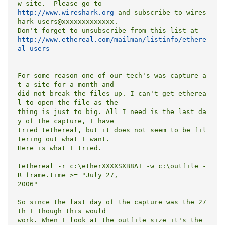
http://www.wireshark.org
 and subscribe to wires
hark-users@xxxxxxxxxxxxx.

http://www.ethereal.com/mailman/listinfo/ethere
al-users
-------------------

For some reason one of our tech's was capture a
t a site for a month and

did not break the files up. I can't get etherea
l to open the file as the

thing is just to big. All I need is the last da
y of the capture, I have

tried tethereal, but it does not seem to be fil
tering out what I want.

Here is what I tried. 

tethereal -r c:\etherXXXXSXB8AT -w c:\outfile -
R frame.time >= "July 27,

2006"

So since the last day of the capture was the 27
th I though this would

work. When I look at the outfile size it's the 