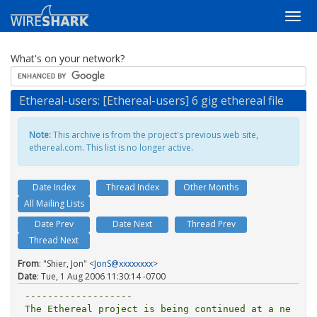
What's on your network?
Ethereal-users: [Ethereal-users] 6 gig ethereal file
Note:
This archive is from the project's previous web site,
ethereal.com. This list is no longer active.
Date Index
Thread Index
Other Months
All Mailing Lists
Date Prev
Date Next
Thread Prev
Thread Next
From
: "Shier, Jon" <
JonS@xxxxxxxx
>
Date
: Tue, 1 Aug 2006 11:30:14 -0700
-------------------

The Ethereal project is being continued at a ne