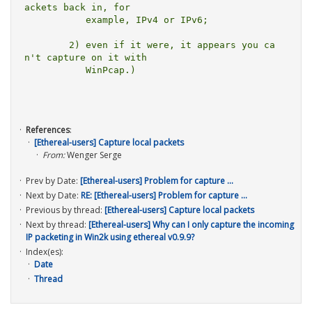
ackets back in, for

	   example, IPv4 or IPv6;

	2) even if it were, it appears you ca
n't capture on it with

	   WinPcap.)

References
:
[Ethereal-users] Capture local packets
From:
Wenger Serge
Prev by Date:
[Ethereal-users] Problem for capture ...
Next by Date:
RE: [Ethereal-users] Problem for capture ...
Previous by thread:
[Ethereal-users] Capture local packets
Next by thread:
[Ethereal-users] Why can I only capture the incoming
IP packeting in Win2k using ethereal v0.9.9?
Index(es):
Date
Thread