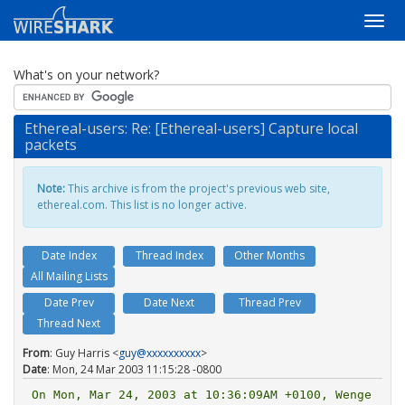
What's on your network?
Ethereal-users: Re: [Ethereal-users] Capture local
packets
Note:
This archive is from the project's previous web site,
ethereal.com. This list is no longer active.
Date Index
Thread Index
Other Months
All Mailing Lists
Date Prev
Date Next
Thread Prev
Thread Next
From
: Guy Harris <
guy@xxxxxxxxxx
>
Date
: Mon, 24 Mar 2003 11:15:28 -0800
On Mon, Mar 24, 2003 at 10:36:09AM +0100, Wenge