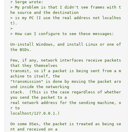
r Serge wrote:

> My problem is that I didn't see frames with t
he source and the destination

> is my PC (I use the real address not localhos
t).

> 

> How can I configure to see these messages:

Un-install Windows, and install Linux or one of 
the BSDs.

Few, if any, network interfaces receive packets 
that they themselves

transmit, so if a packet is being sent from a m
achine to itself, the

"transmission" is done by moving the packet aro
und inside the networking

stack.  (This is the case regardless of whether 
you send the packet to a

real network address for the sending machine, o
r to

localhost/127.0.0.1.)

On some OSes, the packet is treated as being se
nt and received on a
