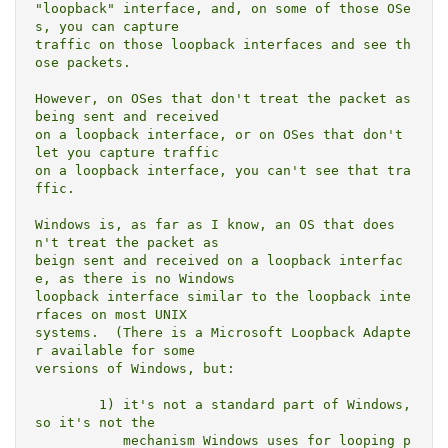
"loopback" interface, and, on some of those OSe
s, you can capture

traffic on those loopback interfaces and see th
ose packets.

However, on OSes that don't treat the packet as 
being sent and received

on a loopback interface, or on OSes that don't 
let you capture traffic

on a loopback interface, you can't see that tra
ffic.

Windows is, as far as I know, an OS that does
n't treat the packet as

beign sent and received on a loopback interfac
e, as there is no Windows

loopback interface similar to the loopback inte
rfaces on most UNIX

systems.  (There is a Microsoft Loopback Adapte
r available for some

versions of Windows, but:

	1) it's not a standard part of Windows, 
so it's not the

	   mechanism Windows uses for looping p