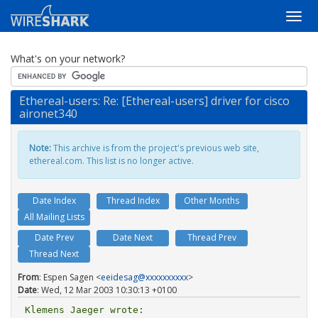
What's on your network?
Ethereal-users: Re: [Ethereal-users] driver for cisco
aironet340
Note:
This archive is from the project's previous web site,
ethereal.com. This list is no longer active.
Date Index
Thread Index
Other Months
All Mailing Lists
Date Prev
Date Next
Thread Prev
Thread Next
From
: Espen Sagen <
eeidesag@xxxxxxxxxx
>
Date
: Wed, 12 Mar 2003 10:30:13 +0100
Klemens Jaeger wrote:
