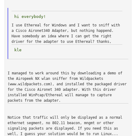
I use Ethereal for Windows and I want to sniff with
a Cisco Aironet340
Adapter, but nothing happend.
Have somebody an idea where I can get
the right
driver for the adapter to use Ethereal?
thanks,
I managed to work around this by downloading a demo of
the Airopeek NX
wlan sniffer from Wildpackets
(www.wildpackets.com), and installed the
packaged driver
for the Cisco Aironet 340 adapter. With this driver
installed WinPcap/Ethereal will manage to capture
packets from the adapter.
Notice that traffic will only be displayed as a normal
ethernet segment,
no 802.11 beacon, mngmt or other
signaling packets are displayed. If you
need this as
well, I guess your solution would be to run Linux...