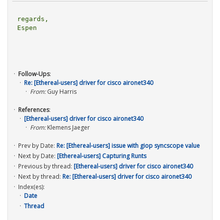
regards,

Espen

Follow-Ups
:
Re: [Ethereal-users] driver for cisco aironet340
From:
Guy Harris
References
:
[Ethereal-users] driver for cisco aironet340
From:
Klemens Jaeger
Prev by Date:
Re: [Ethereal-users] issue with giop syncscope value
Next by Date:
[Ethereal-users] Capturing Runts
Previous by thread:
[Ethereal-users] driver for cisco aironet340
Next by thread:
Re: [Ethereal-users] driver for cisco aironet340
Index(es):
Date
Thread