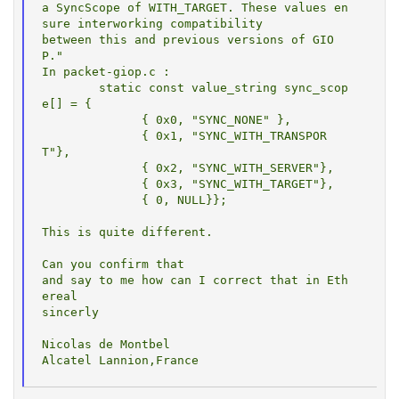
a SyncScope of WITH_TARGET. These values en
sure interworking compatibility

between this and previous versions of GIO
P."

In packet-giop.c :

        static const value_string sync_scop
e[] = {

              { 0x0, "SYNC_NONE" },

              { 0x1, "SYNC_WITH_TRANSPOR
T"},

              { 0x2, "SYNC_WITH_SERVER"},

              { 0x3, "SYNC_WITH_TARGET"},

              { 0, NULL}};

This is quite different.

Can you confirm that

and say to me how can I correct that in Eth
ereal

sincerly

Nicolas de Montbel
