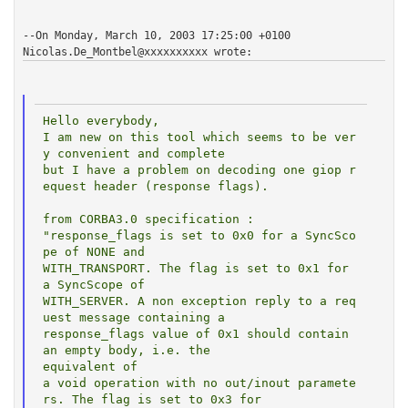
--On Monday, March 10, 2003 17:25:00 +0100
Nicolas.De_Montbel@xxxxxxxxxx
wrote:
Hello everybody,

I am new on this tool which seems to be ver
y convenient and complete

but I have a problem on decoding one giop r
equest header (response flags).

from CORBA3.0 specification :

"response_flags is set to 0x0 for a SyncSco
pe of NONE and

WITH_TRANSPORT. The flag is set to 0x1 for 
a SyncScope of

WITH_SERVER. A non exception reply to a req
uest message containing a

response_flags value of 0x1 should contain 
an empty body, i.e. the

equivalent of

a void operation with no out/inout paramete
rs. The flag is set to 0x3 for
