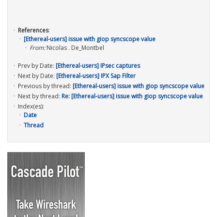
References
:
[Ethereal-users] issue with giop syncscope value
From:
Nicolas . De_Montbel
Prev by Date:
[Ethereal-users] IPsec captures
Next by Date:
[Ethereal-users] IPX Sap Filter
Previous by thread:
[Ethereal-users] issue with giop syncscope value
Next by thread:
Re: [Ethereal-users] issue with giop syncscope value
Index(es):
Date
Thread