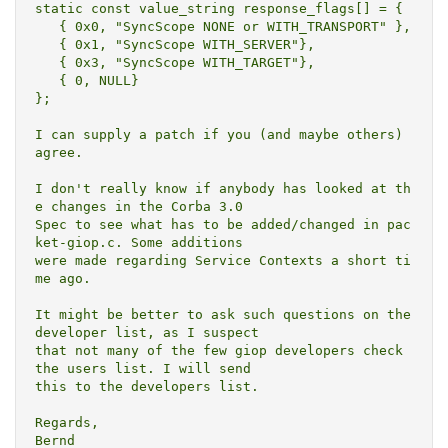
static const value_string response_flags[] = {

   { 0x0, "SyncScope NONE or WITH_TRANSPORT" },

   { 0x1, "SyncScope WITH_SERVER"},

   { 0x3, "SyncScope WITH_TARGET"},

   { 0, NULL}

};

I can supply a patch if you (and maybe others) 
agree.

I don't really know if anybody has looked at th
e changes in the Corba 3.0

Spec to see what has to be added/changed in pac
ket-giop.c. Some additions

were made regarding Service Contexts a short ti
me ago.

It might be better to ask such questions on the 
developer list, as I suspect

that not many of the few giop developers check 
the users list. I will send

this to the developers list.

Regards,

Bernd
