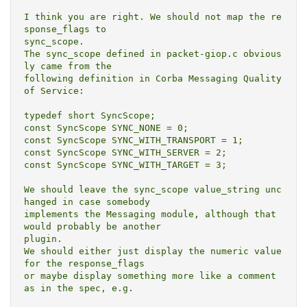
I think you are right. We should not map the re
sponse_flags to

sync_scope.

The sync_scope defined in packet-giop.c obvious
ly came from the

following definition in Corba Messaging Quality 
of Service:

typedef short SyncScope;

const SyncScope SYNC_NONE = 0;

const SyncScope SYNC_WITH_TRANSPORT = 1;

const SyncScope SYNC_WITH_SERVER = 2;

const SyncScope SYNC_WITH_TARGET = 3;

We should leave the sync_scope value_string unc
hanged in case somebody

implements the Messaging module, although that 
would probably be another

plugin.

We should either just display the numeric value 
for the response_flags

or maybe display something more like a comment 
as in the spec, e.g.
