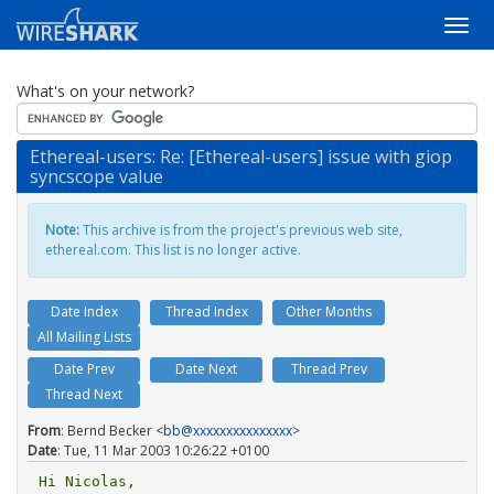
What's on your network?
Ethereal-users: Re: [Ethereal-users] issue with giop
syncscope value
Note:
This archive is from the project's previous web site,
ethereal.com. This list is no longer active.
Date Index
Thread Index
Other Months
All Mailing Lists
Date Prev
Date Next
Thread Prev
Thread Next
From
: Bernd Becker <
bb@xxxxxxxxxxxxxxx
>
Date
: Tue, 11 Mar 2003 10:26:22 +0100
Hi Nicolas,
