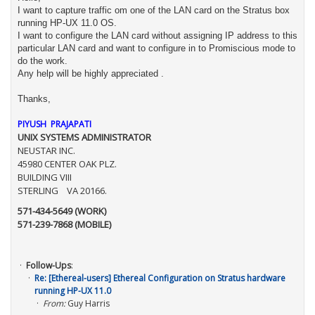
I want to capture traffic om one of the LAN card on the Stratus box
running HP-UX 11.0 OS.
I want to configure the LAN card without assigning IP address to this
particular LAN card and want to configure in to Promiscious mode to
do the work.
Any help will be highly appreciated .
Thanks,
PIYUSH PRAJAPATI
UNIX SYSTEMS ADMINISTRATOR
NEUSTAR INC.
45980 CENTER OAK PLZ.
BUILDING VIII
STERLING VA 20166.
571-434-5649 (WORK)
571-239-7868 (MOBILE)
Follow-Ups
:
Re: [Ethereal-users] Ethereal Configuration on Stratus hardware
running HP-UX 11.0
From:
Guy Harris