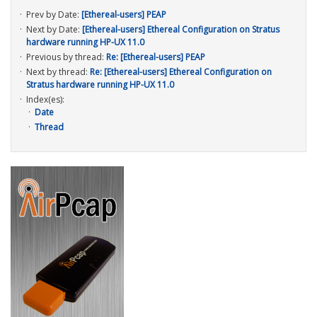
Prev by Date:
[Ethereal-users] PEAP
Next by Date:
[Ethereal-users] Ethereal Configuration on Stratus
hardware running HP-UX 11.0
Previous by thread:
Re: [Ethereal-users] PEAP
Next by thread:
Re: [Ethereal-users] Ethereal Configuration on
Stratus hardware running HP-UX 11.0
Index(es):
Date
Thread