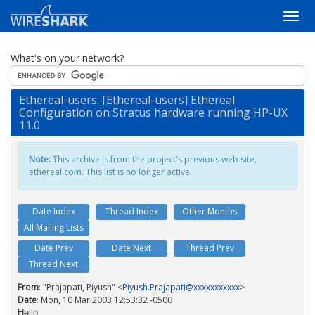
What's on your network?
Ethereal-users: [Ethereal-users] Ethereal
Configuration on Stratus hardware running HP-UX
11.0
Note:
This archive is from the project's previous web site,
ethereal.com. This list is no longer active.
Date Index
Thread Index
Other Months
All Mailing Lists
Date Prev
Date Next
Thread Prev
Thread Next
From
: "Prajapati, Piyush" <
Piyush.Prajapati@xxxxxxxxxxx
>
Date
: Mon, 10 Mar 2003 12:53:32 -0500
Hello,