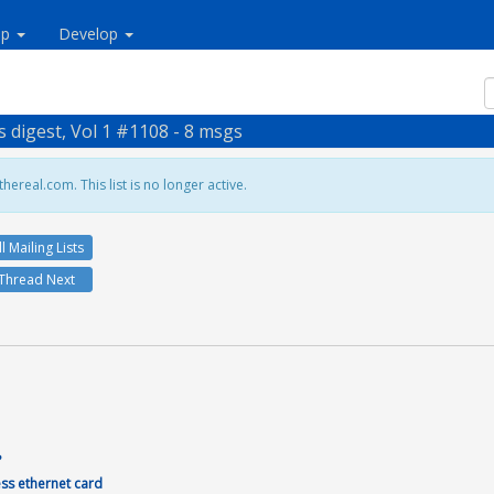
lp
Develop
s digest, Vol 1 #1108 - 8 msgs
hereal.com. This list is no longer active.
ll Mailing Lists
Thread Next


?
ess ethernet card