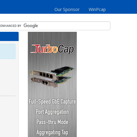
Our Sponsor
WinPcap