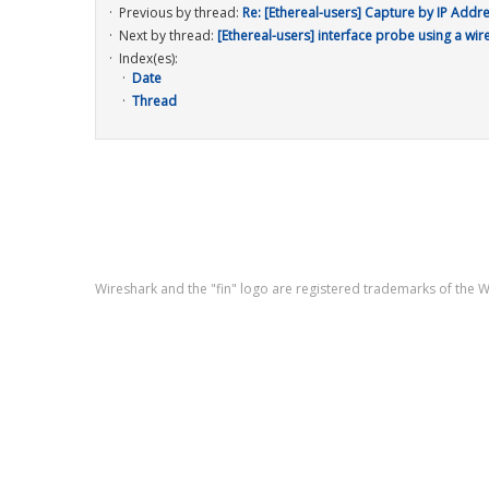
Previous by thread:
Re: [Ethereal-users] Capture by IP Addr
Next by thread:
[Ethereal-users] interface probe using a wir
Index(es):
Date
Thread
Wireshark and the "fin" logo are registered trademarks of the 