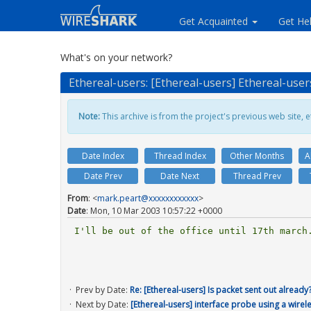
Get Acquainted
Get He
What's on your network?
Ethereal-users: [Ethereal-users] Ethereal-user
Note:
This archive is from the project's previous web site, et
Date Index
Thread Index
Other Months
A
Date Prev
Date Next
Thread Prev
From
: <
mark.peart@xxxxxxxxxxxx
>
Date
: Mon, 10 Mar 2003 10:57:22 +0000
I'll be out of the office until 17th march.
Prev by Date:
Re: [Ethereal-users] Is packet sent out already
Next by Date:
[Ethereal-users] interface probe using a wirel