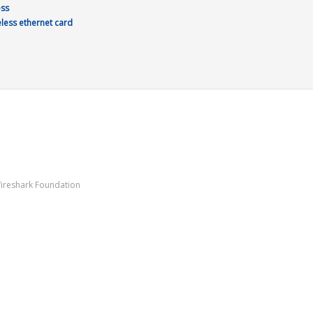
ess
eless ethernet card
Wireshark Foundation