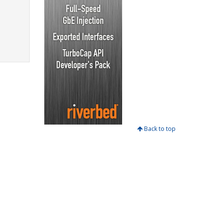
Back to top