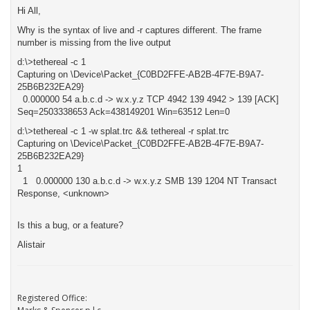
Hi All,
Why is the syntax of live and -r captures different. The frame
number is missing from the live output
d:\>tethereal -c 1
Capturing on \Device\Packet_{C0BD2FFE-AB2B-4F7E-B9A7-
25B6B232EA29}
0.000000 54 a.b.c.d -> w.x.y.z TCP 4942 139 4942 > 139 [ACK]
Seq=2503338653 Ack=438149201 Win=63512 Len=0
d:\>tethereal -c 1 -w splat.trc && tethereal -r splat.trc
Capturing on \Device\Packet_{C0BD2FFE-AB2B-4F7E-B9A7-
25B6B232EA29}
1
1 0.000000 130 a.b.c.d -> w.x.y.z SMB 139 1204 NT Transact
Response, <unknown>
Is this a bug, or a feature?
Alistair
Registered Office: