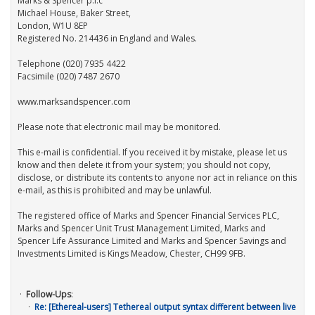
Marks & Spencer p.l.c
Michael House, Baker Street,
London, W1U 8EP
Registered No. 214436 in England and Wales.
Telephone (020) 7935 4422
Facsimile (020) 7487 2670
www.marksandspencer.com
Please note that electronic mail may be monitored.
This e-mail is confidential. If you received it by mistake, please let us
know and then delete it from your system; you should not copy,
disclose, or distribute its contents to anyone nor act in reliance on this
e-mail, as this is prohibited and may be unlawful.
The registered office of Marks and Spencer Financial Services PLC,
Marks and Spencer Unit Trust Management Limited, Marks and
Spencer Life Assurance Limited and Marks and Spencer Savings and
Investments Limited is Kings Meadow, Chester, CH99 9FB.
Follow-Ups
:
Re: [Ethereal-users] Tethereal output syntax different between live