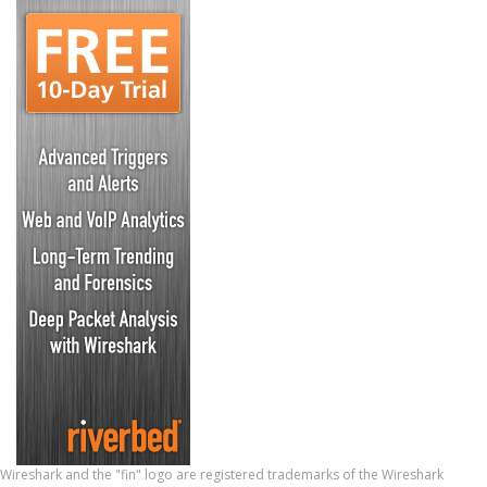
Wireshark and the "fin" logo are registered trademarks of the Wireshark