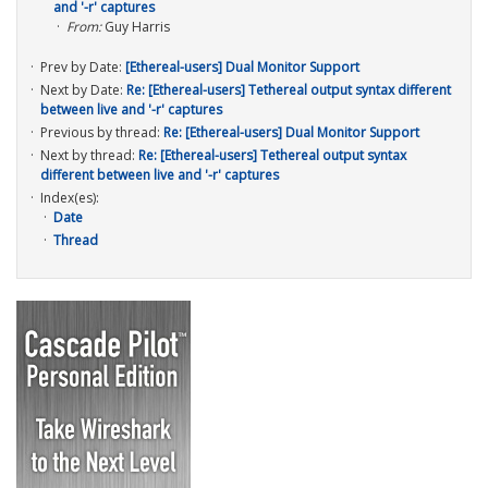
and '-r' captures
From:
Guy Harris
Prev by Date:
[Ethereal-users] Dual Monitor Support
Next by Date:
Re: [Ethereal-users] Tethereal output syntax different
between live and '-r' captures
Previous by thread:
Re: [Ethereal-users] Dual Monitor Support
Next by thread:
Re: [Ethereal-users] Tethereal output syntax
different between live and '-r' captures
Index(es):
Date
Thread