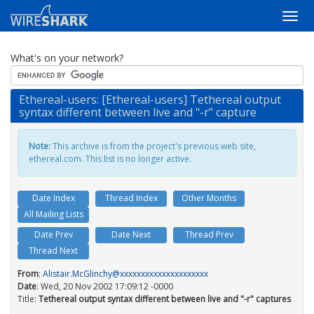
What's on your network?
Ethereal-users: [Ethereal-users] Tethereal output
syntax different between live and "-r" capture
Note:
This archive is from the project's previous web site,
ethereal.com. This list is no longer active.
Date Index
Thread Index
Other Months
All Mailing Lists
Date Prev
Date Next
Thread Prev
Thread Next
From
:
Alistair.McGlinchy@xxxxxxxxxxxxxxxxxxxxx
Date
: Wed, 20 Nov 2002 17:09:12 -0000
Title:
Tethereal output syntax different between live and "-r" captures