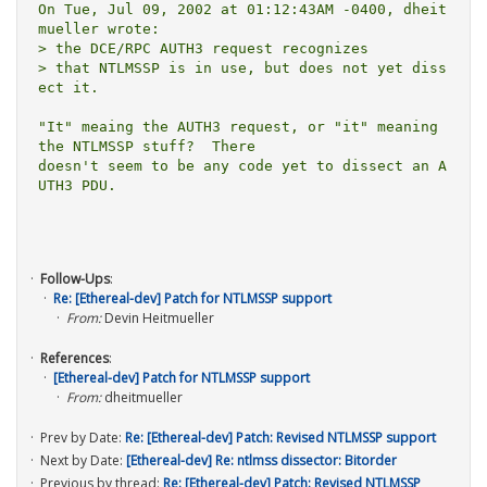
On Tue, Jul 09, 2002 at 01:12:43AM -0400, dheit
mueller wrote:

> the DCE/RPC AUTH3 request recognizes

> that NTLMSSP is in use, but does not yet diss
ect it.

"It" meaing the AUTH3 request, or "it" meaning 
the NTLMSSP stuff?  There

doesn't seem to be any code yet to dissect an A
UTH3 PDU.

Follow-Ups
:
Re: [Ethereal-dev] Patch for NTLMSSP support
From:
Devin Heitmueller
References
:
[Ethereal-dev] Patch for NTLMSSP support
From:
dheitmueller
Prev by Date:
Re: [Ethereal-dev] Patch: Revised NTLMSSP support
Next by Date:
[Ethereal-dev] Re: ntlmss dissector: Bitorder
Previous by thread:
Re: [Ethereal-dev] Patch: Revised NTLMSSP