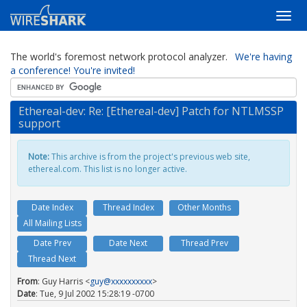
The world's foremost network protocol analyzer.
We're having
a conference! You're invited!
Ethereal-dev: Re: [Ethereal-dev] Patch for NTLMSSP
support
Note:
This archive is from the project's previous web site,
ethereal.com. This list is no longer active.
Date Index
Thread Index
Other Months
All Mailing Lists
Date Prev
Date Next
Thread Prev
Thread Next
From
: Guy Harris <
guy@xxxxxxxxxx
>
Date
: Tue, 9 Jul 2002 15:28:19 -0700