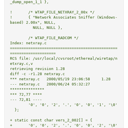
_dump_open_1_1 },

! 	/* WTAP_FILE_NETXRAY_2_00x */

! 	{ "Network Associates Sniffer (Windows-
based) 2.00x", NULL,

  	  NULL, NULL },

  	/* WTAP_FILE_RADCOM */

Index: netxray.c

===============================================
====================

RCS file: /usr/local/cvsroot/ethereal/wiretap/n
etxray.c,v

retrieving revision 1.28

diff -c -r1.28 netxray.c

*** netxray.c	2000/05/19 23:06:58	1.28

--- netxray.c	2000/06/24 05:32:27

***************

*** 72,77 ****

--- 72,81 ----

  	'0', '0', '2', '.', '0', '0', '1', '\0'

  };

+ static const char vers_2_002[] = {

+ 	'0', '0', '2', '.', '0', '0', '2', '\0'
