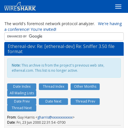
The world's foremost network protocol analyzer.
We're having
a conference! You're invited!
Ethereal-dev: Re: [ethereal-dev] Re: Sniffer 3.50 file
format
Note:
This archive is from the project's previous web site,
ethereal.com. This list is no longer active.
Date Index
Thread Index
Other Months
All Mailing Lists
Date Prev
Date Next
Thread Prev
Thread Next
From
: Guy Harris <
gharris@xxxxxxxxxxxx
>
Date
: Fri, 23 Jun 2000 22:31:54 -0700