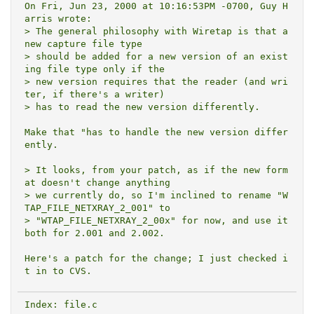
On Fri, Jun 23, 2000 at 10:16:53PM -0700, Guy H
arris wrote:

> The general philosophy with Wiretap is that a 
new capture file type

> should be added for a new version of an exist
ing file type only if the

> new version requires that the reader (and wri
ter, if there's a writer)

> has to read the new version differently.

Make that "has to handle the new version differ
ently.

> It looks, from your patch, as if the new form
at doesn't change anything

> we currently do, so I'm inclined to rename "W
TAP_FILE_NETXRAY_2_001" to

> "WTAP_FILE_NETXRAY_2_00x" for now, and use it 
both for 2.001 and 2.002.

Here's a patch for the change; I just checked i
Index: file.c
