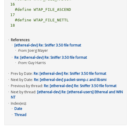
16

  #define WTAP_FILE_ASCEND			
17

  #define WTAP_FILE_NETTL				
References
:
[ethereal-dev] Re: Sniffer 3.50 file format
From:
Joerg Mayer
Re: [ethereal-dev] Re: Sniffer 3.50 file format
From:
Guy Harris
Prev by Date:
Re: [ethereal-dev] Re: Sniffer 3.50 file format
Next by Date:
Re: [ethereal-dev] packet-snmp.c and libsmi
Previous by thread:
Re: [ethereal-dev] Re: Sniffer 3.50 file format
Next by thread:
[ethereal-dev] Re: [ethereal-users] Ethereal and WIN
NT
Index(es):
Date
Thread