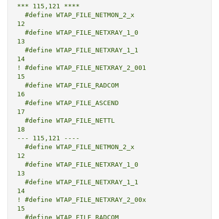
*** 115,121 ****

  #define WTAP_FILE_NETMON_2_x			
12

  #define WTAP_FILE_NETXRAY_1_0			
13

  #define WTAP_FILE_NETXRAY_1_1			
14

! #define WTAP_FILE_NETXRAY_2_001			
15

  #define WTAP_FILE_RADCOM			
16

  #define WTAP_FILE_ASCEND			
17

  #define WTAP_FILE_NETTL				
18

--- 115,121 ----

  #define WTAP_FILE_NETMON_2_x			
12

  #define WTAP_FILE_NETXRAY_1_0			
13

  #define WTAP_FILE_NETXRAY_1_1			
14

! #define WTAP_FILE_NETXRAY_2_00x			
15

  #define WTAP_FILE_RADCOM			