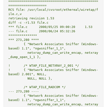
===============================================
====================

RCS file: /usr/local/cvsroot/ethereal/wiretap/f
ile.c,v

retrieving revision 1.53

diff -c -r1.53 file.c

*** file.c	2000/05/25 09:00:20	1.53

--- file.c	2000/06/24 05:32:26

***************

*** 273,280 ****

  	{ "Network Associates Sniffer (Windows-
based) 1.1", "ngwsniffer_1_1",

  	  netxray_dump_can_write_encap, netxray
_dump_open_1_1 },

! 	/* WTAP_FILE_NETXRAY_2_001 */

! 	{ "Network Associates Sniffer (Windows-
based) 2.001", NULL,

  	  NULL, NULL },

  	/* WTAP_FILE_RADCOM */

--- 273,280 ----

  	{ "Network Associates Sniffer (Windows-
based) 1.1", "ngwsniffer_1_1",

  	  netxray_dump_can_write_encap, netxray