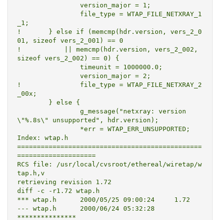
  		version_major = 1;

  		file_type = WTAP_FILE_NETXRAY_1
_1;

! 	} else if (memcmp(hdr.version, vers_2_0
01, sizeof vers_2_001) == 0

! 	    || memcmp(hdr.version, vers_2_002, 
sizeof vers_2_002) == 0) {

  		timeunit = 1000000.0;

  		version_major = 2;

! 		file_type = WTAP_FILE_NETXRAY_2
_00x;

  	} else {

  		g_message("netxray: version 
\"%.8s\" unsupported", hdr.version);

  		*err = WTAP_ERR_UNSUPPORTED;

Index: wtap.h

===============================================
====================

RCS file: /usr/local/cvsroot/ethereal/wiretap/w
tap.h,v

retrieving revision 1.72

diff -c -r1.72 wtap.h

*** wtap.h	2000/05/25 09:00:24	1.72

--- wtap.h	2000/06/24 05:32:28

***************
