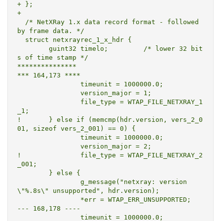
+ };

+ 

  /* NetXRay 1.x data record format - followed 
by frame data. */

  struct netxrayrec_1_x_hdr {

  	guint32	timelo;		/* lower 32 bit
s of time stamp */

***************

*** 164,173 ****

  		timeunit = 1000000.0;

  		version_major = 1;

  		file_type = WTAP_FILE_NETXRAY_1
_1;

! 	} else if (memcmp(hdr.version, vers_2_0
01, sizeof vers_2_001) == 0) {

  		timeunit = 1000000.0;

  		version_major = 2;

! 		file_type = WTAP_FILE_NETXRAY_2
_001;

  	} else {

  		g_message("netxray: version 
\"%.8s\" unsupported", hdr.version);

  		*err = WTAP_ERR_UNSUPPORTED;

--- 168,178 ----

  		timeunit = 1000000.0;
