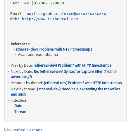
Fax: +44 (0)7002 228880

Email: 
mailto:graham.bloice@xxxxxxxxxxxxx
Web: 
http://www.trihedral.com
References
:
[ethereal-dev] Problem? with NTYP timestamps
From:
andreas . sikkema
Prev by Date:
[ethereal-dev] Problem? with NTYP timestamps
Next by Date:
Re: [ethereal-dev] Syntax for capture filter (Truth in
advertising?)
Previous by thread:
[ethereal-dev] Problem? with NTYP timestamps
Next by thread:
[ethereal-dev] Need help expanding the makefiles
and such
Index(es):
Date
Thread