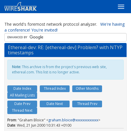
The world's foremost network protocol analyzer.
We're having
a conference! You're invited!
Ethereal-dev: RE: [ethereal-dev] Problem? with NTYP
timestamps
Note:
This archive is from the project's previous web site,
ethereal.com. This list is no longer active.
Date Index
Thread Index
Other Months
All Mailing Lists
Date Prev
Date Next
Thread Prev
Thread Next
From
: "Graham Bloice" <
graham.bloice@xxxxxxxxxxxxx
>
Date
: Wed, 21 Jun 2000 10:31:43 +0100