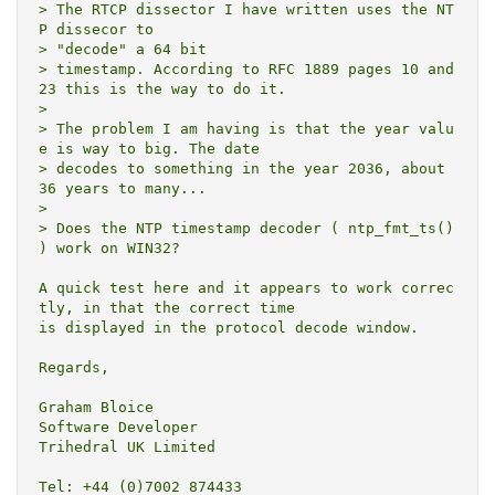
> The RTCP dissector I have written uses the NT
P dissecor to

> "decode" a 64 bit

> timestamp. According to RFC 1889 pages 10 and 
23 this is the way to do it.

>

> The problem I am having is that the year valu
e is way to big. The date

> decodes to something in the year 2036, about 
36 years to many...

>

> Does the NTP timestamp decoder ( ntp_fmt_ts() 
) work on WIN32?

A quick test here and it appears to work correc
tly, in that the correct time

is displayed in the protocol decode window.

Regards,

Graham Bloice

Software Developer

Trihedral UK Limited

Tel: +44 (0)7002 874433
