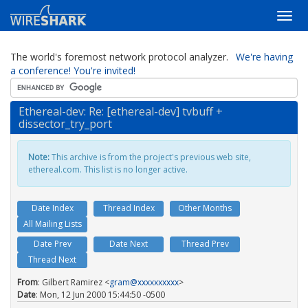
The world's foremost network protocol analyzer.
We're having
a conference! You're invited!
Ethereal-dev: Re: [ethereal-dev] tvbuff +
dissector_try_port
Note:
This archive is from the project's previous web site,
ethereal.com. This list is no longer active.
Date Index
Thread Index
Other Months
All Mailing Lists
Date Prev
Date Next
Thread Prev
Thread Next
From
: Gilbert Ramirez <
gram@xxxxxxxxxx
>
Date
: Mon, 12 Jun 2000 15:44:50 -0500