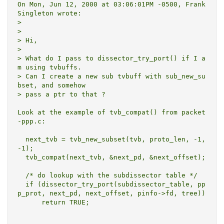
On Mon, Jun 12, 2000 at 03:06:01PM -0500, Frank 
Singleton wrote:

> 

> 

> Hi,

> 

> What do I pass to dissector_try_port() if I a
m using tvbuffs.

> Can I create a new sub tvbuff with sub_new_su
bset, and somehow

> pass a ptr to that ?

Look at the example of tvb_compat() from packet
-ppp.c:

  next_tvb = tvb_new_subset(tvb, proto_len, -1, 
-1);

  tvb_compat(next_tvb, &next_pd, &next_offset);

  /* do lookup with the subdissector table */

  if (dissector_try_port(subdissector_table, pp
p_prot, next_pd, next_offset, pinfo->fd, tree))

      return TRUE;
