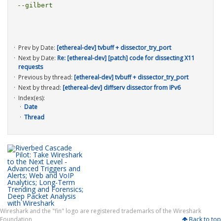
--gilbert

Prev by Date:
[ethereal-dev] tvbuff + dissector_try_port
Next by Date:
Re: [ethereal-dev] [patch] code for dissecting X11
requests
Previous by thread:
[ethereal-dev] tvbuff + dissector_try_port
Next by thread:
[ethereal-dev] diffserv dissector from IPv6
Index(es):
Date
Thread
Wireshark and the "fin" logo are registered trademarks of the Wireshark
Foundation
Back to top