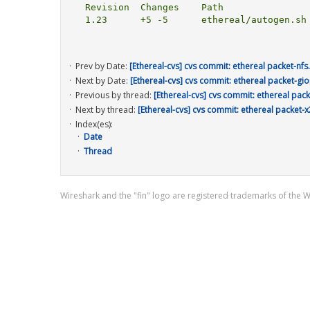
  Revision  Changes    Path

  1.23      +5 -5      ethereal/autogen.sh

Prev by Date:
[Ethereal-cvs] cvs commit: ethereal packet-nfs
Next by Date:
[Ethereal-cvs] cvs commit: ethereal packet-gio
Previous by thread:
[Ethereal-cvs] cvs commit: ethereal pack
Next by thread:
[Ethereal-cvs] cvs commit: ethereal packet-x
Index(es):
Date
Thread
Wireshark and the "fin" logo are registered trademarks of the 