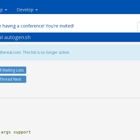
lp
Develop
 having a conference! You're invited!
eal autogen.sh
hereal.com. This list is no longer active.
ll Mailing Lists
Thread Next