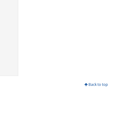
Back to top