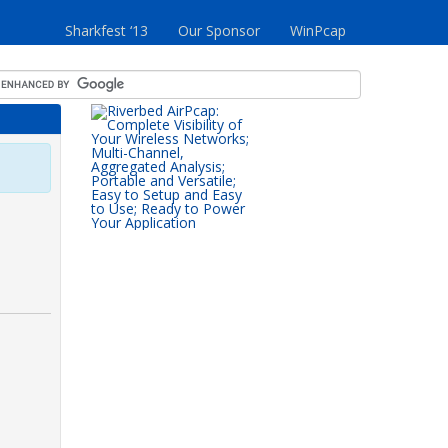
Sharkfest ‘13
Our Sponsor
WinPcap