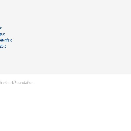
.c
p.c
et-nfs.c
25.c
Wireshark Foundation