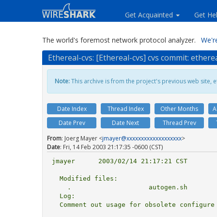
Get Acquainted
Get He
The world's foremost network protocol analyzer.
We're
Ethereal-cvs: [Ethereal-cvs] cvs commit: ether
Note:
This archive is from the project's previous web site, et
Date Index
Thread Index
Other Months
A
Date Prev
Date Next
Thread Prev
From
: Joerg Mayer <
jmayer@xxxxxxxxxxxxxxxxxxx
>
Date
: Fri, 14 Feb 2003 21:17:35 -0600 (CST)
jmayer      2003/02/14 21:17:21 CST

  Modified files:

    .                    autogen.sh 

  Log:

  Comment out usage for obsolete configure args support
