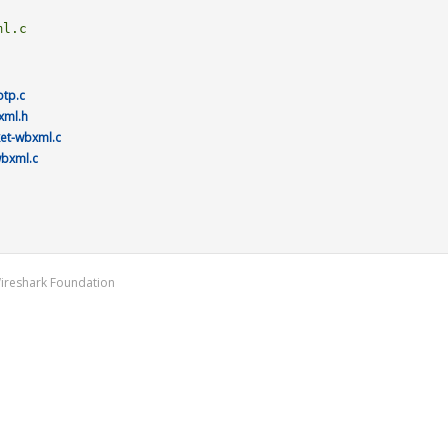
otp.c
xml.h
ket-wbxml.c
wbxml.c
Wireshark Foundation