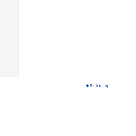
Back to top