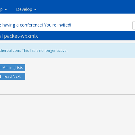
lp
Develop
 having a conference! You're invited!
eal packet-wbxml.c
hereal.com. This list is no longer active.
ll Mailing Lists
Thread Next