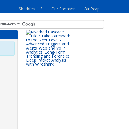
Sharkfest ‘13
Our Sponsor
WinPcap