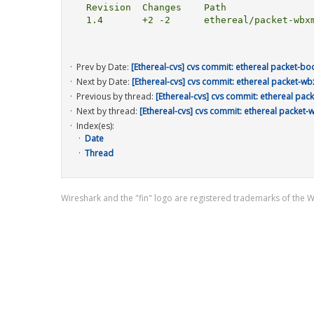
  Revision  Changes    Path

  1.4       +2 -2      ethereal/packet-wbxml.c

Prev by Date:
[Ethereal-cvs] cvs commit: ethereal packet-bo
Next by Date:
[Ethereal-cvs] cvs commit: ethereal packet-wb
Previous by thread:
[Ethereal-cvs] cvs commit: ethereal pac
Next by thread:
[Ethereal-cvs] cvs commit: ethereal packet-
Index(es):
Date
Thread
Wireshark and the "fin" logo are registered trademarks of the 