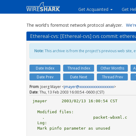
Get Acquainted
Get He
The world's foremost network protocol analyzer.
We're
Ethereal-cvs: [Ethereal-cvs] cvs commit: ether
Note:
This archive is from the project's previous web site, et
Date Index
Thread Index
Other Months
A
Date Prev
Date Next
Thread Prev
From
: Joerg Mayer <
jmayer@xxxxxxxxxxxxxxxxxxx
>
Date
: Thu, 13 Feb 2003 16:00:54 -0600 (CST)
jmayer      2003/02/13 16:00:54 CST

  Modified files:

    .                    packet-wbxml.c 

  Log:

  Mark pinfo parameter as unused
