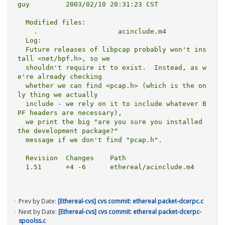
guy         2003/02/10 20:31:23 CST

  Modified files:

    .                    acinclude.m4 

  Log:

  Future releases of libpcap probably won't ins
tall <net/bpf.h>, so we

  shouldn't require it to exist.  Instead, as w
e're already checking

  whether we can find <pcap.h> (which is the on
ly thing we actually

  include - we rely on it to include whatever B
PF headers are necessary),

  we print the big "are you sure you installed 
the development package?"

  message if we don't find "pcap.h".

  Revision  Changes    Path

  1.51      +4 -6      ethereal/acinclude.m4

Prev by Date:
[Ethereal-cvs] cvs commit: ethereal packet-dcerpc.c
Next by Date:
[Ethereal-cvs] cvs commit: ethereal packet-dcerpc-
spoolss.c