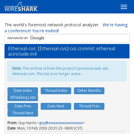
The world's foremost network protocol analyzer.
We're having
a conference! You're invited!
Ethereal-cvs: [Ethereal-cvs] cvs commit: ethereal
acinclude.m4
Note:
This archive is from the project's previous web site,
ethereal.com. This list is no longer active.
Date Index
Thread Index
Other Months
All Mailing Lists
Date Prev
Date Next
Thread Prev
Thread Next
From
: Guy Harris <
guy@xxxxxxxxxxxxxxxxxxx
>
Date
: Mon, 10 Feb 2003 20:31:23 -0600 (CST)