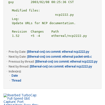
guy         2003/02/08 00:25:36 CST

  Modified files:

    .                    ncp2222.py 

  Log:

  Update URLs for NCP documentation.

  Revision  Changes    Path

  1.52      +5 -4      ethereal/ncp2222.py

Prev by Date:
[Ethereal-cvs] cvs commit: ethereal ncp2222.py
Next by Date:
[Ethereal-cvs] cvs commit: ethereal packet-smb.c
Previous by thread:
[Ethereal-cvs] cvs commit: ethereal ncp2222.py
Next by thread:
[Ethereal-cvs] cvs commit: ethereal ncp2222.py
Index(es):
Date
Thread