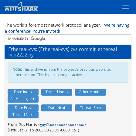
The world's foremost network protocol analyzer.
We're having
a conference! You're invited!
Ethereal-cvs: [Ethereal-cvs] cvs commit: ethereal
ncp2222.py
Note:
This archive is from the project's previous web site,
ethereal.com. This list is no longer active.
Date Index
Thread Index
Other Months
All Mailing Lists
Date Prev
Date Next
Thread Prev
Thread Next
From
: Guy Harris <
guy@xxxxxxxxxxxxxxxxxxx
>
Date
: Sat, 8 Feb 2003 00:25:36 -0600 (CST)