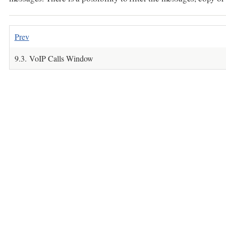
Prev
9.3. VoIP Calls Window