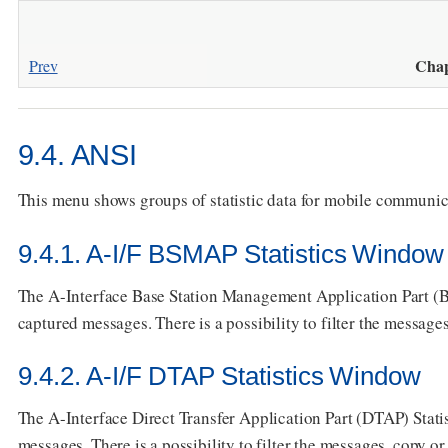
Chap
Prev
9.4. ANSI
This menu shows groups of statistic data for mobile communi
9.4.1. A-I/F BSMAP Statistics Window
The A-Interface Base Station Management Application Part (B
captured messages. There is a possibility to filter the messages,
9.4.2. A-I/F DTAP Statistics Window
The A-Interface Direct Transfer Application Part (DTAP) Stati
messages. There is a possibility to filter the messages, copy or s