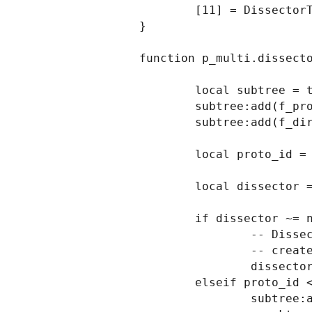
        [11] = DissectorTable.get("ip.proto"):get_dissector(132), -- sctp

}

function p_multi.dissecto
        local subtree = tree:add(p_multi, buf(0,2))

        subtree:add(f_proto, buf(0,1))

        subtree:add(f_dir, buf(1,1))

        local proto_id = buf(0,1):uint()

        local dissector = protos[proto_id]

        if dissector ~= nil then

                -- Dissector was found, invoke subdissector with a new Tvb,

                -- created from the current buffer (skipping first two bytes).

                dissector:call(buf(2):tvb(), pkt, tree)

        elseif proto_id < 2 then

                subtree:add(f_text, buf(2))
