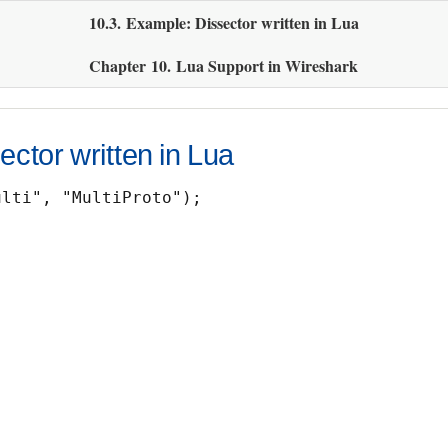
10.3. Example: Dissector written in Lua
Chapter 10. Lua Support in Wireshark
ctor written in Lua
lti", "MultiProto");
