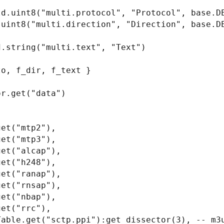
d.uint8("multi.protocol", "Protocol", base.DE
uint8("multi.direction", "Direction", base.DE
.string("multi.text", "Text")

o, f_dir, f_text }

r.get("data")
