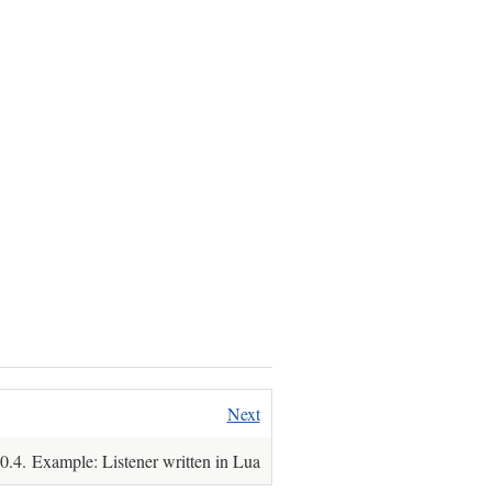
Next
.4. Example: Listener written in Lua