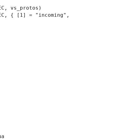
C, vs_protos)

C, { [1] = "incoming", 