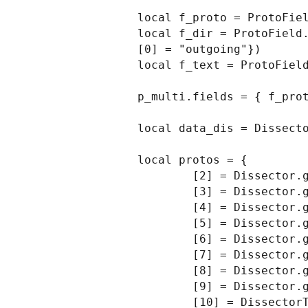
local f_proto = ProtoFiel
local f_dir = ProtoField.
[0] = "outgoing"})

local f_text = ProtoField
p_multi.fields = { f_prot
local data_dis = Dissecto
local protos = {

        [2] = Dissector.get("mtp2"),

        [3] = Dissector.get("mtp3"),

        [4] = Dissector.get("alcap"),

        [5] = Dissector.get("h248"),

        [6] = Dissector.get("ranap"),

        [7] = Dissector.get("rnsap"),

        [8] = Dissector.get("nbap"),

        [9] = Dissector.get("rrc"),

        [10] = DissectorTable.get("sctp.ppi"):get_dissector(3), -- m3ua
