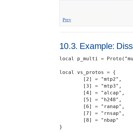
Prev
10.3. Example: Disse
local p_multi = Proto("mu
local vs_protos = {

        [2] = "mtp2",

        [3] = "mtp3",

        [4] = "alcap",

        [5] = "h248",

        [6] = "ranap",

        [7] = "rnsap",

        [8] = "nbap"

}
