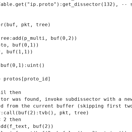
r(buf, pkt, tree)
