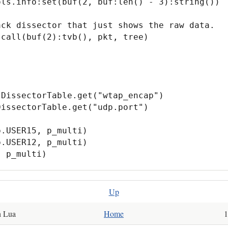
DissectorTable.get("wtap_encap")

issectorTable.get("udp.port")

.USER15, p_multi)

.USER12, p_multi)

, p_multi)
Up
th Lua
Home
10