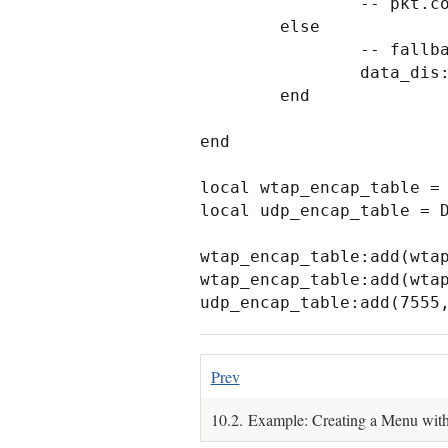
                -- pkt.cols.info:set(buf(2, buf:len() - 3):string())

        else

                -- fallback dissector that just shows the raw data.

                data_dis:call(buf(2):tvb(), pkt, tree)

        end

end

local wtap_encap_table = 
local udp_encap_table = D
wtap_encap_table:add(wtap
wtap_encap_table:add(wtap
udp_encap_table:add(7555
Prev
10.2. Example: Creating a Menu wi