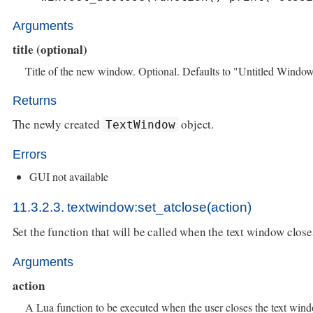
Arguments
title (optional)
Title of the new window. Optional. Defaults to "Untitled Window
Returns
The newly created
object.
TextWindow
Errors
GUI not available
11.3.2.3. textwindow:set_atclose(action)
Set the function that will be called when the text window close
Arguments
action
A Lua function to be executed when the user closes the text win