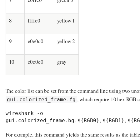
8
ffffc0
yellow 1
9
e0e0c0
yellow 2
10
e0e0e0
gray
The color list can be set from the command line using two uno
, which require 10 hex RGB co
gui.colorized_frame.fg
wireshark -o 
gui.colorized_frame.bg:${RGB0},${RGB1},${RG
For example, this command yields the same results as the table