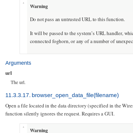
Warning
Do not pass an untrusted URL to this function.
It will be passed to the system’s URL handler, wh
connected foghorn, or any of a number of unexpec
Arguments
url
The url.
11.3.3.17. browser_open_data_file(filename)
Open a file located in the data directory (specified in the Wires
function silently ignores the request. Requires a GUI.
Warning