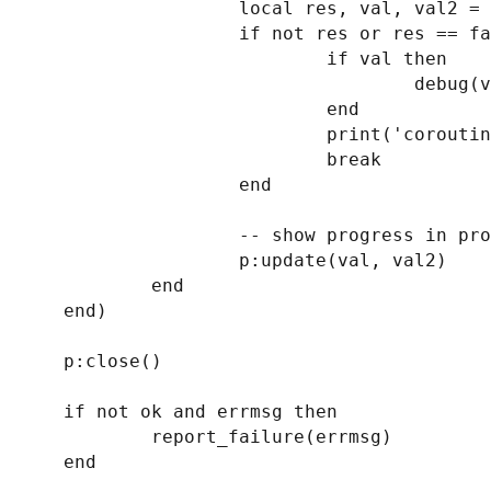
                    local res, val, val2 = coroutine.resume(co)

                    if not res or res == false then

                            if val then

                                    debug(val)

                            end

                            print('coroutine error')

                            break

                    end

                    -- show progress in progress dialog

                    p:update(val, val2)

            end

    end)

    p:close()

    if not ok and errmsg then

            report_failure(errmsg)

    end