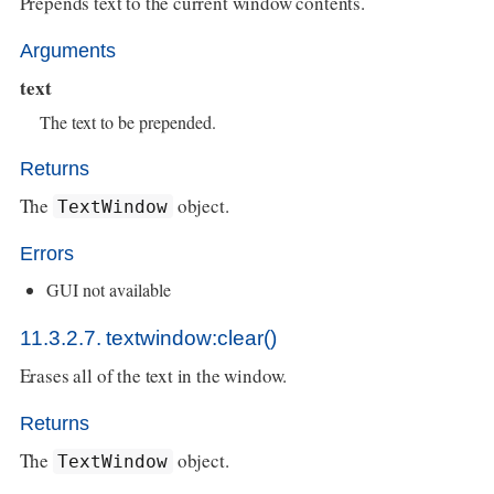
Prepends text to the current window contents.
Arguments
text
The text to be prepended.
Returns
The
object.
TextWindow
Errors
GUI not available
11.3.2.7. textwindow:clear()
Erases all of the text in the window.
Returns
The
object.
TextWindow