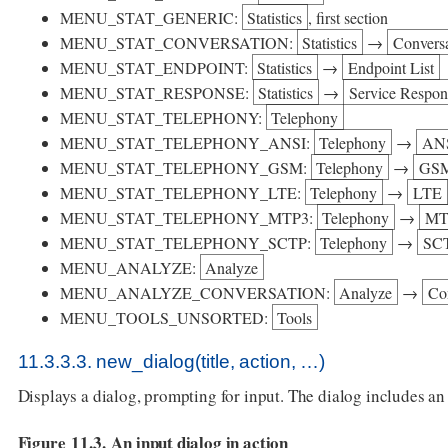
MENU_STAT_GENERIC:
Statistics
, first section
MENU_STAT_CONVERSATION:
Statistics
→
Conversa
MENU_STAT_ENDPOINT:
Statistics
→
Endpoint List
MENU_STAT_RESPONSE:
Statistics
→
Service Respo
MENU_STAT_TELEPHONY:
Telephony
MENU_STAT_TELEPHONY_ANSI:
Telephony
→
AN
MENU_STAT_TELEPHONY_GSM:
Telephony
→
GS
MENU_STAT_TELEPHONY_LTE:
Telephony
→
LTE
MENU_STAT_TELEPHONY_MTP3:
Telephony
→
MT
MENU_STAT_TELEPHONY_SCTP:
Telephony
→
SC
MENU_ANALYZE:
Analyze
MENU_ANALYZE_CONVERSATION:
Analyze
→
Con
MENU_TOOLS_UNSORTED:
Tools
11.3.3.3. new_dialog(title, action, …​)
Displays a dialog, prompting for input. The dialog includes a
Figure 11.3. An input dialog in action