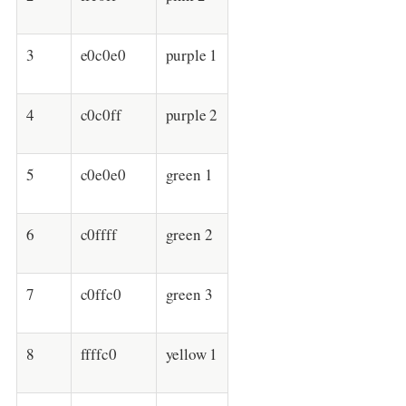
3
e0c0e0
purple 1
4
c0c0ff
purple 2
5
c0e0e0
green 1
6
c0ffff
green 2
7
c0ffc0
green 3
8
ffffc0
yellow 1