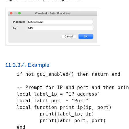
11.3.3.4. Example
    if not gui_enabled() then return end

    -- Prompt for IP and port and then print them to stdout

    local label_ip = "IP address"

    local label_port = "Port"

    local function print_ip(ip, port)

            print(label_ip, ip)

            print(label_port, port)

    end
