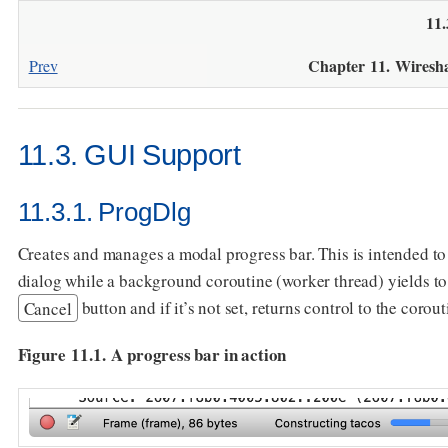
11
Chapter 11. Wiresh
Prev
11.3. GUI Support
11.3.1. ProgDlg
Creates and manages a modal progress bar. This is intended t
dialog while a background coroutine (worker thread) yields to
Cancel
button and if it’s not set, returns control to the corout
Figure 11.1. A progress bar in action