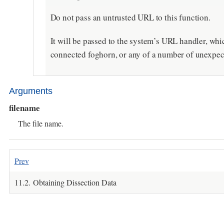
Do not pass an untrusted URL to this function.
It will be passed to the system’s URL handler, wh
connected foghorn, or any of a number of unexpec
Arguments
filename
The file name.
Prev
11.2. Obtaining Dissection Data