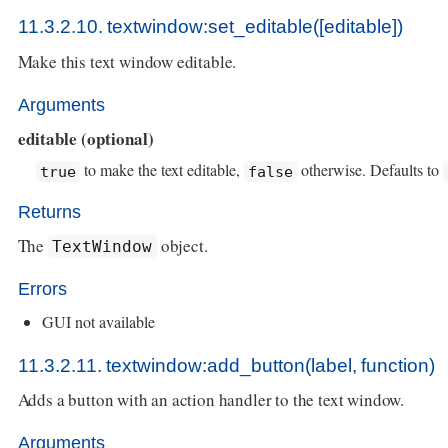
11.3.2.10. textwindow:set_editable([editable])
Make this text window editable.
Arguments
editable (optional)
to make the text editable,
otherwise. Defaults to
true
false
Returns
The
object.
TextWindow
Errors
GUI not available
11.3.2.11. textwindow:add_button(label, function)
Adds a button with an action handler to the text window.
Arguments