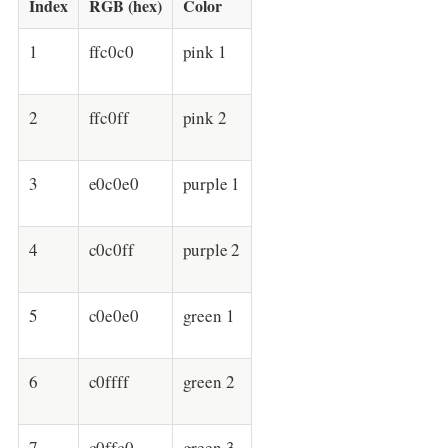
Index
RGB (hex)
Color
1
ffc0c0
pink 1
2
ffc0ff
pink 2
3
e0c0e0
purple 1
4
c0c0ff
purple 2
5
c0e0e0
green 1
6
c0ffff
green 2
7
c0ffc0
green 3