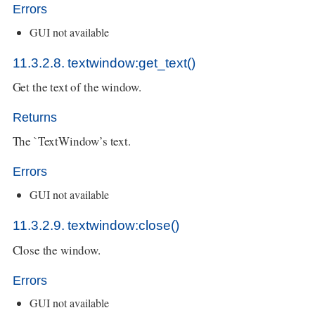
Errors
GUI not available
11.3.2.8. textwindow:get_text()
Get the text of the window.
Returns
The `TextWindow’s text.
Errors
GUI not available
11.3.2.9. textwindow:close()
Close the window.
Errors
GUI not available