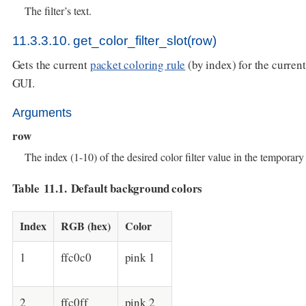
The filter’s text.
11.3.3.10. get_color_filter_slot(row)
Gets the current
packet coloring rule
(by index) for the current
GUI.
Arguments
row
The index (1-10) of the desired color filter value in the temporary c
Table 11.1. Default background colors
Index
RGB (hex)
Color
1
ffc0c0
pink 1
2
ffc0ff
pink 2