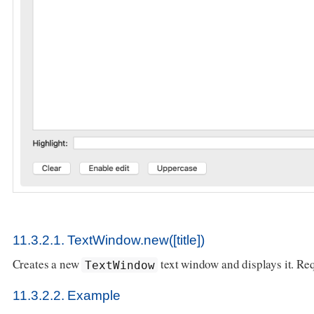
11.3.2.1. TextWindow.new([title])
Creates a new
text window and displays it. Re
TextWindow
11.3.2.2. Example