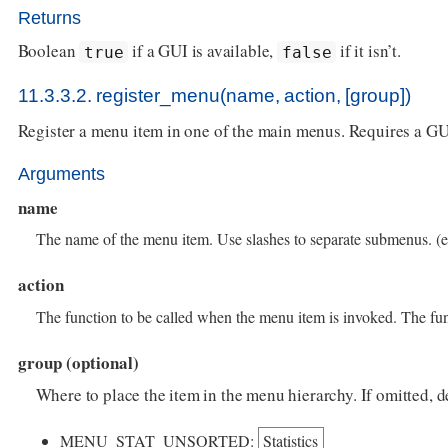
Returns
Boolean
if a GUI is available,
if it isn’t.
true
false
11.3.3.2. register_menu(name, action, [group])
Register a menu item in one of the main menus. Requires a GU
Arguments
name
The name of the menu item. Use slashes to separate submenus. (e
action
The function to be called when the menu item is invoked. The fu
group (optional)
Where to place the item in the menu hierarchy. If omitte
MENU_STAT_UNSORTED:
Statistics