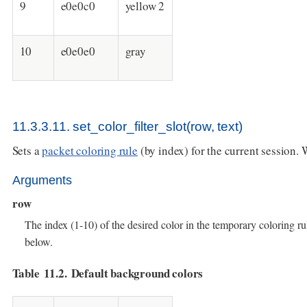
9
e0e0c0
yellow 2
10
e0e0e0
gray
11.3.3.11. set_color_filter_slot(row, text)
Sets a
packet coloring rule
(by index) for the current session. 
Arguments
row
The index (1-10) of the desired color in the temporary coloring rul
below.
Table 11.2. Default background colors