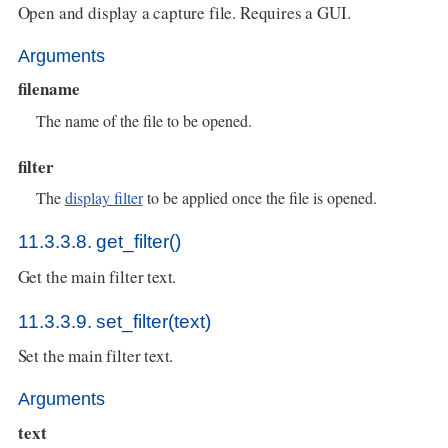
Open and display a capture file. Requires a GUI.
Arguments
filename
The name of the file to be opened.
filter
The
display filter
to be applied once the file is opened.
11.3.3.8. get_filter()
Get the main filter text.
11.3.3.9. set_filter(text)
Set the main filter text.
Arguments
text