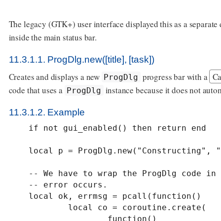
The legacy (GTK+) user interface displayed this as a separate 
inside the main status bar.
11.3.1.1. ProgDlg.new([title], [task])
Creates and displays a new
progress bar with a
Ca
ProgDlg
code that uses a
instance because it does not autom
ProgDlg
11.3.1.2. Example
    if not gui_enabled() then return end

    local p = ProgDlg.new("Constructing", "tacos")

    -- We have to wrap the ProgDlg code in a pcall in case some unexpected

    -- error occurs.

    local ok, errmsg = pcall(function()

            local co = coroutine.create(

                    function()
