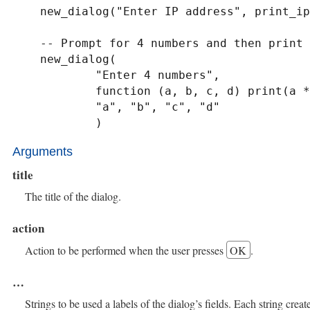
    new_dialog("Enter IP address", print_ip, label_ip, label_port)

    -- Prompt for 4 numbers and then print their product to stdout

    new_dialog(

            "Enter 4 numbers",

            function (a, b, c, d) print(a * b * c * d) end,

            "a", "b", "c", "d"

            )
Arguments
title
The title of the dialog.
action
Action to be performed when the user presses
OK
.
…​
Strings to be used a labels of the dialog’s fields. Each string create