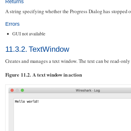
Returns
A string specifying whether the Progress Dialog has stopped o
Errors
GUI not available
11.3.2. TextWindow
Creates and manages a text window. The text can be read-only 
Figure 11.2. A text window in action