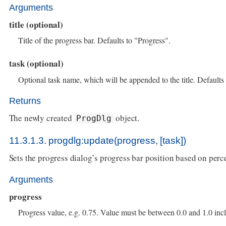
Arguments
title (optional)
Title of the progress bar. Defaults to "Progress".
task (optional)
Optional task name, which will be appended to the title. Defaults 
Returns
The newly created
object.
ProgDlg
11.3.1.3. progdlg:update(progress, [task])
Sets the progress dialog’s progress bar position based on per
Arguments
progress
Progress value, e.g. 0.75. Value must be between 0.0 and 1.0 incl