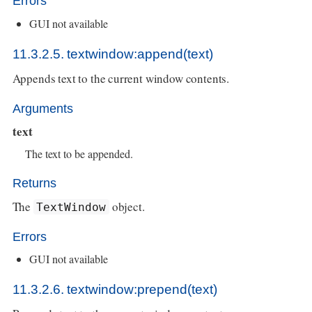
Errors
GUI not available
11.3.2.5. textwindow:append(text)
Appends text to the current window contents.
Arguments
text
The text to be appended.
Returns
The
object.
TextWindow
Errors
GUI not available
11.3.2.6. textwindow:prepend(text)