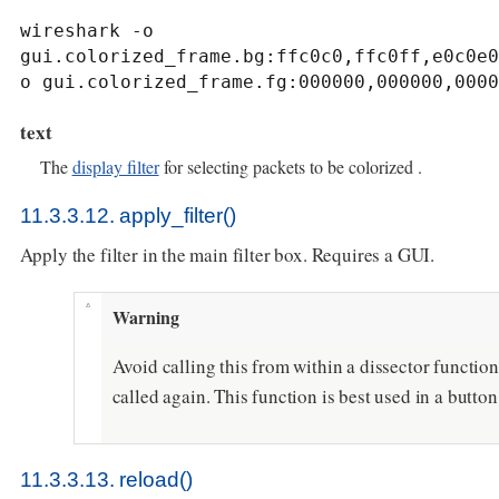
wireshark -o 
gui.colorized_frame.bg:ffc0c0,ffc0ff,e0c0e0
o gui.colorized_frame.fg:000000,000000,0000
text
The
display filter
for selecting packets to be colorized .
11.3.3.12. apply_filter()
Apply the filter in the main filter box. Requires a GUI.
Warning
Avoid calling this from within a dissector function 
called again. This function is best used in a butto
11.3.3.13. reload()