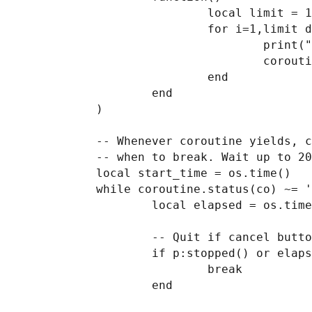
                            local limit = 100000

                            for i=1,limit do

                                    print("co", i)

                                    coroutine.yield(i/limit, "step "..i.." of "..limit)

                            end

                    end

            )

            -- Whenever coroutine yields, check the status of the cancel button to determine

            -- when to break. Wait up to 20 sec for coroutine to finish.

            local start_time = os.time()

            while coroutine.status(co) ~= 'dead' do

                    local elapsed = os.time() - start_time

                    -- Quit if cancel button pressed or 20 seconds elapsed

                    if p:stopped() or elapsed > 20 then

                            break

                    end
