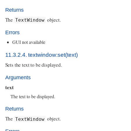
Returns
The
object.
TextWindow
Errors
GUI not available
11.3.2.4. textwindow:set(text)
Sets the text to be displayed.
Arguments
text
The text to be displayed.
Returns
The
object.
TextWindow