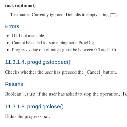
task (optional)
Task name. Currently ignored. Defaults to empty string ("").
Errors
GUI not available
Cannot be called for something not a ProgDlg
Progress value out of range (must be between 0.0 and 1.0)
11.3.1.4. progdlg:stopped()
Checks whether the user has pressed the
Cancel
button.
Returns
Boolean
if the user has asked to stop the operation,
true
f
11.3.1.5. progdlg:close()
Hides the progress bar.