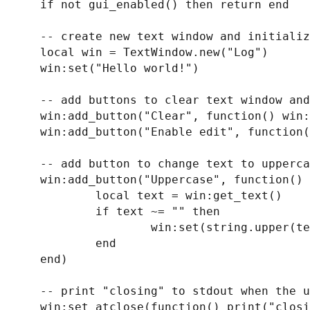
    if not gui_enabled() then return end

    -- create new text window and initialize its text

    local win = TextWindow.new("Log")

    win:set("Hello world!")

    -- add buttons to clear text window and to enable editing

    win:add_button("Clear", function() win:clear() end)

    win:add_button("Enable edit", function() win:set_editable(true) end)

    -- add button to change text to uppercase

    win:add_button("Uppercase", function()

            local text = win:get_text()

            if text ~= "" then

                    win:set(string.upper(text))

            end

    end)

    -- print "closing" to stdout when the user closes the text windw

    win:set_atclose(function() print("clos