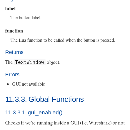
label
The button label.
function
The Lua function to be called when the button is pressed.
Returns
The
object.
TextWindow
Errors
GUI not available
11.3.3. Global Functions
11.3.3.1. gui_enabled()
Checks if we’re running inside a GUI (i.e. Wireshark) or not.