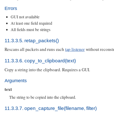
Errors
GUI not available
At least one field required
All fields must be strings
11.3.3.5. retap_packets()
Rescans all packets and runs each
tap listener
without reconstr
11.3.3.6. copy_to_clipboard(text)
Copy a string into the clipboard. Requires a GUI.
Arguments
text
The string to be copied into the clipboard.
11.3.3.7. open_capture_file(filename, filter)