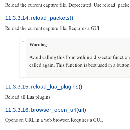
Reload the current capture file. Deprecated. Use reload_packet
11.3.3.14. reload_packets()
Reload the current capture file. Requires a GUI.
Warning
Avoid calling this from within a dissector function 
called again. This function is best used in a butto
11.3.3.15. reload_lua_plugins()
Reload all Lua plugins.
11.3.3.16. browser_open_url(url)
Opens an URL in a web browser. Requires a GUI.