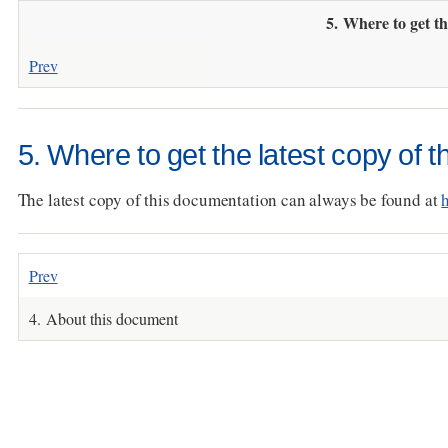
5. Where to get th
Prev
5. Where to get the latest copy of 
The latest copy of this documentation can always be found at
Prev
4. About this document