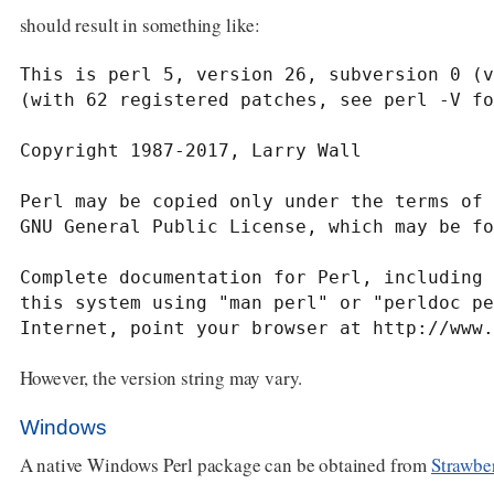
should result in something like:
This is perl 5, version 26, subversion 0 (v
(with 62 registered patches, see perl -V fo
Copyright 1987-2017, Larry Wall

Perl may be copied only under the terms of 
GNU General Public License, which may be fo
Complete documentation for Perl, including 
this system using "man perl" or "perldoc pe
Internet, point your browser at http://www.
However, the version string may vary.
Windows
A native Windows Perl package can be obtained from
Strawber