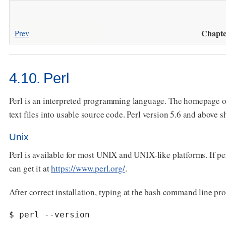
Chapte
Prev
4.10. Perl
Perl is an interpreted programming language. The homepage of
text files into usable source code. Perl version 5.6 and above 
Unix
Perl is available for most UNIX and UNIX-like platforms. If per
can get it at
https://www.perl.org/
.
After correct installation, typing at the bash command line pr
$ perl --version