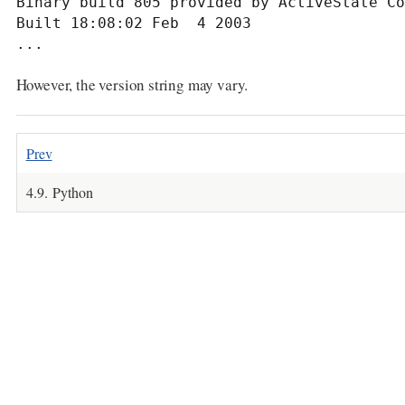
Binary build 805 provided by ActiveState Co
Built 18:08:02 Feb  4 2003

...
However, the version string may vary.
Prev
4.9. Python