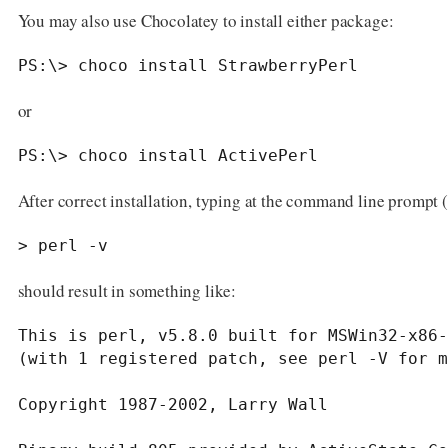
You may also use Chocolatey to install either package:
PS:\> choco install StrawberryPerl
or
PS:\> choco install ActivePerl
After correct installation, typing at the command line prompt 
> perl -v
should result in something like:
This is perl, v5.8.0 built for MSWin32-x86-
(with 1 registered patch, see perl -V for m
Copyright 1987-2002, Larry Wall
