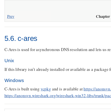
Chapter 
Prev
5.6. c-ares
C-Ares is used for asynchronous DNS resolution and lets us r
Unix
If this library isn’t already installed or available as a package 
Windows
C-Ares is built using
vcpkg
and is available at
https://anonsvn
https://anonsvn.wireshark.org/wireshark-win32-libs/trunk/pa