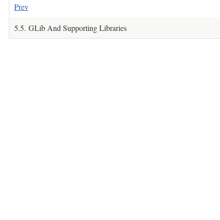
Prev
5.5. GLib And Supporting Libraries