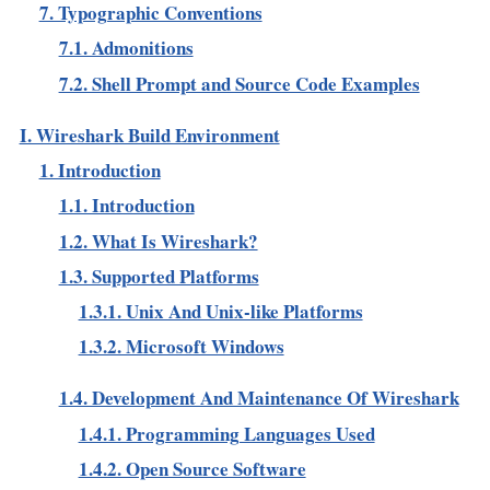
7. Typographic Conventions
7.1. Admonitions
7.2. Shell Prompt and Source Code Examples
I. Wireshark Build Environment
1. Introduction
1.1. Introduction
1.2. What Is Wireshark?
1.3. Supported Platforms
1.3.1. Unix And Unix-like Platforms
1.3.2. Microsoft Windows
1.4. Development And Maintenance Of Wireshark
1.4.1. Programming Languages Used
1.4.2. Open Source Software