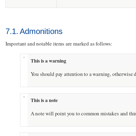
7.1. Admonitions
Important and notable items are marked as follows:
This is a warning
You should pay attention to a warning, otherwise d
This is a note
A note will point you to common mistakes and thin