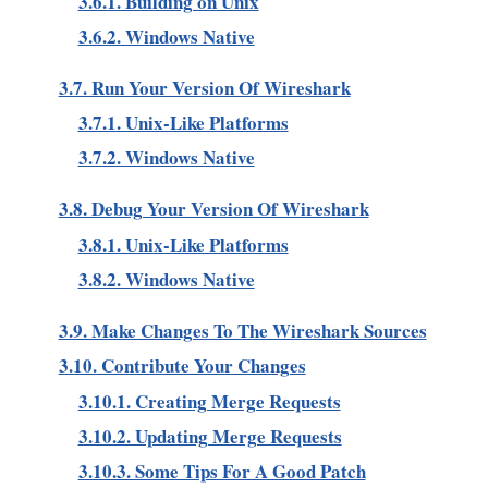
3.6.1. Building on Unix
3.6.2. Windows Native
3.7. Run Your Version Of Wireshark
3.7.1. Unix-Like Platforms
3.7.2. Windows Native
3.8. Debug Your Version Of Wireshark
3.8.1. Unix-Like Platforms
3.8.2. Windows Native
3.9. Make Changes To The Wireshark Sources
3.10. Contribute Your Changes
3.10.1. Creating Merge Requests
3.10.2. Updating Merge Requests
3.10.3. Some Tips For A Good Patch