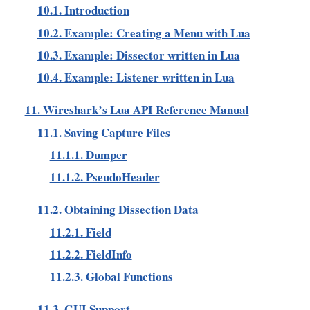
10.1. Introduction
10.2. Example: Creating a Menu with Lua
10.3. Example: Dissector written in Lua
10.4. Example: Listener written in Lua
11. Wireshark’s Lua API Reference Manual
11.1. Saving Capture Files
11.1.1. Dumper
11.1.2. PseudoHeader
11.2. Obtaining Dissection Data
11.2.1. Field
11.2.2. FieldInfo
11.2.3. Global Functions
11.3. GUI Support