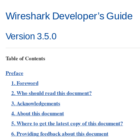
Wireshark Developer’s Guide
Version 3.5.0
Table of Contents
Preface
1. Foreword
2. Who should read this document?
3. Acknowledgements
4. About this document
5. Where to get the latest copy of this document?
6. Providing feedback about this document