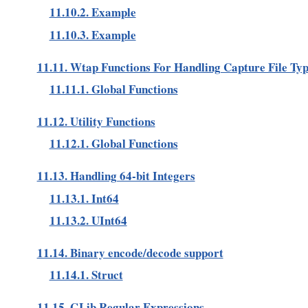
11.10.2. Example
11.10.3. Example
11.11. Wtap Functions For Handling Capture File Ty
11.11.1. Global Functions
11.12. Utility Functions
11.12.1. Global Functions
11.13. Handling 64-bit Integers
11.13.1. Int64
11.13.2. UInt64
11.14. Binary encode/decode support
11.14.1. Struct
11.15. GLib Regular Expressions