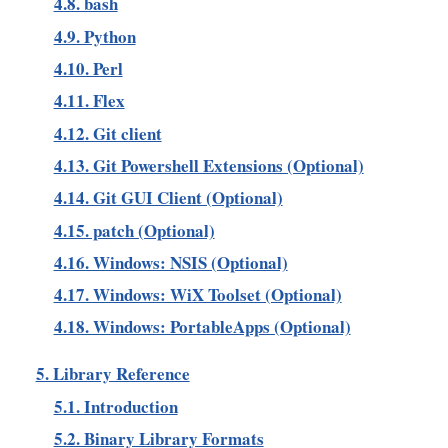
4.8. bash
4.9. Python
4.10. Perl
4.11. Flex
4.12. Git client
4.13. Git Powershell Extensions (Optional)
4.14. Git GUI Client (Optional)
4.15. patch (Optional)
4.16. Windows: NSIS (Optional)
4.17. Windows: WiX Toolset (Optional)
4.18. Windows: PortableApps (Optional)
5. Library Reference
5.1. Introduction
5.2. Binary Library Formats