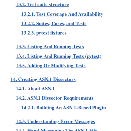
13.2. Test suite structure
13.2.1. Test Coverage And Availability
13.2.2. Suites, Cases, and Tests
13.2.3. pytest fixtures
13.3. Listing And Running Tests
13.4. Listing And Running Tests (pytest)
13.5. Adding Or Modifying Tests
14. Creating ASN.1 Dissectors
14.1. About ASN.1
14.2. ASN.1 Dissector Requirements
14.2.1. Building An ASN.1-Based Plugin
14.3. Understanding Error Messages
14.4. Hand-Massaging The ASN.1 File