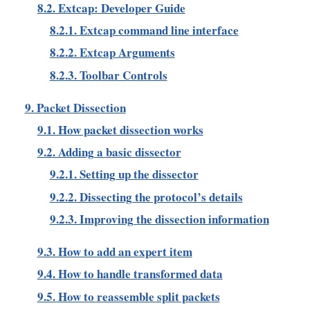
8.2. Extcap: Developer Guide
8.2.1. Extcap command line interface
8.2.2. Extcap Arguments
8.2.3. Toolbar Controls
9. Packet Dissection
9.1. How packet dissection works
9.2. Adding a basic dissector
9.2.1. Setting up the dissector
9.2.2. Dissecting the protocol’s details
9.2.3. Improving the dissection information
9.3. How to add an expert item
9.4. How to handle transformed data
9.5. How to reassemble split packets