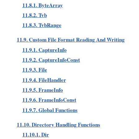
11.8.1. ByteArray
11.8.2. Tvb
11.8.3. TvbRange
11.9. Custom File Format Reading And Writing
11.9.1. CaptureInfo
11.9.2. CaptureInfoConst
11.9.3. File
11.9.4. FileHandler
11.9.5. FrameInfo
11.9.6. FrameInfoConst
11.9.7. Global Functions
11.10. Directory Handling Functions
11.10.1. Dir