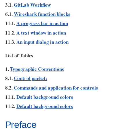
3.1.
GitLab Workflow
6.1.
Wireshark function blocks
11.1.
A progress bar in action
11.2.
A text window in action
11.3.
An input dialog in action
List of Tables
1.
Typographic Conventions
8.1.
Control packet:
8.2.
Commands and application for controls
11.1.
Default background colors
11.2.
Default background colors
Preface