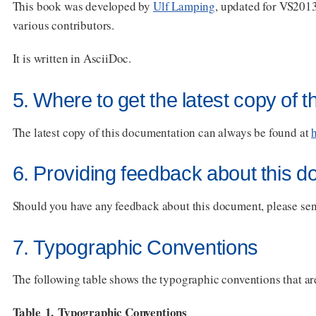
This book was developed by
Ulf Lamping
, updated for VS201
various contributors.
It is written in AsciiDoc.
5. Where to get the latest copy of 
The latest copy of this documentation can always be found at
6. Providing feedback about this 
Should you have any feedback about this document, please sen
7. Typographic Conventions
The following table shows the typographic conventions that are
Table 1. Typographic Conventions