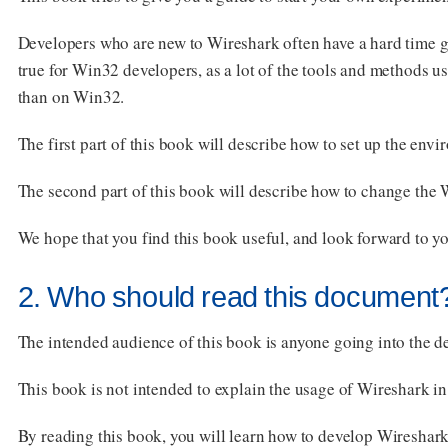
Developers who are new to Wireshark often have a hard time g
true for Win32 developers, as a lot of the tools and method
than on Win32.
The first part of this book will describe how to set up the en
The second part of this book will describe how to change the
We hope that you find this book useful, and look forward to 
2. Who should read this document
The intended audience of this book is anyone going into the 
This book is not intended to explain the usage of Wireshark in
By reading this book, you will learn how to develop Wireshar