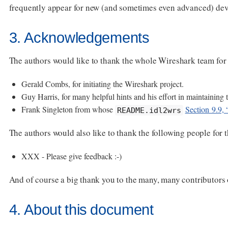
frequently appear for new (and sometimes even advanced) dev
3. Acknowledgements
The authors would like to thank the whole Wireshark team for th
Gerald Combs, for initiating the Wireshark project.
Guy Harris, for many helpful hints and his effort in maintaining t
Frank Singleton from whose
Section 9.9, 
README.idl2wrs
The authors would also like to thank the following people for 
XXX - Please give feedback :-)
And of course a big thank you to the many, many contributor
4. About this document