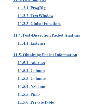
11.3.1. ProgDlg
11.3.2. TextWindow
11.3.3. Global Functions
11.4. Post-Dissection Packet Analysis
11.4.1. Listener
11.5. Obtaining Packet Information
11.5.1. Address
11.5.2. Column
11.5.3. Columns
11.5.4. NSTime
11.5.5. Pinfo
11.5.6. PrivateTable