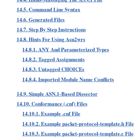
14.5. Command Line Syntax
14.6. Generated Files
14.7. Step By Step Instructions
14.8. Hints For Using Asn2wrs
14.8.1. ANY And Parameterized Types
14.8.2. Tagged Assignments
14.8.3. Untagged CHOICEs
14.8.4. Imported Module Name Conflicts
14.9. Simple ASN.1-Based Dissector
14.10. Conformance (.cnf) Files
14.10.1. Example .cnf File
14.10.2. Example packet-protocol-template.h File
14.10.3. Example packet-protocol-template.c File