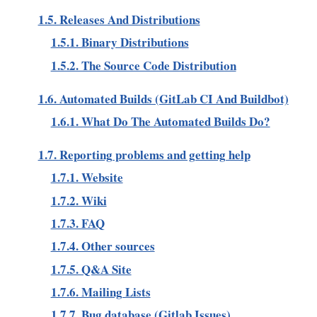
1.5. Releases And Distributions
1.5.1. Binary Distributions
1.5.2. The Source Code Distribution
1.6. Automated Builds (GitLab CI And Buildbot)
1.6.1. What Do The Automated Builds Do?
1.7. Reporting problems and getting help
1.7.1. Website
1.7.2. Wiki
1.7.3. FAQ
1.7.4. Other sources
1.7.5. Q&A Site
1.7.6. Mailing Lists
1.7.7. Bug database (Gitlab Issues)