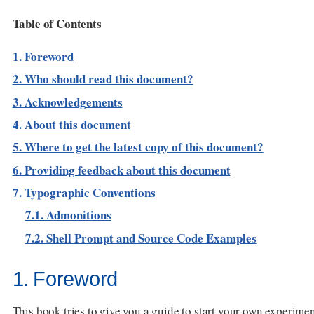
Table of Contents
1. Foreword
2. Who should read this document?
3. Acknowledgements
4. About this document
5. Where to get the latest copy of this document?
6. Providing feedback about this document
7. Typographic Conventions
7.1. Admonitions
7.2. Shell Prompt and Source Code Examples
1. Foreword
This book tries to give you a guide to start your own experim