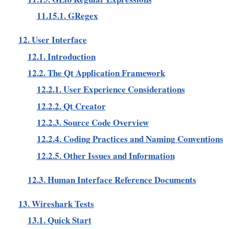
11.15.1. GRegex
12. User Interface
12.1. Introduction
12.2. The Qt Application Framework
12.2.1. User Experience Considerations
12.2.2. Qt Creator
12.2.3. Source Code Overview
12.2.4. Coding Practices and Naming Conventions
12.2.5. Other Issues and Information
12.3. Human Interface Reference Documents
13. Wireshark Tests
13.1. Quick Start