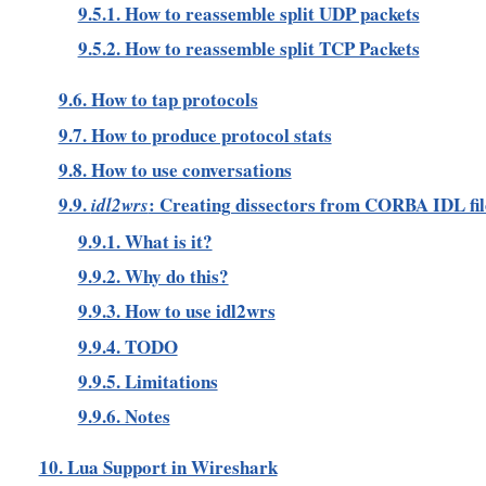
9.5.1. How to reassemble split UDP packets
9.5.2. How to reassemble split TCP Packets
9.6. How to tap protocols
9.7. How to produce protocol stats
9.8. How to use conversations
9.9.
: Creating dissectors from CORBA IDL fil
idl2wrs
9.9.1. What is it?
9.9.2. Why do this?
9.9.3. How to use idl2wrs
9.9.4. TODO
9.9.5. Limitations
9.9.6. Notes
10. Lua Support in Wireshark