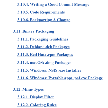
3.10.4. Writing a Good Commit Message
3.10.5. Code Requirements
3.10.6. Backporting A Change
3.11. Binary Packaging
3.11.1. Packaging Guidelines
3.11.2. Debian: .deb Packages
3.11.3. Red Hat: .rpm Packages
3.11.4. macOS: .dmg Packages
3.11.5. Windows: NSIS .exe Installer
3.11.6. Windows: PortableApps .paf.exe Package
3.12. Mime Types
3.12.1. Display Filter
3.12.2. Coloring Rules