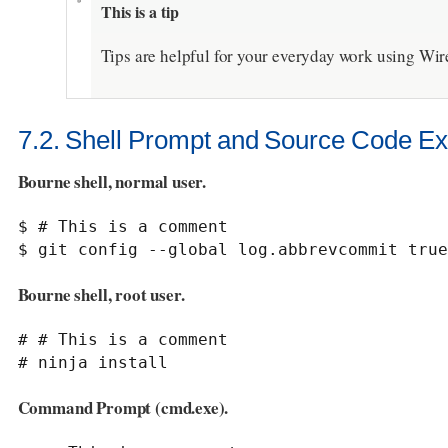
This is a tip
Tips are helpful for your everyday work using Wir
7.2. Shell Prompt and Source Code E
Bourne shell, normal user.
$ # This is a comment

$ git config --global log.abbrevcommit true
Bourne shell, root user.
# # This is a comment

# ninja install
Command Prompt (cmd.exe).