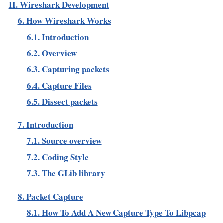
II. Wireshark Development
6. How Wireshark Works
6.1. Introduction
6.2. Overview
6.3. Capturing packets
6.4. Capture Files
6.5. Dissect packets
7. Introduction
7.1. Source overview
7.2. Coding Style
7.3. The GLib library
8. Packet Capture
8.1. How To Add A New Capture Type To Libpcap