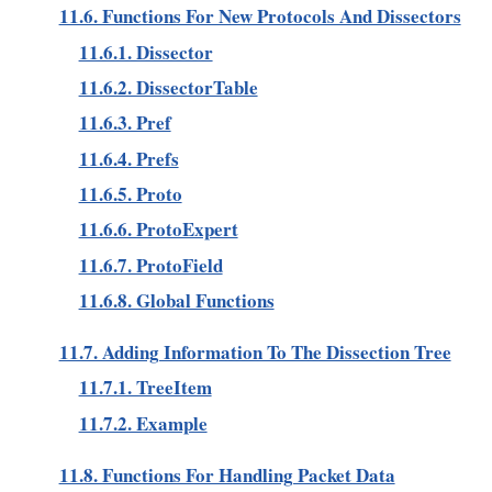
11.6. Functions For New Protocols And Dissectors
11.6.1. Dissector
11.6.2. DissectorTable
11.6.3. Pref
11.6.4. Prefs
11.6.5. Proto
11.6.6. ProtoExpert
11.6.7. ProtoField
11.6.8. Global Functions
11.7. Adding Information To The Dissection Tree
11.7.1. TreeItem
11.7.2. Example
11.8. Functions For Handling Packet Data