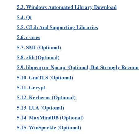
5.3. Windows Automated Library Download
5.4. Qt
5.5. GLib And Supporting Libraries
5.6. c-ares
5.7. SMI (Optional)
5.8. zlib (Optional)
5.9. libpcap or Npcap (Optional, But Strongly Reco
5.10. GnuTLS (Optional)
5.11. Gcrypt
5.12. Kerberos (Optional)
5.13. LUA (Optional)
5.14. MaxMindDB (Optional)
5.15. WinSparkle (Optional)