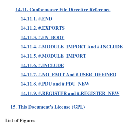
14.11. Conformance File Directive Reference
14.11.1. #.END
14.11.2. #.EXPORTS
14.11.3. #.FN_BODY
14.11.4. #.MODULE_IMPORT And #.INCLUDE
14.11.5. #.MODULE_IMPORT
14.11.6. #.INCLUDE
14.11.7. #.NO_EMIT And #.USER_DEFINED
14.11.8. #.PDU and #.PDU_NEW
14.11.9. #.REGISTER and #.REGISTER_NEW
15. This Document’s License (GPL)
List of Figures