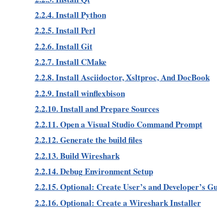
2.2.4. Install Python
2.2.5. Install Perl
2.2.6. Install Git
2.2.7. Install CMake
2.2.8. Install Asciidoctor, Xsltproc, And DocBook
2.2.9. Install winflexbison
2.2.10. Install and Prepare Sources
2.2.11. Open a Visual Studio Command Prompt
2.2.12. Generate the build files
2.2.13. Build Wireshark
2.2.14. Debug Environment Setup
2.2.15. Optional: Create User’s and Developer’s G
2.2.16. Optional: Create a Wireshark Installer