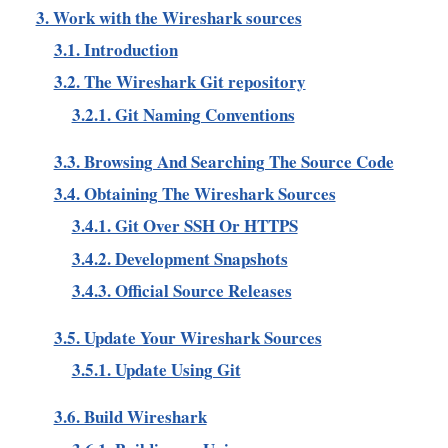
3. Work with the Wireshark sources
3.1. Introduction
3.2. The Wireshark Git repository
3.2.1. Git Naming Conventions
3.3. Browsing And Searching The Source Code
3.4. Obtaining The Wireshark Sources
3.4.1. Git Over SSH Or HTTPS
3.4.2. Development Snapshots
3.4.3. Official Source Releases
3.5. Update Your Wireshark Sources
3.5.1. Update Using Git
3.6. Build Wireshark