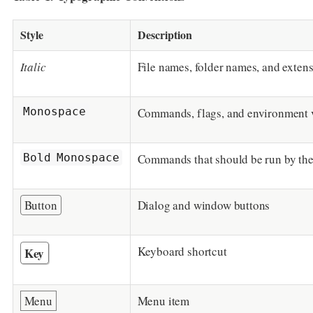
Style
Description
Italic
File names, folder names, and exten
Monospace
Commands, flags, and environment 
Bold Monospace
Commands that should be run by the
Button
Dialog and window buttons
Keyboard shortcut
Key
Menu
Menu item