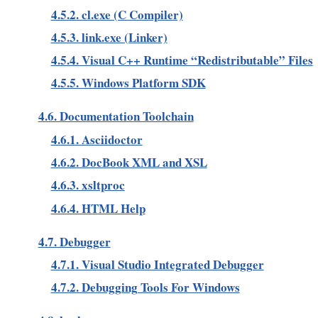
4.5.2. cl.exe (C Compiler)
4.5.3. link.exe (Linker)
4.5.4. Visual C++ Runtime “Redistributable” Files
4.5.5. Windows Platform SDK
4.6. Documentation Toolchain
4.6.1. Asciidoctor
4.6.2. DocBook XML and XSL
4.6.3. xsltproc
4.6.4. HTML Help
4.7. Debugger
4.7.1. Visual Studio Integrated Debugger
4.7.2. Debugging Tools For Windows