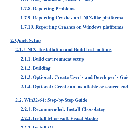
1.7.8. Reporting Problems
1.7.9. Reporting Crashes on UNIX-like platforms
1.7.10. Reporting Crashes on Windows platforms
2. Quick Setup
2.1. UNIX: Installation and Build Instructions
2.1.1. Build environment setup
2.1.2. Building
2.1.3. Optional: Create User’s and Developer’s Gui
2.1.4. Optional: Create an installable or source co
2.2. Win32/64: Step-by-Step Guide
2.2.1. Recommended: Install Chocolatey
2.2.2. Install Microsoft Visual Studio
2.2.3. Install Qt