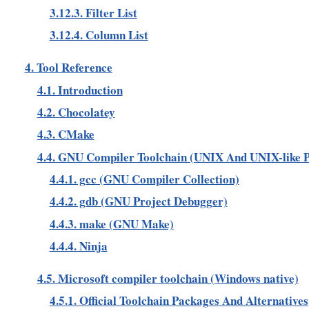
3.12.3. Filter List
3.12.4. Column List
4. Tool Reference
4.1. Introduction
4.2. Chocolatey
4.3. CMake
4.4. GNU Compiler Toolchain (UNIX And UNIX-like P
4.4.1. gcc (GNU Compiler Collection)
4.4.2. gdb (GNU Project Debugger)
4.4.3. make (GNU Make)
4.4.4. Ninja
4.5. Microsoft compiler toolchain (Windows native)
4.5.1. Official Toolchain Packages And Alternatives