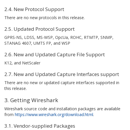
2.4. New Protocol Support
There are no new protocols in this release.
2.5. Updated Protocol Support
GPRS-NS, LDSS, MS-WSP, OpcUa, ROHC, RTMTP, SNMP,
STANAG 4607, UMTS FP, and WSP
2.6. New and Updated Capture File Support
K12, and NetScaler
2.7. New and Updated Capture Interfaces support
There are no new or updated capture interfaces supported in
this release.
3. Getting Wireshark
Wireshark source code and installation packages are available
from
https://www.wireshark.org/download.html
.
3.1. Vendor-supplied Packages