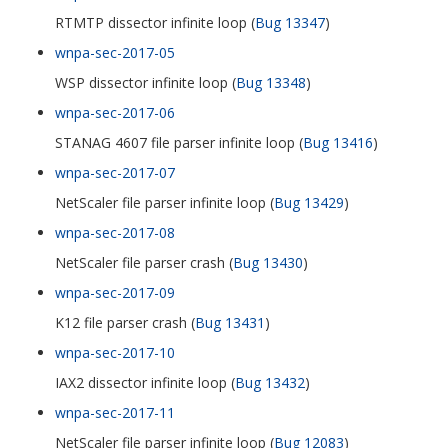
RTMTP dissector infinite loop (
Bug 13347
)
wnpa-sec-2017-05
WSP dissector infinite loop (
Bug 13348
)
wnpa-sec-2017-06
STANAG 4607 file parser infinite loop (
Bug 13416
)
wnpa-sec-2017-07
NetScaler file parser infinite loop (
Bug 13429
)
wnpa-sec-2017-08
NetScaler file parser crash (
Bug 13430
)
wnpa-sec-2017-09
K12 file parser crash (
Bug 13431
)
wnpa-sec-2017-10
IAX2 dissector infinite loop (
Bug 13432
)
wnpa-sec-2017-11
NetScaler file parser infinite loop (
Bug 12083
)