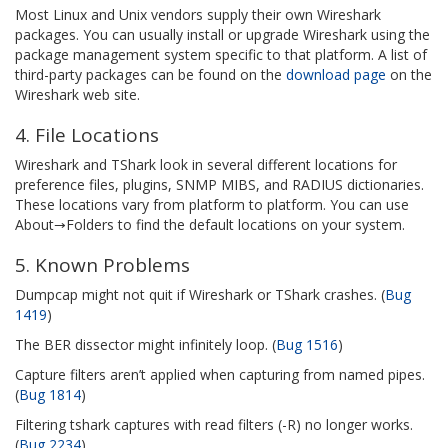
Most Linux and Unix vendors supply their own Wireshark
packages. You can usually install or upgrade Wireshark using the
package management system specific to that platform. A list of
third-party packages can be found on the
download page
on the
Wireshark web site.
4. File Locations
Wireshark and TShark look in several different locations for
preference files, plugins, SNMP MIBS, and RADIUS dictionaries.
These locations vary from platform to platform. You can use
About→Folders to find the default locations on your system.
5. Known Problems
Dumpcap might not quit if Wireshark or TShark crashes. (
Bug
1419
)
The BER dissector might infinitely loop. (
Bug 1516
)
Capture filters aren’t applied when capturing from named pipes.
(
Bug 1814
)
Filtering tshark captures with read filters (-R) no longer works.
(
Bug 2234
)