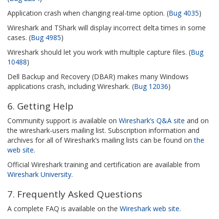
Application crash when changing real-time option. (
Bug 4035
)
Wireshark and TShark will display incorrect delta times in some
cases. (
Bug 4985
)
Wireshark should let you work with multiple capture files. (
Bug
10488
)
Dell Backup and Recovery (DBAR) makes many Windows
applications crash, including Wireshark. (
Bug 12036
)
6. Getting Help
Community support is available on
Wireshark’s Q&A site
and on
the wireshark-users mailing list. Subscription information and
archives for all of Wireshark’s mailing lists can be found on
the
web site
.
Official Wireshark training and certification are available from
Wireshark University
.
7. Frequently Asked Questions
A complete FAQ is available on the
Wireshark web site
.