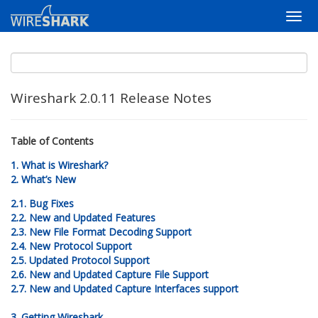
Wireshark 2.0.11 Release Notes
Table of Contents
1. What is Wireshark?
2. What’s New
2.1. Bug Fixes
2.2. New and Updated Features
2.3. New File Format Decoding Support
2.4. New Protocol Support
2.5. Updated Protocol Support
2.6. New and Updated Capture File Support
2.7. New and Updated Capture Interfaces support
3. Getting Wireshark