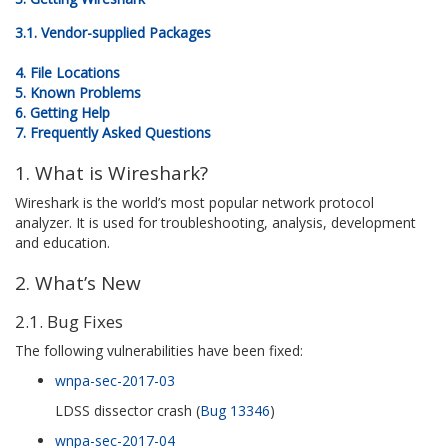
3.1. Vendor-supplied Packages
4. File Locations
5. Known Problems
6. Getting Help
7. Frequently Asked Questions
1. What is Wireshark?
Wireshark is the world’s most popular network protocol
analyzer. It is used for troubleshooting, analysis, development
and education.
2. What’s New
2.1. Bug Fixes
The following vulnerabilities have been fixed:
wnpa-sec-2017-03
LDSS dissector crash (
Bug 13346
)
wnpa-sec-2017-04