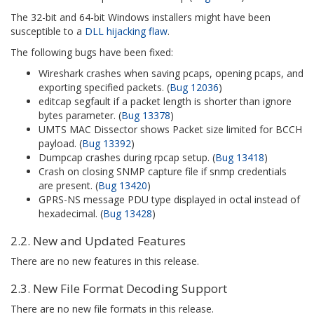
The 32-bit and 64-bit Windows installers might have been
susceptible to a
DLL hijacking flaw
.
The following bugs have been fixed:
Wireshark crashes when saving pcaps, opening pcaps, and
exporting specified packets. (
Bug 12036
)
editcap segfault if a packet length is shorter than ignore
bytes parameter. (
Bug 13378
)
UMTS MAC Dissector shows Packet size limited for BCCH
payload. (
Bug 13392
)
Dumpcap crashes during rpcap setup. (
Bug 13418
)
Crash on closing SNMP capture file if snmp credentials
are present. (
Bug 13420
)
GPRS-NS message PDU type displayed in octal instead of
hexadecimal. (
Bug 13428
)
2.2. New and Updated Features
There are no new features in this release.
2.3. New File Format Decoding Support
There are no new file formats in this release.