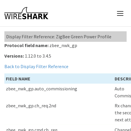
Display Filter Reference: ZigBee Green Power Profile
Protocol field name:
zbee_nwk_gp
Versions:
1.12.0 to 3.4.5
Back to Display Filter Reference
FIELD NAME
DESCRI
zbee_nwk_gp.auto_commissioning
Auto
Commis
zbee_nwk_gp.ch_req.2nd
Rx chann
the sec
next at
zbee_nwk_gp.cmd.ch_req
Channe