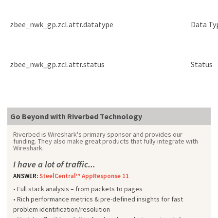
zbee_nwk_gp.zcl.attr.datatype
Data Ty
zbee_nwk_gp.zcl.attr.status
Status
Go Beyond with Riverbed Technology
Riverbed is Wireshark's primary sponsor and provides our
funding. They also make great products that fully integrate with
Wireshark.
I have a lot of traffic...
ANSWER:
SteelCentral™ AppResponse 11
• Full stack analysis – from packets to pages
• Rich performance metrics & pre-defined insights for fast
problem identification/resolution