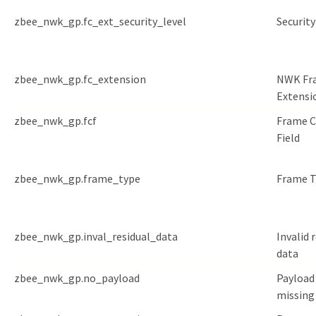
zbee_nwk_gp.fc_ext_security_level
Security
zbee_nwk_gp.fc_extension
NWK Fr
Extensi
zbee_nwk_gp.fcf
Frame C
Field
zbee_nwk_gp.frame_type
Frame T
zbee_nwk_gp.inval_residual_data
Invalid 
data
zbee_nwk_gp.no_payload
Payload 
missing