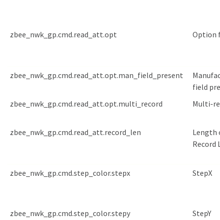
zbee_nwk_gp.cmd.read_att.opt
Option f
zbee_nwk_gp.cmd.read_att.opt.man_field_present
Manufac
field pr
zbee_nwk_gp.cmd.read_att.opt.multi_record
Multi-r
zbee_nwk_gp.cmd.read_att.record_len
Length 
Record L
zbee_nwk_gp.cmd.step_color.stepx
StepX
zbee_nwk_gp.cmd.step_color.stepy
StepY