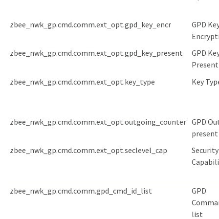
zbee_nwk_gp.cmd.comm.ext_opt.gpd_key_encr
GPD Ke
Encrypt
zbee_nwk_gp.cmd.comm.ext_opt.gpd_key_present
GPD Ke
Present
zbee_nwk_gp.cmd.comm.ext_opt.key_type
Key Typ
zbee_nwk_gp.cmd.comm.ext_opt.outgoing_counter
GPD Ou
present
zbee_nwk_gp.cmd.comm.ext_opt.seclevel_cap
Security
Capabili
zbee_nwk_gp.cmd.comm.gpd_cmd_id_list
GPD
Comma
list