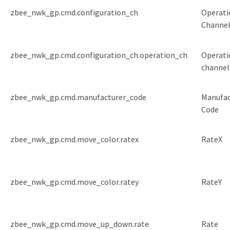
zbee_nwk_gp.cmd.configuration_ch
Operati
Channe
zbee_nwk_gp.cmd.configuration_ch.operation_ch
Operati
channel
zbee_nwk_gp.cmd.manufacturer_code
Manufac
Code
zbee_nwk_gp.cmd.move_color.ratex
RateX
zbee_nwk_gp.cmd.move_color.ratey
RateY
zbee_nwk_gp.cmd.move_up_down.rate
Rate