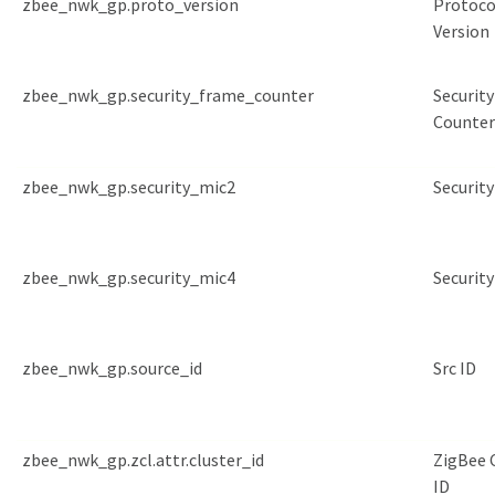
zbee_nwk_gp.proto_version
Protoco
Version
zbee_nwk_gp.security_frame_counter
Securit
Counter
zbee_nwk_gp.security_mic2
Security
zbee_nwk_gp.security_mic4
Security
zbee_nwk_gp.source_id
Src ID
zbee_nwk_gp.zcl.attr.cluster_id
ZigBee 
ID