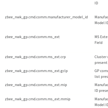
ID
zbee_nwk_gp.cmd.comm.manufacturer_model_id
Manufac
Model I
zbee_nwk_gp.cmd.comm.ms_ext
MS Exte
Field
zbee_nwk_gp.cmd.comm.ms_ext.crp
Cluster 
present
zbee_nwk_gp.cmd.comm.ms_ext.gclp
GP com
list pre
zbee_nwk_gp.cmd.comm.ms_ext.mip
Manufac
ID pres
zbee_nwk_gp.cmd.comm.ms_ext.mmip
Manufac
Model I