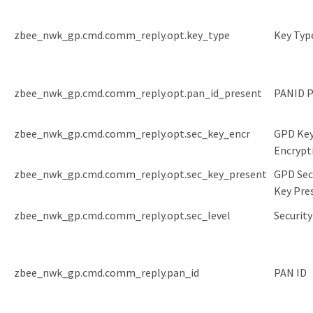
zbee_nwk_gp.cmd.comm_reply.opt.key_type
Key Typ
zbee_nwk_gp.cmd.comm_reply.opt.pan_id_present
PANID P
zbee_nwk_gp.cmd.comm_reply.opt.sec_key_encr
GPD Ke
Encrypt
zbee_nwk_gp.cmd.comm_reply.opt.sec_key_present
GPD Sec
Key Pre
zbee_nwk_gp.cmd.comm_reply.opt.sec_level
Security
zbee_nwk_gp.cmd.comm_reply.pan_id
PAN ID