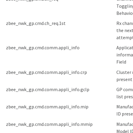
Togglin
Behavio
zbee_nwk_gp.cmd.ch_req.1st
Rx chann
the nex
attemp
zbee_nwk_gp.cmd.comm.appli_info
Applica
informa
Field
zbee_nwk_gp.cmd.comm.appli_info.crp
Cluster 
present
zbee_nwk_gp.cmd.comm.appli_info.gclp
GP com
list pre
zbee_nwk_gp.cmd.comm.appli_info.mip
Manufac
ID pres
zbee_nwk_gp.cmd.comm.appli_info.mmip
Manufac
Model I