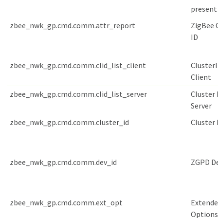
present
zbee_nwk_gp.cmd.comm.attr_report
ZigBee 
ID
zbee_nwk_gp.cmd.comm.clid_list_client
ClusterI
Client
zbee_nwk_gp.cmd.comm.clid_list_server
Cluster 
Server
zbee_nwk_gp.cmd.comm.cluster_id
Cluster 
zbee_nwk_gp.cmd.comm.dev_id
ZGPD De
zbee_nwk_gp.cmd.comm.ext_opt
Extende
Options