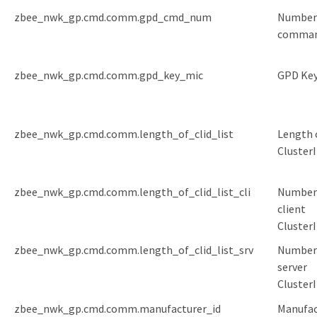
zbee_nwk_gp.cmd.comm.gpd_cmd_num
Number
comma
zbee_nwk_gp.cmd.comm.gpd_key_mic
GPD Key
zbee_nwk_gp.cmd.comm.length_of_clid_list
Length 
ClusterI
zbee_nwk_gp.cmd.comm.length_of_clid_list_cli
Number
client
Cluster
zbee_nwk_gp.cmd.comm.length_of_clid_list_srv
Number
server
Cluster
zbee_nwk_gp.cmd.comm.manufacturer_id
Manufac