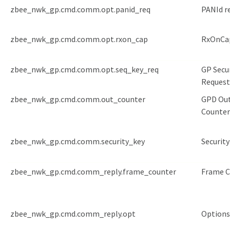
zbee_nwk_gp.cmd.comm.opt.panid_req
PANId r
zbee_nwk_gp.cmd.comm.opt.rxon_cap
RxOnCap
zbee_nwk_gp.cmd.comm.opt.seq_key_req
GP Secu
Request
zbee_nwk_gp.cmd.comm.out_counter
GPD Ou
Counter
zbee_nwk_gp.cmd.comm.security_key
Security
zbee_nwk_gp.cmd.comm_reply.frame_counter
Frame C
zbee_nwk_gp.cmd.comm_reply.opt
Options