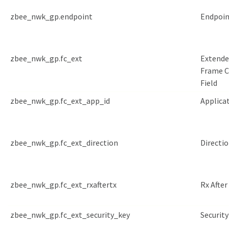
zbee_nwk_gp.endpoint
Endpoin
zbee_nwk_gp.fc_ext
Extend
Frame C
Field
zbee_nwk_gp.fc_ext_app_id
Applicat
zbee_nwk_gp.fc_ext_direction
Directi
zbee_nwk_gp.fc_ext_rxaftertx
Rx After
zbee_nwk_gp.fc_ext_security_key
Security