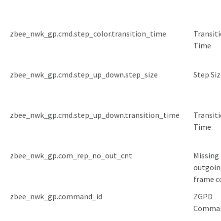
zbee_nwk_gp.cmd.step_color.transition_time
Transit
Time
zbee_nwk_gp.cmd.step_up_down.step_size
Step Siz
zbee_nwk_gp.cmd.step_up_down.transition_time
Transit
Time
zbee_nwk_gp.com_rep_no_out_cnt
Missing
outgoin
frame c
zbee_nwk_gp.command_id
ZGPD
Comman