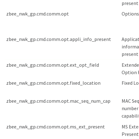
present
zbee_nwk_gp.cmd.comm.opt
Options
zbee_nwk_gp.cmd.comm.opt.appli_info_present
Applica
informa
present
zbee_nwk_gp.cmd.comm.opt.ext_opt_field
Extende
Option 
zbee_nwk_gp.cmd.comm.opt.fixed_location
Fixed L
zbee_nwk_gp.cmd.comm.opt.mac_seq_num_cap
MAC Se
number
capabili
zbee_nwk_gp.cmd.comm.opt.ms_ext_present
MS Exte
Present