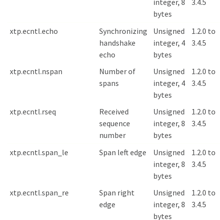
integer, 8
3.4.5
bytes
xtp.ecntl.echo
Synchronizing
Unsigned
1.2.0 to
handshake
integer, 4
3.4.5
echo
bytes
xtp.ecntl.nspan
Number of
Unsigned
1.2.0 to
spans
integer, 4
3.4.5
bytes
xtp.ecntl.rseq
Received
Unsigned
1.2.0 to
sequence
integer, 8
3.4.5
number
bytes
xtp.ecntl.span_le
Span left edge
Unsigned
1.2.0 to
integer, 8
3.4.5
bytes
xtp.ecntl.span_re
Span right
Unsigned
1.2.0 to
edge
integer, 8
3.4.5
bytes