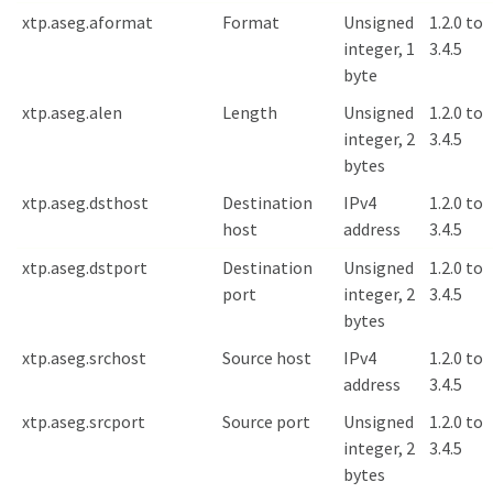
xtp.aseg.aformat
Format
Unsigned
1.2.0 to
integer, 1
3.4.5
byte
xtp.aseg.alen
Length
Unsigned
1.2.0 to
integer, 2
3.4.5
bytes
xtp.aseg.dsthost
Destination
IPv4
1.2.0 to
host
address
3.4.5
xtp.aseg.dstport
Destination
Unsigned
1.2.0 to
port
integer, 2
3.4.5
bytes
xtp.aseg.srchost
Source host
IPv4
1.2.0 to
address
3.4.5
xtp.aseg.srcport
Source port
Unsigned
1.2.0 to
integer, 2
3.4.5
bytes