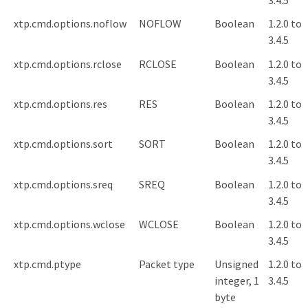
3.4.5
xtp.cmd.options.noflow
NOFLOW
Boolean
1.2.0 to
3.4.5
xtp.cmd.options.rclose
RCLOSE
Boolean
1.2.0 to
3.4.5
xtp.cmd.options.res
RES
Boolean
1.2.0 to
3.4.5
xtp.cmd.options.sort
SORT
Boolean
1.2.0 to
3.4.5
xtp.cmd.options.sreq
SREQ
Boolean
1.2.0 to
3.4.5
xtp.cmd.options.wclose
WCLOSE
Boolean
1.2.0 to
3.4.5
xtp.cmd.ptype
Packet type
Unsigned
1.2.0 to
integer, 1
3.4.5
byte