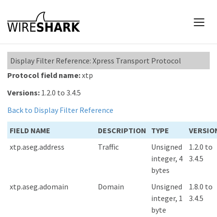
Display Filter Reference: Xpress Transport Protocol
Protocol field name:
xtp
Versions:
1.2.0 to 3.4.5
Back to Display Filter Reference
FIELD NAME
DESCRIPTION
TYPE
VERSIO
xtp.aseg.address
Traffic
Unsigned
1.2.0 to
integer, 4
3.4.5
bytes
xtp.aseg.adomain
Domain
Unsigned
1.8.0 to
integer, 1
3.4.5
byte