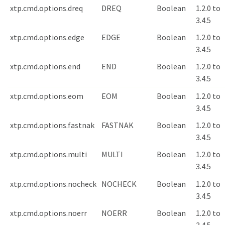
xtp.cmd.options.dreq
DREQ
Boolean
1.2.0 to
3.4.5
xtp.cmd.options.edge
EDGE
Boolean
1.2.0 to
3.4.5
xtp.cmd.options.end
END
Boolean
1.2.0 to
3.4.5
xtp.cmd.options.eom
EOM
Boolean
1.2.0 to
3.4.5
xtp.cmd.options.fastnak
FASTNAK
Boolean
1.2.0 to
3.4.5
xtp.cmd.options.multi
MULTI
Boolean
1.2.0 to
3.4.5
xtp.cmd.options.nocheck
NOCHECK
Boolean
1.2.0 to
3.4.5
xtp.cmd.options.noerr
NOERR
Boolean
1.2.0 to