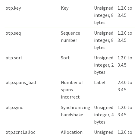
xtp.key
Key
Unsigned
1.2.0 to
integer, 8
3.4.5
bytes
xtp.seq
Sequence
Unsigned
1.2.0 to
number
integer, 8
3.4.5
bytes
xtp.sort
Sort
Unsigned
1.2.0 to
integer, 2
3.4.5
bytes
xtp.spans_bad
Number of
Label
2.4.0 to
spans
3.4.5
incorrect
xtp.sync
Synchronizing
Unsigned
1.2.0 to
handshake
integer, 4
3.4.5
bytes
xtp.tcntl.alloc
Allocation
Unsigned
1.2.0 to