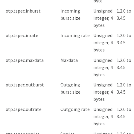
byte
xtp.tspec.inburst
Incoming
Unsigned
1.2.0 to
burst size
integer, 4
3.4.5
bytes
xtp.tspec.inrate
Incoming rate
Unsigned
1.2.0 to
integer, 4
3.4.5
bytes
xtp.tspec.maxdata
Maxdata
Unsigned
1.2.0 to
integer, 4
3.4.5
bytes
xtp.tspec.outburst
Outgoing
Unsigned
1.2.0 to
burst size
integer, 4
3.4.5
bytes
xtp.tspec.outrate
Outgoing rate
Unsigned
1.2.0 to
integer, 4
3.4.5
bytes