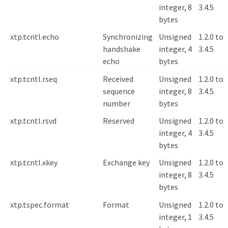
integer, 8
3.4.5
bytes
xtp.tcntl.echo
Synchronizing
Unsigned
1.2.0 to
handshake
integer, 4
3.4.5
echo
bytes
xtp.tcntl.rseq
Received
Unsigned
1.2.0 to
sequence
integer, 8
3.4.5
number
bytes
xtp.tcntl.rsvd
Reserved
Unsigned
1.2.0 to
integer, 4
3.4.5
bytes
xtp.tcntl.xkey
Exchange key
Unsigned
1.2.0 to
integer, 8
3.4.5
bytes
xtp.tspec.format
Format
Unsigned
1.2.0 to
integer, 1
3.4.5