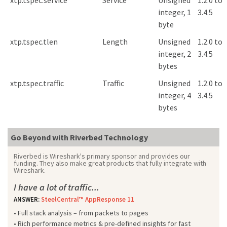
xtp.tspec.service
Service
Unsigned
1.2.0 to
integer, 1
3.4.5
byte
xtp.tspec.tlen
Length
Unsigned
1.2.0 to
integer, 2
3.4.5
bytes
xtp.tspec.traffic
Traffic
Unsigned
1.2.0 to
integer, 4
3.4.5
bytes
Go Beyond with Riverbed Technology
Riverbed is Wireshark's primary sponsor and provides our
funding. They also make great products that fully integrate with
Wireshark.
I have a lot of traffic...
ANSWER:
SteelCentral™ AppResponse 11
• Full stack analysis – from packets to pages
• Rich performance metrics & pre-defined insights for fast