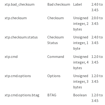
xtp.bad_checksum
Bad checksum
Label
2.4.0 to
3.4.5
xtp.checksum
Checksum
Unsigned
2.0.0 to
integer, 2
3.4.5
bytes
xtp.checksum.status
Checksum
Unsigned
2.4.0 to
Status
integer, 1
3.4.5
byte
xtp.cmd
Command
Unsigned
1.2.0 to
integer, 4
3.4.5
bytes
xtp.cmd.options
Options
Unsigned
1.2.0 to
integer, 3
3.4.5
bytes
xtp.cmd.options.btag
BTAG
Boolean
1.2.0 to
3.4.5