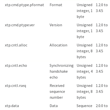
xtp.cmd.ptype.pformat
Format
Unsigned
1.2.0 to
integer, 1
3.4.5
byte
xtp.cmd.ptype.ver
Version
Unsigned
1.2.0 to
integer, 1
3.4.5
byte
xtp.cntl.alloc
Allocation
Unsigned
1.2.0 to
integer, 8
3.4.5
bytes
xtp.cntl.echo
Synchronizing
Unsigned
1.2.0 to
handshake
integer, 4
3.4.5
echo
bytes
xtp.cntl.rseq
Received
Unsigned
1.2.0 to
sequence
integer, 8
3.4.5
number
bytes
xtp.data
Data
Sequence
2.0.0 to