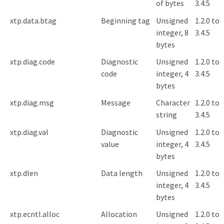
of bytes
3.4.5
xtp.data.btag
Beginning tag
Unsigned
1.2.0 to
integer, 8
3.4.5
bytes
xtp.diag.code
Diagnostic
Unsigned
1.2.0 to
code
integer, 4
3.4.5
bytes
xtp.diag.msg
Message
Character
1.2.0 to
string
3.4.5
xtp.diag.val
Diagnostic
Unsigned
1.2.0 to
value
integer, 4
3.4.5
bytes
xtp.dlen
Data length
Unsigned
1.2.0 to
integer, 4
3.4.5
bytes
xtp.ecntl.alloc
Allocation
Unsigned
1.2.0 to