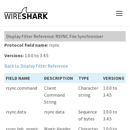
Display Filter Reference: RSYNC File Synchroniser
Protocol field name:
rsync
Versions:
1.0.0 to 3.4.5
Back to Display Filter Reference
FIELD NAME
DESCRIPTION
TYPE
VERSIONS
rsync.command
Client
Character
1.0.0 to
Command
string
3.4.5
String
rsync.data
rsync data
Sequence
1.0.0 to
of bytes
3.4.5
rsync.hdr_magic
Magic Header
Character
1.0.0 to