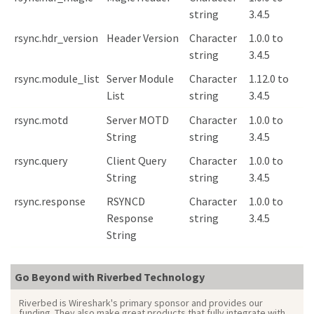
string
3.4.5
rsync.hdr_version
Header Version
Character
1.0.0 to
string
3.4.5
rsync.module_list
Server Module
Character
1.12.0 to
List
string
3.4.5
rsync.motd
Server MOTD
Character
1.0.0 to
String
string
3.4.5
rsync.query
Client Query
Character
1.0.0 to
String
string
3.4.5
rsync.response
RSYNCD
Character
1.0.0 to
Response
string
3.4.5
String
Go Beyond with Riverbed Technology
Riverbed is Wireshark's primary sponsor and provides our
funding. They also make great products that fully integrate with