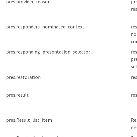
pres.provider_reason
pr
re
pres.responders_nominated_context
re
no
co
pres.responding_presentation_selector
re
pr
se
pres.restoration
re
pres.result
re
pres.Result_list_item
Re
it