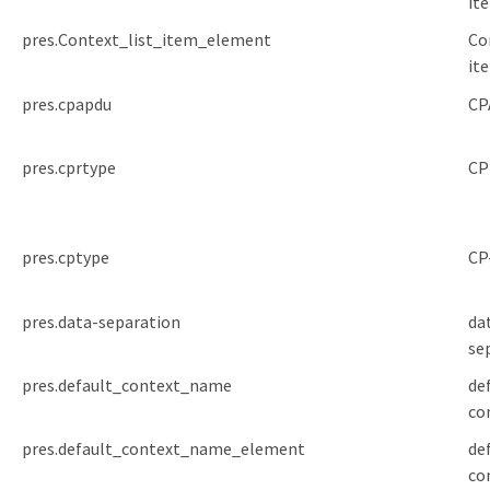
it
pres.Context_list_item_element
Co
it
pres.cpapdu
CP
pres.cprtype
CP
pres.cptype
CP
pres.data-separation
da
se
pres.default_context_name
de
co
pres.default_context_name_element
de
co