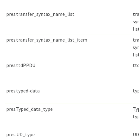
pres.transfer_syntax_name_list
tr
sy
lis
pres.transfer_syntax_name_list_item
tr
sy
lis
pres.ttdPPDU
tt
pres.typed-data
ty
pres.Typed_data_type
Ty
ty
pres.UD_type
UD