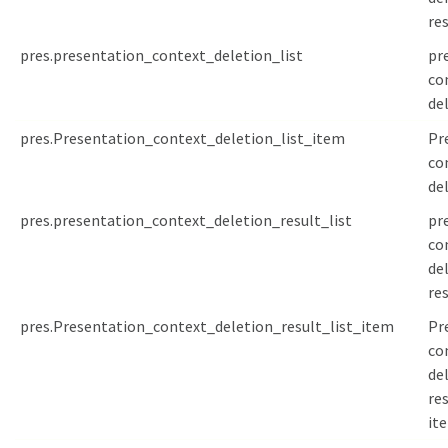
res
pres.presentation_context_deletion_list
pr
co
de
pres.Presentation_context_deletion_list_item
Pr
co
de
pres.presentation_context_deletion_result_list
pr
co
de
res
pres.Presentation_context_deletion_result_list_item
Pr
co
de
res
it