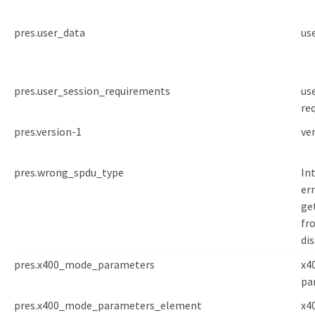
pres.user_data
us
pres.user_session_requirements
us
re
pres.version-1
ve
pres.wrong_spdu_type
In
err
ge
fr
di
pres.x400_mode_parameters
x4
pa
pres.x400_mode_parameters_element
x4