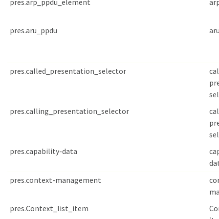
pres.arp_ppdu_element
ar
pres.aru_ppdu
ar
pres.called_presentation_selector
ca
pr
se
pres.calling_presentation_selector
cal
pr
se
pres.capability-data
ca
da
pres.context-management
co
ma
pres.Context_list_item
Co