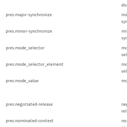
di
pres.major-synchronize
ma
sy
pres.minor-synchronize
mi
sy
pres.mode_selector
mo
se
pres.mode_selector_element
mo
se
pres.mode_value
mo
pres.negotiated-release
ne
re
pres.nominated-context
no