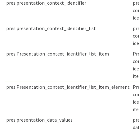
pres.presentation_context_identifier
pr
co
ide
pres.presentation_context_identifier_list
pr
co
ide
pres.Presentation_context_identifier_list_item
Pr
co
ide
it
pres.Presentation_context_identifier_list_item_element
Pr
co
ide
it
pres.presentation_data_values
pr
da