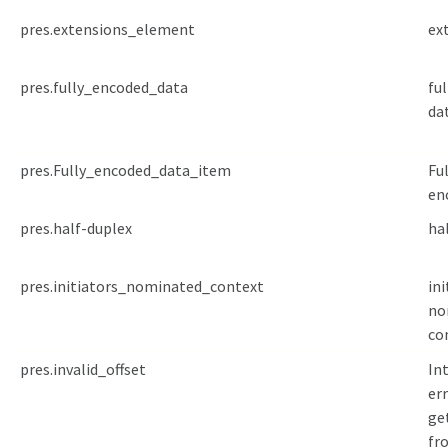
pres.extensions_element
ex
pres.fully_encoded_data
fu
da
pres.Fully_encoded_data_item
Ful
en
pres.half-duplex
ha
pres.initiators_nominated_context
ini
no
co
pres.invalid_offset
In
err
ge
fr