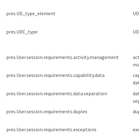
pres.UD_type_element
UD
pres.UDC_type
UD
pres.User.session.requirements.activity.management
act
ma
pres.User.session.requirements.capability.data
ca
da
pres.User.session.requirements.data.separation
da
se
pres.User.session.requirements.duplex
du
pres.User.session.requirements.exceptions
ex