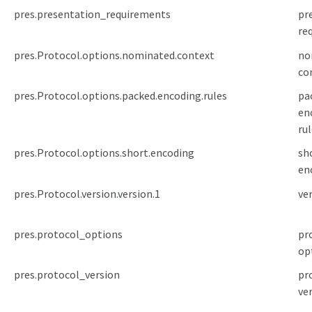
pres.presentation_requirements
pr
re
pres.Protocol.options.nominated.context
no
co
pres.Protocol.options.packed.encoding.rules
pa
en
ru
pres.Protocol.options.short.encoding
sh
en
pres.Protocol.version.version.1
ve
pres.protocol_options
pr
op
pres.protocol_version
pr
ve