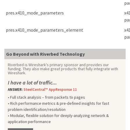
pa
pres.x410_mode_parameters
x4
pa
pres.x410_mode_parameters_element
x4
pa
Go Beyond with Riverbed Technology
Riverbed is Wireshark's primary sponsor and provides our
funding. They also make great products that fully integrate with
Wireshark.
I have a lot of traffic...
ANSWER:
SteelCentral™ AppResponse 11
• Full stack analysis – from packets to pages
• Rich performance metrics & pre-defined insights for fast
problem identification/resolution
• Modular, flexible solution for deeply-analyzing network &
application performance