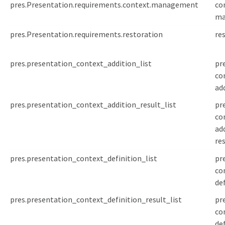
pres.Presentation.requirements.context.management
co
ma
pres.Presentation.requirements.restoration
re
pres.presentation_context_addition_list
pr
co
add
pres.presentation_context_addition_result_list
pr
co
ad
res
pres.presentation_context_definition_list
pr
co
def
pres.presentation_context_definition_result_list
pr
co
de