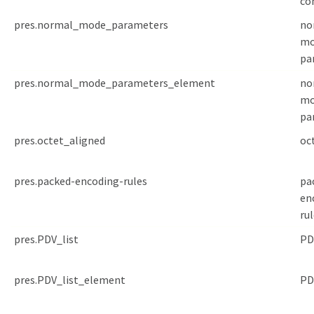
co
pres.normal_mode_parameters
no
mo
pa
pres.normal_mode_parameters_element
no
mo
pa
pres.octet_aligned
oc
pres.packed-encoding-rules
pa
en
ru
pres.PDV_list
PD
pres.PDV_list_element
PD