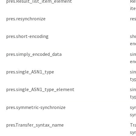
pres.Result_list_item_element
Re
it
pres.resynchronize
re
pres.short-encoding
sh
en
pres.simply_encoded_data
si
en
pres.single_ASN1_type
si
ty
pres.single_ASN1_type_element
si
ty
pres.symmetric-synchronize
sy
sy
pres.Transfer_syntax_name
Tr
sy