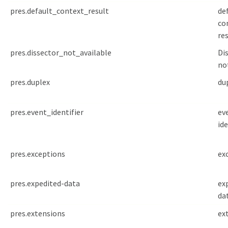
pres.default_context_result
de
co
re
pres.dissector_not_available
Dis
no
pres.duplex
du
pres.event_identifier
ev
ide
pres.exceptions
ex
pres.expedited-data
ex
da
pres.extensions
ex