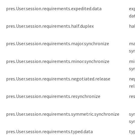
pres.User.session.requirements.expedited.data
ex
da
pres.User.session.requirements.half.duplex
ha
pres.User.session.requirements.major.synchronize
ma
sy
pres.User.session.requirements.minor.synchronize
mi
sy
pres.User.session.requirements.negotiated.release
ne
re
pres.User.session.requirements.resynchronize
re
pres.User.session.requirements.symmetric.synchronize
sy
sy
pres.User.session.requirements.typed.data
ty