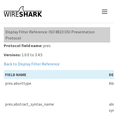
Display Filter Reference: ISO 8823 OSI Presentation
Protocol
Protocol field name:
pres
Versions:
1.0.0 to 3.4.5
Back to Display Filter Reference
FIELD NAME
DE
pres.aborttype
Ab
pres.abstract_syntax_name
ab
sy