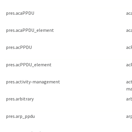
pres.acaPPDU
ac
pres.acaPPDU_element
ac
pres.acPPDU
ac
pres.acPPDU_element
ac
pres.activity-management
act
ma
pres.arbitrary
ar
pres.arp_ppdu
ar