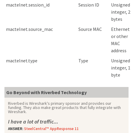
mactelnet.session_id
Session ID
Unsigned
integer, 2
bytes
mactelnet.source_mac
Source MAC
Ethernet
or other
MAC
address
mactelnet.type
Type
Unsigned
integer, 1
byte
Go Beyond with Riverbed Technology
Riverbed is Wireshark's primary sponsor and provides our
funding. They also make great products that fully integrate with
Wireshark.
I have a lot of traffic...
ANSWER:
SteelCentral™ AppResponse 11