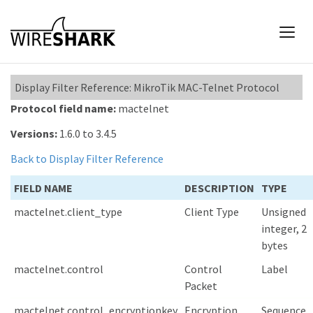
Display Filter Reference: MikroTik MAC-Telnet Protocol
Protocol field name:
mactelnet
Versions:
1.6.0 to 3.4.5
Back to Display Filter Reference
FIELD NAME
DESCRIPTION
TYPE
mactelnet.client_type
Client Type
Unsigned
integer, 2
bytes
mactelnet.control
Control
Label
Packet
mactelnet.control_encryptionkey
Encryption
Sequence