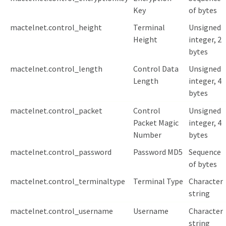
Key
of bytes
mactelnet.control_height
Terminal
Unsigned
Height
integer, 2
bytes
mactelnet.control_length
Control Data
Unsigned
Length
integer, 4
bytes
mactelnet.control_packet
Control
Unsigned
Packet Magic
integer, 4
Number
bytes
mactelnet.control_password
Password MD5
Sequence
of bytes
mactelnet.control_terminaltype
Terminal Type
Character
string
mactelnet.control_username
Username
Character
string