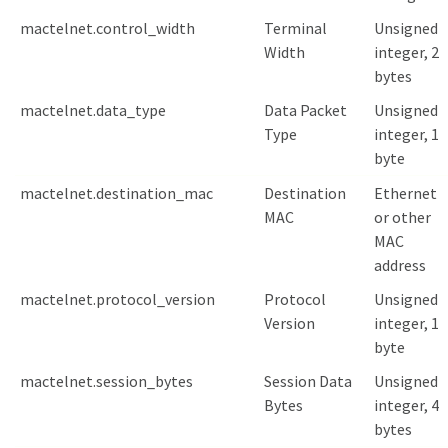
mactelnet.control_width
Terminal
Unsigned
Width
integer, 2
bytes
mactelnet.data_type
Data Packet
Unsigned
Type
integer, 1
byte
mactelnet.destination_mac
Destination
Ethernet
MAC
or other
MAC
address
mactelnet.protocol_version
Protocol
Unsigned
Version
integer, 1
byte
mactelnet.session_bytes
Session Data
Unsigned
Bytes
integer, 4
bytes