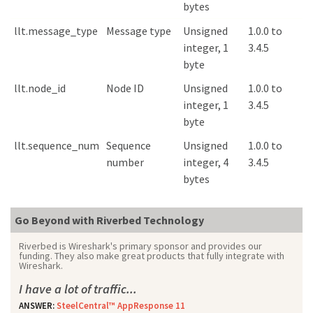
bytes
llt.message_type
Message type
Unsigned
1.0.0 to
integer, 1
3.4.5
byte
llt.node_id
Node ID
Unsigned
1.0.0 to
integer, 1
3.4.5
byte
llt.sequence_num
Sequence
Unsigned
1.0.0 to
number
integer, 4
3.4.5
bytes
Go Beyond with Riverbed Technology
Riverbed is Wireshark's primary sponsor and provides our
funding. They also make great products that fully integrate with
Wireshark.
I have a lot of traffic...
ANSWER:
SteelCentral™ AppResponse 11