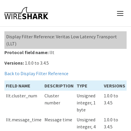
Display Filter Reference: Veritas Low Latency Transport
(LLT)
Protocol field name:
llt
Versions:
1.0.0 to 3.4.5
Back to Display Filter Reference
FIELD NAME
DESCRIPTION
TYPE
VERSIONS
llt.cluster_num
Cluster
Unsigned
1.0.0 to
number
integer, 1
3.4.5
byte
llt.message_time
Message time
Unsigned
1.0.0 to
integer, 4
3.4.5