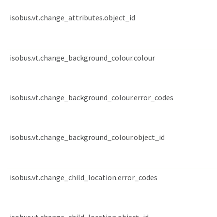
isobus.vt.change_attributes.object_id
isobus.vt.change_background_colour.colour
isobus.vt.change_background_colour.error_codes
isobus.vt.change_background_colour.object_id
isobus.vt.change_child_location.error_codes