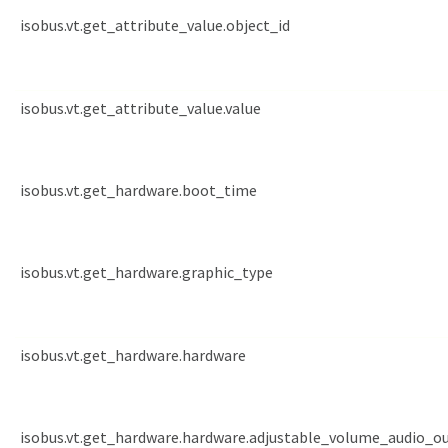
isobus.vt.get_attribute_value.object_id
isobus.vt.get_attribute_value.value
isobus.vt.get_hardware.boot_time
isobus.vt.get_hardware.graphic_type
isobus.vt.get_hardware.hardware
isobus.vt.get_hardware.hardware.adjustable_volume_audio_o