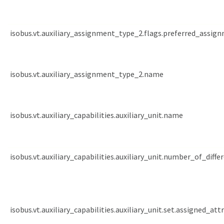
isobus.vt.auxiliary_assignment_type_2.flags.preferred_assig
isobus.vt.auxiliary_assignment_type_2.name
isobus.vt.auxiliary_capabilities.auxiliary_unit.name
isobus.vt.auxiliary_capabilities.auxiliary_unit.number_of_diffe
isobus.vt.auxiliary_capabilities.auxiliary_unit.set.assigned_att