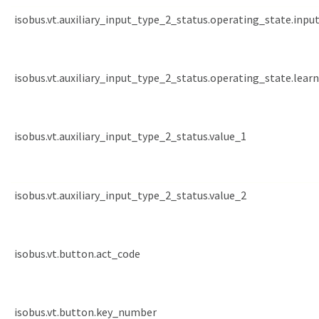
isobus.vt.auxiliary_input_type_2_status.operating_state.inp
isobus.vt.auxiliary_input_type_2_status.operating_state.lea
isobus.vt.auxiliary_input_type_2_status.value_1
isobus.vt.auxiliary_input_type_2_status.value_2
isobus.vt.button.act_code
isobus.vt.button.key_number