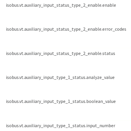
isobus.vt.auxiliary_input_status_type_2_enable.enable
isobus.vt.auxiliary_input_status_type_2_enable.error_codes
isobus.vt.auxiliary_input_status_type_2_enable.status
isobus.vt.auxiliary_input_type_1_status.analyze_value
isobus.vt.auxiliary_input_type_1_status.boolean_value
isobus.vt.auxiliary_input_type_1_status.input_number