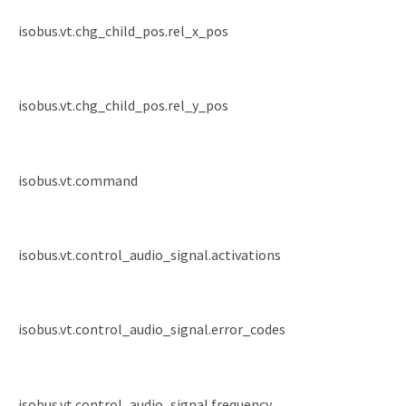
isobus.vt.chg_child_pos.rel_x_pos
isobus.vt.chg_child_pos.rel_y_pos
isobus.vt.command
isobus.vt.control_audio_signal.activations
isobus.vt.control_audio_signal.error_codes
isobus.vt.control_audio_signal.frequency