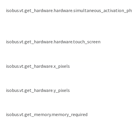
isobus.vt.get_hardware.hardware.simultaneous_activation_ph
isobus.vt.get_hardware.hardware.touch_screen
isobus.vt.get_hardware.x_pixels
isobus.vt.get_hardware.y_pixels
isobus.vt.get_memory.memory_required