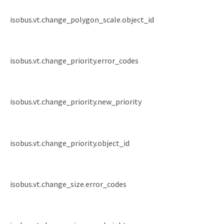
isobus.vt.change_polygon_scale.object_id
isobus.vt.change_priority.error_codes
isobus.vt.change_priority.new_priority
isobus.vt.change_priority.object_id
isobus.vt.change_size.error_codes