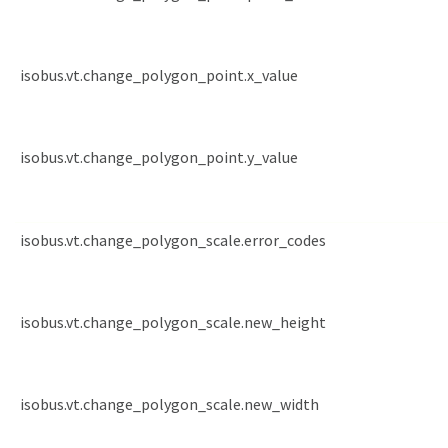
isobus.vt.change_polygon_point.x_value
isobus.vt.change_polygon_point.y_value
isobus.vt.change_polygon_scale.error_codes
isobus.vt.change_polygon_scale.new_height
isobus.vt.change_polygon_scale.new_width