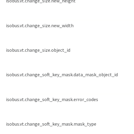
isobus.vt.change_size.new_height
isobus.vt.change_size.new_width
isobus.vt.change_size.object_id
isobus.vt.change_soft_key_mask.data_mask_object_id
isobus.vt.change_soft_key_mask.error_codes
isobus.vt.change_soft_key_mask.mask_type