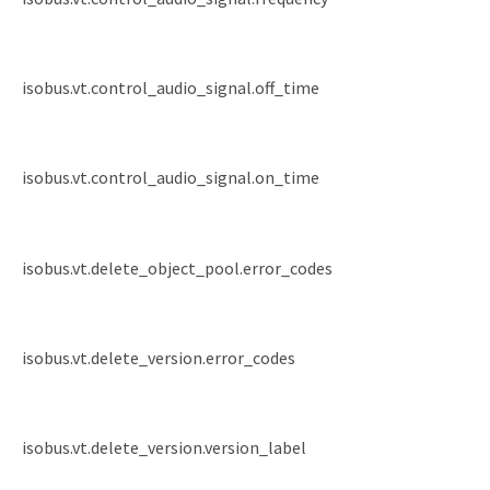
isobus.vt.control_audio_signal.off_time
isobus.vt.control_audio_signal.on_time
isobus.vt.delete_object_pool.error_codes
isobus.vt.delete_version.error_codes
isobus.vt.delete_version.version_label