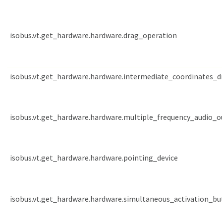
isobus.vt.get_hardware.hardware.drag_operation
isobus.vt.get_hardware.hardware.intermediate_coordinates_d
isobus.vt.get_hardware.hardware.multiple_frequency_audio_
isobus.vt.get_hardware.hardware.pointing_device
isobus.vt.get_hardware.hardware.simultaneous_activation_b