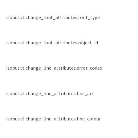
isobus.vt.change_font_attributes.font_type
isobus.vt.change_font_attributes.object_id
isobus.vt.change_line_attributes.error_codes
isobus.vt.change_line_attributes.line_art
isobus.vt.change_line_attributes.line_colour