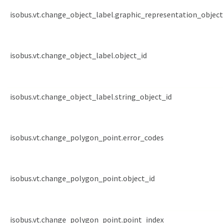
isobus.vt.change_object_label.graphic_representation_object
isobus.vt.change_object_label.object_id
isobus.vt.change_object_label.string_object_id
isobus.vt.change_polygon_point.error_codes
isobus.vt.change_polygon_point.object_id
isobus.vt.change_polygon_point.point_index