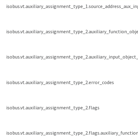
isobus.vt.auxiliary_assignment_type_1.source_address_aux_in
isobus.vt.auxiliary_assignment_type_2.auxiliary_function_obj
isobus.vt.auxiliary_assignment_type_2.auxiliary_input_object_
isobus.vt.auxiliary_assignment_type_2.error_codes
isobus.vt.auxiliary_assignment_type_2.flags
isobus.vt.auxiliary_assignment_type_2.flags.auxiliary_functio