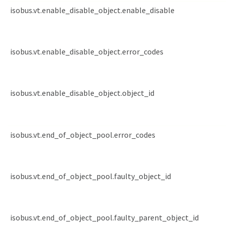
isobus.vt.enable_disable_object.enable_disable
isobus.vt.enable_disable_object.error_codes
isobus.vt.enable_disable_object.object_id
isobus.vt.end_of_object_pool.error_codes
isobus.vt.end_of_object_pool.faulty_object_id
isobus.vt.end_of_object_pool.faulty_parent_object_id