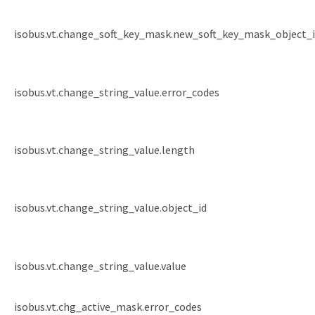
isobus.vt.change_soft_key_mask.new_soft_key_mask_object_
isobus.vt.change_string_value.error_codes
isobus.vt.change_string_value.length
isobus.vt.change_string_value.object_id
isobus.vt.change_string_value.value
isobus.vt.chg_active_mask.error_codes