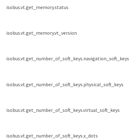
isobus.vt.get_memory.status
isobus.vt.get_memory.vt_version
isobus.vt.get_number_of_soft_keys.navigation_soft_keys
isobus.vt.get_number_of_soft_keys.physical_soft_keys
isobus.vt.get_number_of_soft_keys.virtual_soft_keys
isobus.vt.get_number_of_soft_keys.x_dots