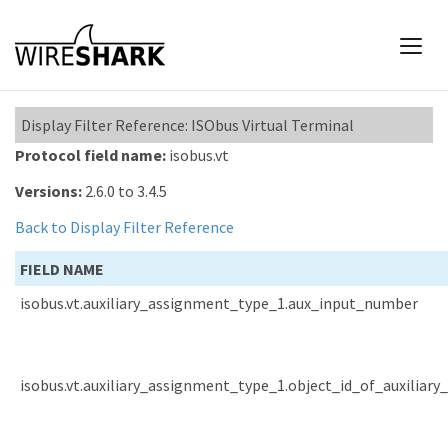
Display Filter Reference: ISObus Virtual Terminal
Protocol field name:
isobus.vt
Versions:
2.6.0 to 3.4.5
Back to Display Filter Reference
FIELD NAME
isobus.vt.auxiliary_assignment_type_1.aux_input_number
isobus.vt.auxiliary_assignment_type_1.object_id_of_auxiliary