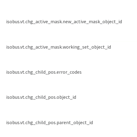
isobus.vt.chg_active_mask.new_active_mask_object_id
isobus.vt.chg_active_mask.working_set_object_id
isobus.vt.chg_child_pos.error_codes
isobus.vt.chg_child_pos.object_id
isobus.vt.chg_child_pos.parent_object_id