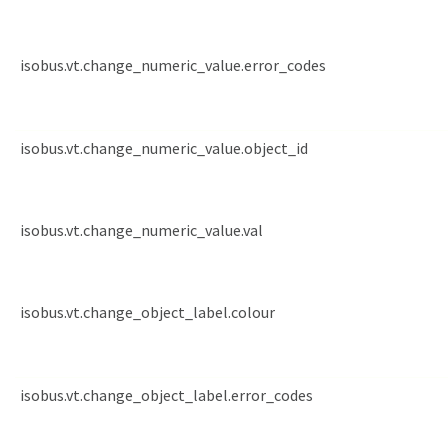
isobus.vt.change_numeric_value.error_codes
isobus.vt.change_numeric_value.object_id
isobus.vt.change_numeric_value.val
isobus.vt.change_object_label.colour
isobus.vt.change_object_label.error_codes