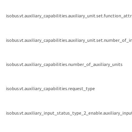
isobus.vt.auxiliary_capabilities.auxiliary_unit.set.function_att
isobus.vt.auxiliary_capabilities.auxiliary_unit.set.number_of_
isobus.vt.auxiliary_capabilities.number_of_auxiliary_units
isobus.vt.auxiliary_capabilities.request_type
isobus.vt.auxiliary_input_status_type_2_enable.auxiliary_inpu