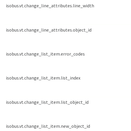
isobus.vt.change_line_attributes.line_width
isobus.vt.change_line_attributes.object_id
isobus.vt.change_list_item.error_codes
isobus.vt.change_list_item.list_index
isobus.vt.change_list_item.list_object_id
isobus.vt.change_list_item.new_object_id