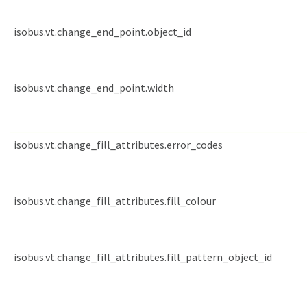
isobus.vt.change_end_point.object_id
isobus.vt.change_end_point.width
isobus.vt.change_fill_attributes.error_codes
isobus.vt.change_fill_attributes.fill_colour
isobus.vt.change_fill_attributes.fill_pattern_object_id