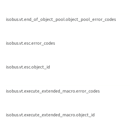
isobus.vt.end_of_object_pool.object_pool_error_codes
isobus.vt.esc.error_codes
isobus.vt.esc.object_id
isobus.vt.execute_extended_macro.error_codes
isobus.vt.execute_extended_macro.object_id