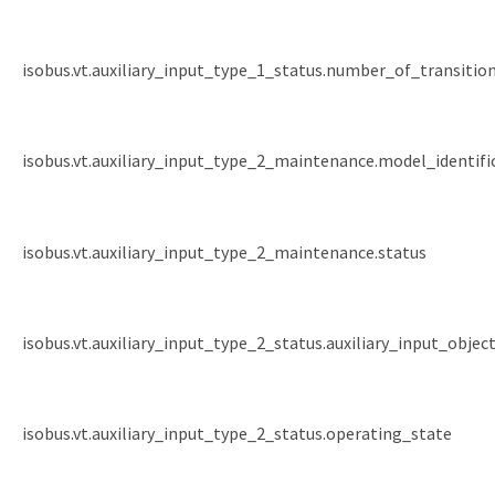
isobus.vt.auxiliary_input_type_1_status.number_of_transitio
isobus.vt.auxiliary_input_type_2_maintenance.model_identif
isobus.vt.auxiliary_input_type_2_maintenance.status
isobus.vt.auxiliary_input_type_2_status.auxiliary_input_objec
isobus.vt.auxiliary_input_type_2_status.operating_state