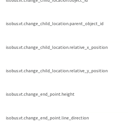
isobus.vt.change_child_location.object_id
isobus.vt.change_child_location.parent_object_id
isobus.vt.change_child_location.relative_x_position
isobus.vt.change_child_location.relative_y_position
isobus.vt.change_end_point.height
isobus.vt.change_end_point.line_direction