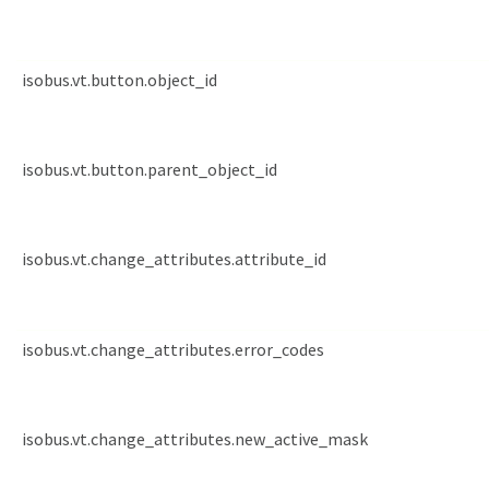
isobus.vt.button.object_id
isobus.vt.button.parent_object_id
isobus.vt.change_attributes.attribute_id
isobus.vt.change_attributes.error_codes
isobus.vt.change_attributes.new_active_mask