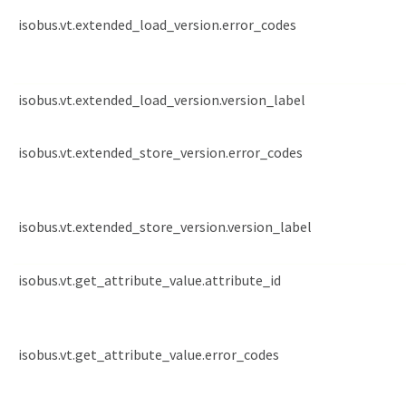
isobus.vt.extended_load_version.error_codes
isobus.vt.extended_load_version.version_label
isobus.vt.extended_store_version.error_codes
isobus.vt.extended_store_version.version_label
isobus.vt.get_attribute_value.attribute_id
isobus.vt.get_attribute_value.error_codes