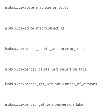
isobus.vt.execute_macro.error_codes
isobus.vt.execute_macro.object_id
isobus.vt.extended_delete_version.error_codes
isobus.vt.extended_delete_version.version_label
isobus.vt.extended_get_versions.number_of_versions
isobus.vt.extended_get_versions.version_label