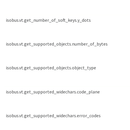
isobus.vt.get_number_of_soft_keys.y_dots
isobus.vt.get_supported_objects.number_of_bytes
isobus.vt.get_supported_objects.object_type
isobus.vt.get_supported_widechars.code_plane
isobus.vt.get_supported_widechars.error_codes