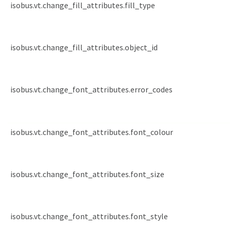
isobus.vt.change_fill_attributes.fill_type
isobus.vt.change_fill_attributes.object_id
isobus.vt.change_font_attributes.error_codes
isobus.vt.change_font_attributes.font_colour
isobus.vt.change_font_attributes.font_size
isobus.vt.change_font_attributes.font_style