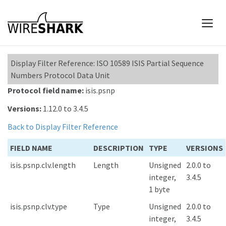
Display Filter Reference: ISO 10589 ISIS Partial Sequence
Numbers Protocol Data Unit
Protocol field name:
isis.psnp
Versions:
1.12.0 to 3.4.5
Back to Display Filter Reference
FIELD NAME
DESCRIPTION
TYPE
VERSIONS
isis.psnp.clv.length
Length
Unsigned
2.0.0 to
integer,
3.4.5
1 byte
isis.psnp.clv.type
Type
Unsigned
2.0.0 to
integer,
3.4.5