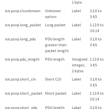
1 byte
isis.psnp.clv.unknown
Unknown
Label
2.2.0 to
option
3.4.5
isis.psnp.long_packet
Long packet
Label
1.12.0 to
3.0.14
isis.psnp.long_pdu
PDU length
Label
3.2.0 to
greater than
3.4.5
packet length
isis.psnp.pdu_length
PDU length
Unsigned
1.12.0 to
integer,
3.4.5
2 bytes
isis.psnp.short_clv
Short CLV
Label
3.2.0 to
3.4.5
isis.psnp.short_packet
Short packet
Label
1.12.0 to
3.0.14
isis.psnp.short_pdu
PDU length
Label
3.2.0 to