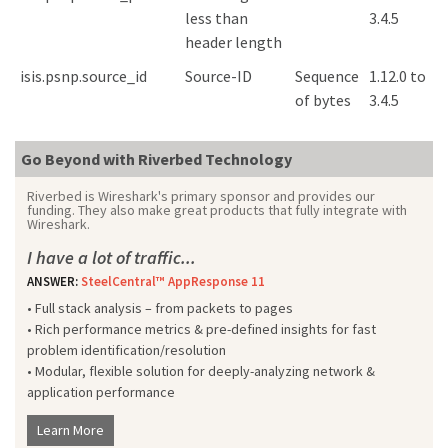
less than
3.4.5
header length
isis.psnp.source_id
Source-ID
Sequence
1.12.0 to
of bytes
3.4.5
Go Beyond with Riverbed Technology
Riverbed is Wireshark's primary sponsor and provides our
funding. They also make great products that fully integrate with
Wireshark.
I have a lot of traffic...
ANSWER:
SteelCentral™ AppResponse 11
• Full stack analysis – from packets to pages
• Rich performance metrics & pre-defined insights for fast
problem identification/resolution
• Modular, flexible solution for deeply-analyzing network &
application performance
Learn More