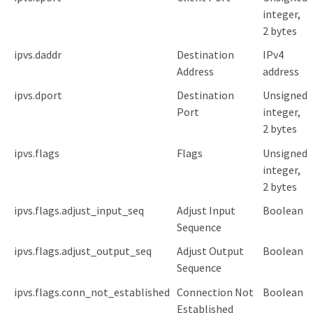
integer,
2 bytes
ipvs.daddr
Destination
IPv4
Address
address
ipvs.dport
Destination
Unsigned
Port
integer,
2 bytes
ipvs.flags
Flags
Unsigned
integer,
2 bytes
ipvs.flags.adjust_input_seq
Adjust Input
Boolean
Sequence
ipvs.flags.adjust_output_seq
Adjust Output
Boolean
Sequence
ipvs.flags.conn_not_established
Connection Not
Boolean
Established