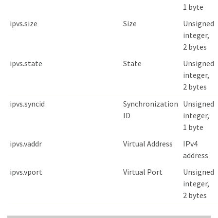
1 byte
ipvs.size
Size
Unsigned
integer,
2 bytes
ipvs.state
State
Unsigned
integer,
2 bytes
ipvs.syncid
Synchronization
Unsigned
ID
integer,
1 byte
ipvs.vaddr
Virtual Address
IPv4
address
ipvs.vport
Virtual Port
Unsigned
integer,
2 bytes