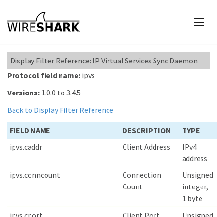
Display Filter Reference: IP Virtual Services Sync Daemon
Protocol field name:
ipvs
Versions:
1.0.0 to 3.4.5
Back to Display Filter Reference
FIELD NAME
DESCRIPTION
TYPE
ipvs.caddr
Client Address
IPv4
address
ipvs.conncount
Connection
Unsigned
Count
integer,
1 byte
ipvs.cport
Client Port
Unsigned