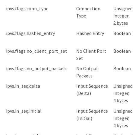
ipvs.flags.conn_type
Connection
Unsigned
Type
integer,
2 bytes
ipvs.flags.hashed_entry
Hashed Entry
Boolean
ipvs.flags.no_client_port_set
No Client Port
Boolean
Set
ipvs.flags.no_output_packets
No Output
Boolean
Packets
ipvs.in_seq.delta
Input Sequence
Unsigned
(Delta)
integer,
4 bytes
ipvs.in_seq.initial
Input Sequence
Unsigned
(Initial)
integer,
4 bytes