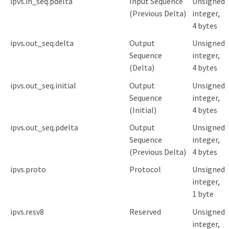
ipvs.in_seq.pdelta
Input Sequence
Unsigned
(Previous Delta)
integer,
4 bytes
ipvs.out_seq.delta
Output
Unsigned
Sequence
integer,
(Delta)
4 bytes
ipvs.out_seq.initial
Output
Unsigned
Sequence
integer,
(Initial)
4 bytes
ipvs.out_seq.pdelta
Output
Unsigned
Sequence
integer,
(Previous Delta)
4 bytes
ipvs.proto
Protocol
Unsigned
integer,
1 byte
ipvs.resv8
Reserved
Unsigned
integer,