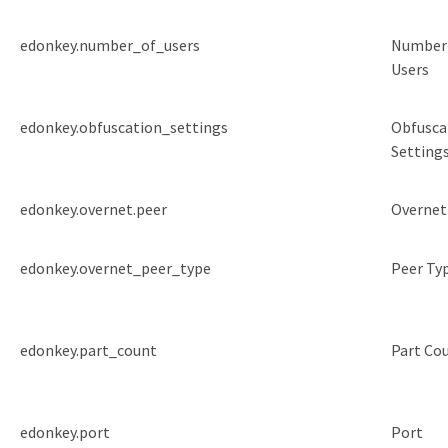
edonkey.number_of_users
Number
Users
edonkey.obfuscation_settings
Obfusca
Setting
edonkey.overnet.peer
Overnet
edonkey.overnet_peer_type
Peer Ty
edonkey.part_count
Part Co
edonkey.port
Port