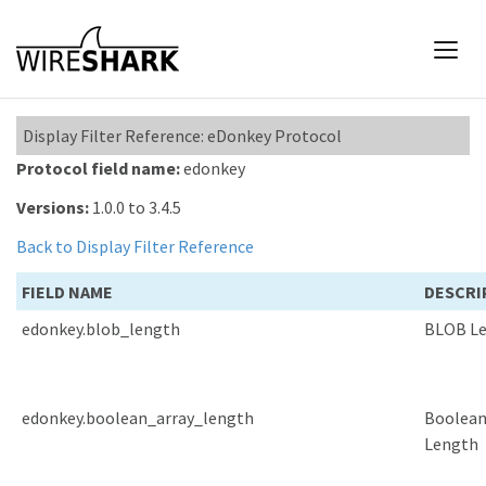
Display Filter Reference: eDonkey Protocol
Protocol field name:
edonkey
Versions:
1.0.0 to 3.4.5
Back to Display Filter Reference
FIELD NAME
DESCRI
edonkey.blob_length
BLOB L
edonkey.boolean_array_length
Boolean
Length