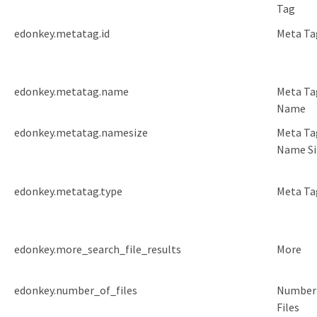
Tag
edonkey.metatag.id
Meta Ta
edonkey.metatag.name
Meta Ta
Name
edonkey.metatag.namesize
Meta Ta
Name Si
edonkey.metatag.type
Meta Ta
edonkey.more_search_file_results
More
edonkey.number_of_files
Number
Files