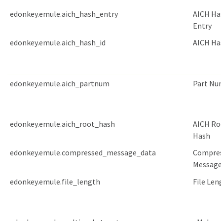
edonkey.emule.aich_hash_entry
AICH Ha
Entry
edonkey.emule.aich_hash_id
AICH Ha
edonkey.emule.aich_partnum
Part Nu
edonkey.emule.aich_root_hash
AICH Ro
Hash
edonkey.emule.compressed_message_data
Compre
Message
edonkey.emule.file_length
File Len