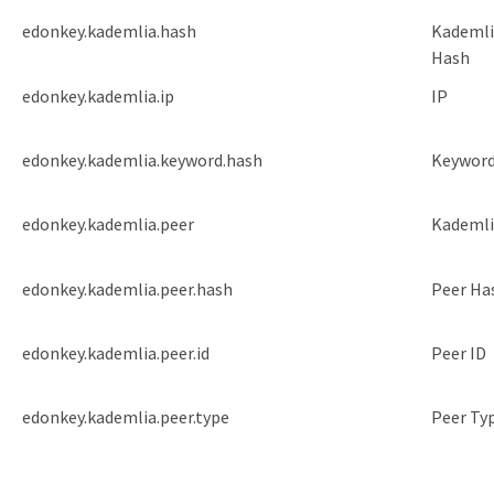
edonkey.kademlia.hash
Kademli
Hash
edonkey.kademlia.ip
IP
edonkey.kademlia.keyword.hash
Keyword
edonkey.kademlia.peer
Kademli
edonkey.kademlia.peer.hash
Peer Ha
edonkey.kademlia.peer.id
Peer ID
edonkey.kademlia.peer.type
Peer Ty