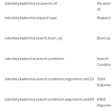
edonkey.kademlia.recipients.id
Recipien
ID
edonkey.kademlia.request.type
Request
edonkey.kademlia.search.bool_op
Bool op
edonkey.kademlia.search.condition
Search
Conditi
edonkey.kademlia.search.condition.argument.uint32
32bit
Argume
edonkey.kademlia.search.condition.argument.uint64
64bit
Argume