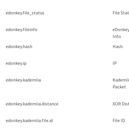
edonkey.file_status
File Sta
edonkey.fileinfo
eDonkey
Info
edonkey.hash
Hash
edonkey.ip
IP
edonkey.kademlia
Kademli
Packet
edonkey.kademlia.distance
XOR Dis
edonkey.kademlia.file.id
File ID