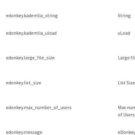
edonkey.kademlia_string
String
edonkey.kademlia_uload
uLoad
edonkey.large_file_size
Large fil
edonkey.list_size
List Size
edonkey.max_number_of_users
Max nu
of Users
edonkey.message
eDonke