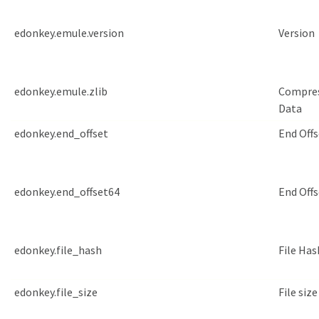
edonkey.emule.version
Version
edonkey.emule.zlib
Compre
Data
edonkey.end_offset
End Offs
edonkey.end_offset64
End Offs
edonkey.file_hash
File Has
edonkey.file_size
File size