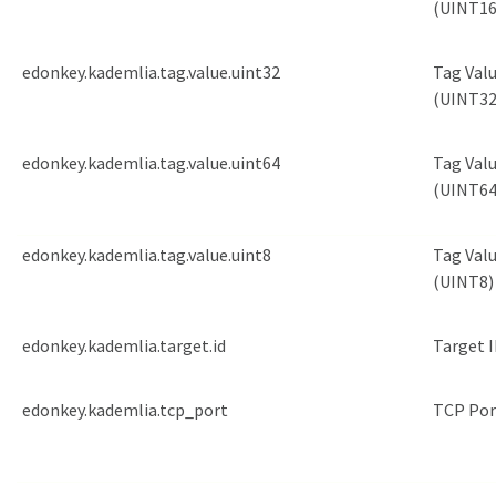
(UINT16
edonkey.kademlia.tag.value.uint32
Tag Val
(UINT32
edonkey.kademlia.tag.value.uint64
Tag Val
(UINT64
edonkey.kademlia.tag.value.uint8
Tag Val
(UINT8)
edonkey.kademlia.target.id
Target 
edonkey.kademlia.tcp_port
TCP Por