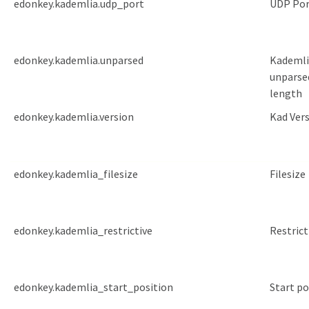
edonkey.kademlia.udp_port
UDP Por
edonkey.kademlia.unparsed
Kademli
unparse
length
edonkey.kademlia.version
Kad Ver
edonkey.kademlia_filesize
Filesize
edonkey.kademlia_restrictive
Restrict
edonkey.kademlia_start_position
Start po