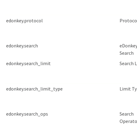
edonkey.protocol
Protoco
edonkey.search
eDonke
Search
edonkey.search_limit
Search 
edonkey.search_limit_type
Limit T
edonkey.search_ops
Search
Operato