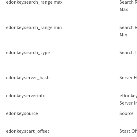
edonkey.search_range.max
Search 
Max
edonkey.search_range.min
Search 
Min
edonkey.search_type
Search 
edonkey.server_hash
Server 
edonkey.serverinfo
eDonke
Server I
edonkey.source
Source
edonkey.start_offset
Start Of