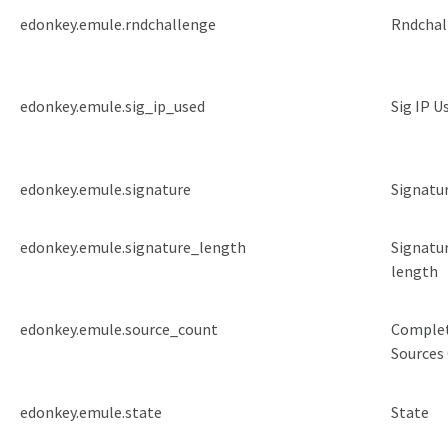
edonkey.emule.rndchallenge
Rndchal
edonkey.emule.sig_ip_used
Sig IP U
edonkey.emule.signature
Signatu
edonkey.emule.signature_length
Signatu
length
edonkey.emule.source_count
Comple
Sources
edonkey.emule.state
State