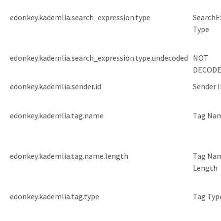
edonkey.kademlia.search_expression.type
SearchE
Type
edonkey.kademlia.search_expression.type.undecoded
NOT
DECODE
edonkey.kademlia.sender.id
Sender 
edonkey.kademlia.tag.name
Tag Na
edonkey.kademlia.tag.name.length
Tag Na
Length
edonkey.kademlia.tag.type
Tag Typ