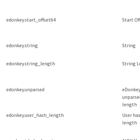
edonkey.start_offset64
Start Of
edonkey.string
String
edonkey.string_length
String 
edonkey.unparsed
eDonke
unparse
length
edonkey.user_hash_length
User ha
length