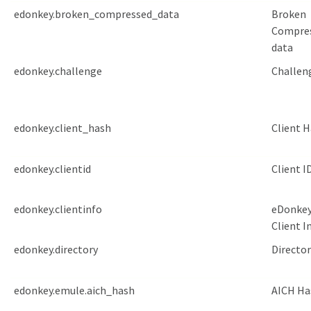
edonkey.broken_compressed_data
Broken
Compre
data
edonkey.challenge
Challen
edonkey.client_hash
Client 
edonkey.clientid
Client I
edonkey.clientinfo
eDonke
Client I
edonkey.directory
Director
edonkey.emule.aich_hash
AICH Ha