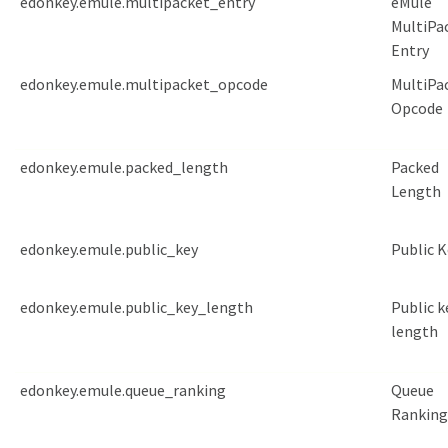
edonkey.emule.multipacket_entry
eMule
MultiPa
Entry
edonkey.emule.multipacket_opcode
MultiPa
Opcode
edonkey.emule.packed_length
Packed
Length
edonkey.emule.public_key
Public K
edonkey.emule.public_key_length
Public k
length
edonkey.emule.queue_ranking
Queue
Ranking