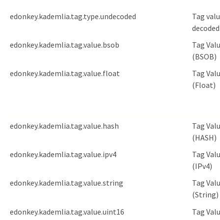
edonkey.kademlia.tag.type.undecoded
Tag val
decoded
edonkey.kademlia.tag.value.bsob
Tag Val
(BSOB)
edonkey.kademlia.tag.value.float
Tag Val
(Float)
edonkey.kademlia.tag.value.hash
Tag Val
(HASH)
edonkey.kademlia.tag.value.ipv4
Tag Val
(IPv4)
edonkey.kademlia.tag.value.string
Tag Val
(String)
edonkey.kademlia.tag.value.uint16
Tag Val