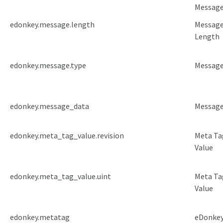
Messag
edonkey.message.length
Messag
Length
edonkey.message.type
Message
edonkey.message_data
Message
edonkey.meta_tag_value.revision
Meta Ta
Value
edonkey.meta_tag_value.uint
Meta Ta
Value
edonkey.metatag
eDonkey