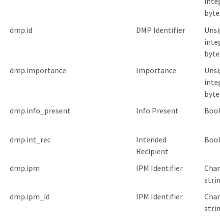
inte
byte
dmp.id
DMP Identifier
Unsi
inte
byte
dmp.importance
Importance
Unsi
inte
byte
dmp.info_present
Info Present
Boo
dmp.int_rec
Intended
Boo
Recipient
dmp.ipm
IPM Identifier
Char
stri
dmp.ipm_id
IPM Identifier
Char
stri