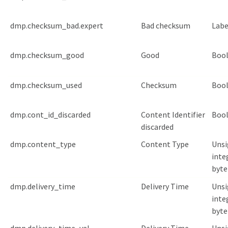
dmp.checksum_bad.expert
Bad checksum
Labe
dmp.checksum_good
Good
Boo
dmp.checksum_used
Checksum
Boo
dmp.cont_id_discarded
Content Identifier
Boo
discarded
dmp.content_type
Content Type
Unsi
inte
byte
dmp.delivery_time
Delivery Time
Unsi
inte
byte