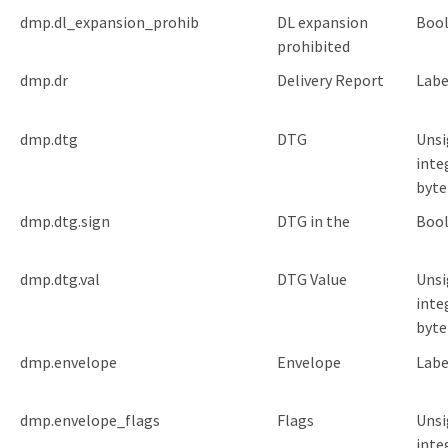
dmp.dl_expansion_prohib
DL expansion
Boo
prohibited
dmp.dr
Delivery Report
Labe
dmp.dtg
DTG
Unsi
inte
byte
dmp.dtg.sign
DTG in the
Boo
dmp.dtg.val
DTG Value
Unsi
inte
byte
dmp.envelope
Envelope
Labe
dmp.envelope_flags
Flags
Unsi
inte