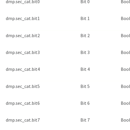
dmp.sec_cat.bit0
Bit 0
Boo
dmp.sec_cat.bit1
Bit 1
Boo
dmp.sec_cat.bit2
Bit 2
Boo
dmp.sec_cat.bit3
Bit 3
Boo
dmp.sec_cat.bit4
Bit 4
Boo
dmp.sec_cat.bit5
Bit 5
Boo
dmp.sec_cat.bit6
Bit 6
Boo
dmp.sec_cat.bit7
Bit 7
Boo