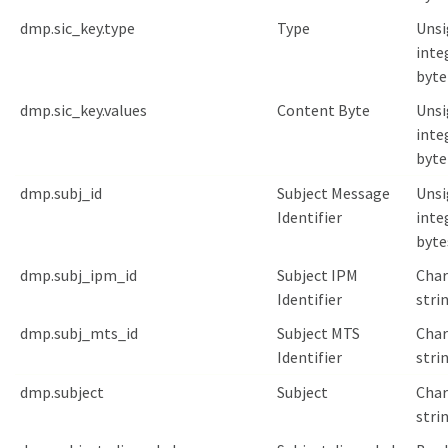
dmp.sic_key.type
Type
Unsi
inte
byte
dmp.sic_key.values
Content Byte
Unsi
inte
byte
dmp.subj_id
Subject Message
Unsi
Identifier
inte
byte
dmp.subj_ipm_id
Subject IPM
Char
Identifier
stri
dmp.subj_mts_id
Subject MTS
Char
Identifier
stri
dmp.subject
Subject
Char
stri