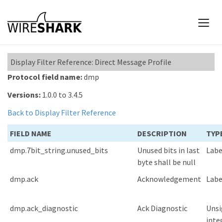
Display Filter Reference: Direct Message Profile
Protocol field name:
dmp
Versions:
1.0.0 to 3.4.5
Back to Display Filter Reference
FIELD NAME
DESCRIPTION
TYP
dmp.7bit_string.unused_bits
Unused bits in last
Labe
byte shall be null
dmp.ack
Acknowledgement
Labe
dmp.ack_diagnostic
Ack Diagnostic
Unsi
inte