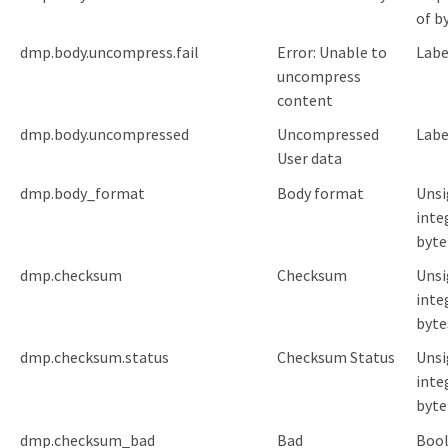
of b
dmp.body.uncompress.fail
Error: Unable to
Labe
uncompress
content
dmp.body.uncompressed
Uncompressed
Labe
User data
dmp.body_format
Body format
Unsi
inte
byte
dmp.checksum
Checksum
Unsi
inte
byte
dmp.checksum.status
Checksum Status
Unsi
inte
byte
dmp.checksum_bad
Bad
Boo