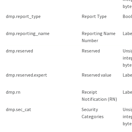
byte
dmp.report_type
Report Type
Boo
dmp.reporting_name
Reporting Name
Labe
Number
dmp.reserved
Reserved
Unsi
inte
byte
dmp.reserved.expert
Reserved value
Labe
dmp.rn
Receipt
Labe
Notification (RN)
dmp.sec_cat
Security
Unsi
Categories
inte
byte