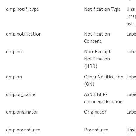
dmp.notif_type
Notification Type
Unsi
inte
byte
dmp.notification
Notification
Labe
Content
dmp.nrn
Non-Receipt
Labe
Notification
(NRN)
dmp.on
Other Notification
Labe
(ON)
dmp.or_name
ASN.1 BER-
Labe
encoded OR-name
dmp.originator
Originator
Labe
dmp.precedence
Precedence
Unsi