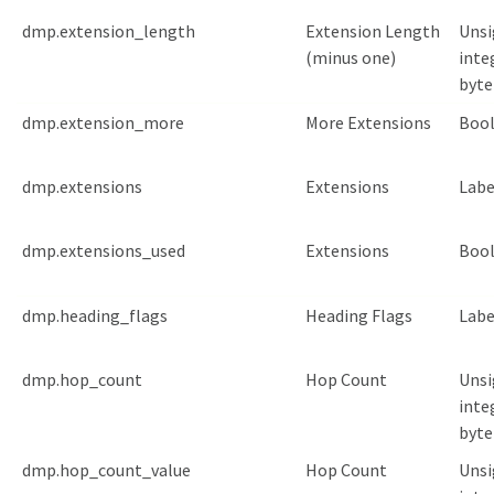
dmp.extension_length
Extension Length
Unsi
(minus one)
inte
byte
dmp.extension_more
More Extensions
Boo
dmp.extensions
Extensions
Labe
dmp.extensions_used
Extensions
Boo
dmp.heading_flags
Heading Flags
Labe
dmp.hop_count
Hop Count
Unsi
inte
byte
dmp.hop_count_value
Hop Count
Unsi