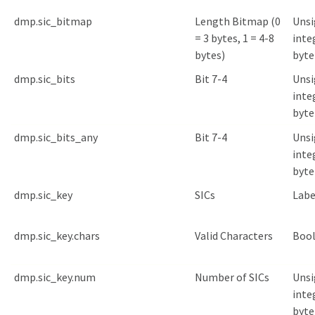
dmp.sic_bitmap
Length Bitmap (0
Unsi
= 3 bytes, 1 = 4-8
inte
bytes)
byte
dmp.sic_bits
Bit 7-4
Unsi
inte
byte
dmp.sic_bits_any
Bit 7-4
Unsi
inte
byte
dmp.sic_key
SICs
Labe
dmp.sic_key.chars
Valid Characters
Boo
dmp.sic_key.num
Number of SICs
Unsi
inte
byte