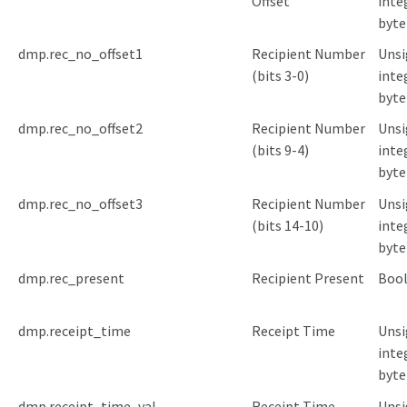
Offset
inte
byte
dmp.rec_no_offset1
Recipient Number
Unsi
(bits 3-0)
inte
byte
dmp.rec_no_offset2
Recipient Number
Unsi
(bits 9-4)
inte
byte
dmp.rec_no_offset3
Recipient Number
Unsi
(bits 14-10)
inte
byte
dmp.rec_present
Recipient Present
Boo
dmp.receipt_time
Receipt Time
Unsi
inte
byte
dmp.receipt_time_val
Receipt Time
Unsi