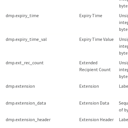
byte
dmp.expiry_time
Expiry Time
Unsi
inte
byte
dmp.expiry_time_val
Expiry Time Value
Unsi
inte
byte
dmp.ext_rec_count
Extended
Unsi
Recipient Count
inte
byte
dmp.extension
Extension
Labe
dmp.extension_data
Extension Data
Sequ
of b
dmp.extension_header
Extension Header
Labe