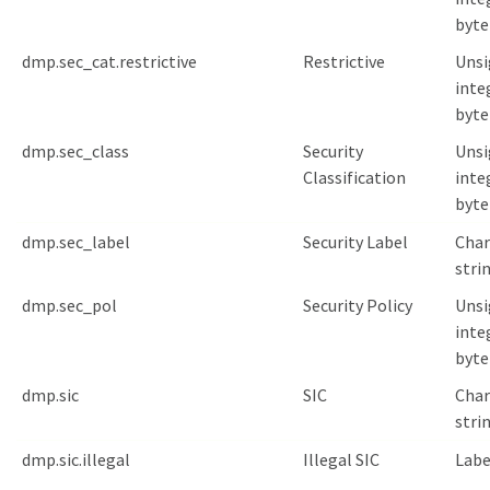
byte
dmp.sec_cat.restrictive
Restrictive
Unsi
inte
byte
dmp.sec_class
Security
Unsi
Classification
inte
byte
dmp.sec_label
Security Label
Char
stri
dmp.sec_pol
Security Policy
Unsi
inte
byte
dmp.sic
SIC
Char
stri
dmp.sic.illegal
Illegal SIC
Labe