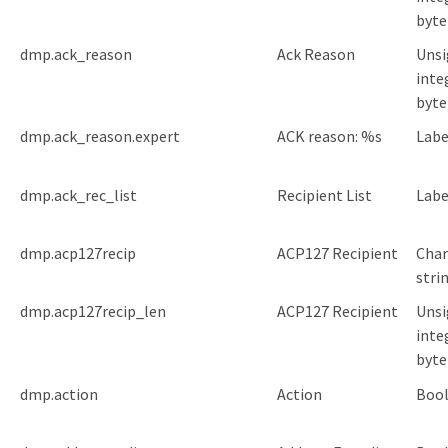
byte
dmp.ack_reason
Ack Reason
Unsi
inte
byte
dmp.ack_reason.expert
ACK reason: %s
Labe
dmp.ack_rec_list
Recipient List
Labe
dmp.acp127recip
ACP127 Recipient
Char
stri
dmp.acp127recip_len
ACP127 Recipient
Unsi
inte
byte
dmp.action
Action
Boo