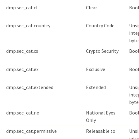
dmp.sec_cat.cl
Clear
Boo
dmp.sec_cat.country
Country Code
Unsi
inte
byte
dmp.sec_cat.cs
Crypto Security
Boo
dmp.sec_cat.ex
Exclusive
Boo
dmp.sec_cat.extended
Extended
Unsi
inte
byte
dmp.sec_cat.ne
National Eyes
Boo
Only
dmp.sec_cat.permissive
Releasable to
Unsi
inte