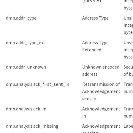
(bits 9-5)
inte
byte
dmp.addr_type
Address Type
Unsi
inte
byte
dmp.addr_type_ext
Address Type
Unsi
Extended
inte
byte
dmp.addr_unknown
Unknown encoded
Sequ
address
of b
dmp.analysis.ack_first_sent_in
Retransmission of
Fra
Acknowledgement
num
sent in
dmp.analysis.ack_in
Acknowledgement
Fra
in
num
dmp.analysis.ack_missing
Acknowledgement
Labe