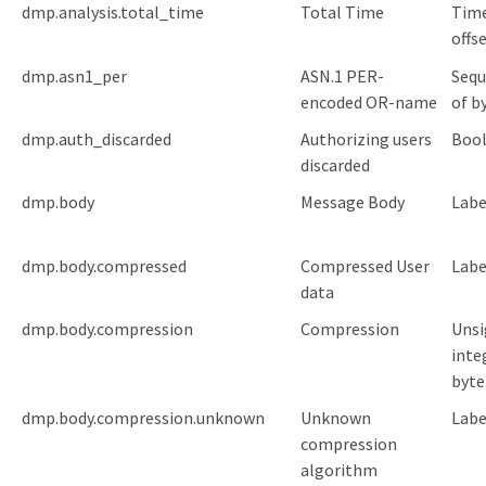
dmp.analysis.total_time
Total Time
Tim
offs
dmp.asn1_per
ASN.1 PER-
Sequ
encoded OR-name
of b
dmp.auth_discarded
Authorizing users
Boo
discarded
dmp.body
Message Body
Labe
dmp.body.compressed
Compressed User
Labe
data
dmp.body.compression
Compression
Unsi
inte
byte
dmp.body.compression.unknown
Unknown
Labe
compression
algorithm