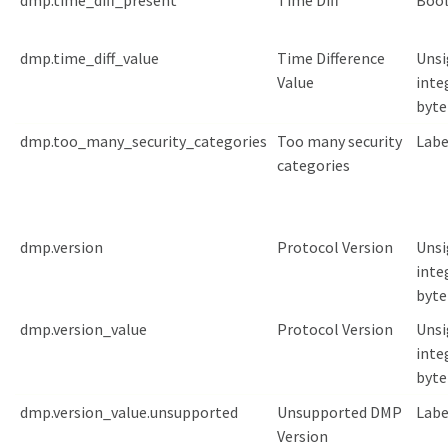
dmp.time_diff_present
Time Diff
Boo
dmp.time_diff_value
Time Difference
Unsi
Value
inte
byte
dmp.too_many_security_categories
Too many security
Labe
categories
dmp.version
Protocol Version
Unsi
inte
byte
dmp.version_value
Protocol Version
Unsi
inte
byte
dmp.version_value.unsupported
Unsupported DMP
Labe
Version