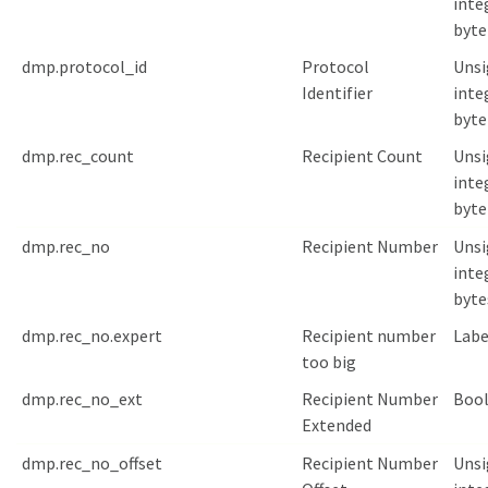
inte
byte
dmp.protocol_id
Protocol
Unsi
Identifier
inte
byte
dmp.rec_count
Recipient Count
Unsi
inte
byte
dmp.rec_no
Recipient Number
Unsi
inte
byte
dmp.rec_no.expert
Recipient number
Labe
too big
dmp.rec_no_ext
Recipient Number
Boo
Extended
dmp.rec_no_offset
Recipient Number
Unsi