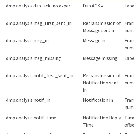
dmp.analysis.dup_ack_no.expert
Dup ACK #
Labe
dmp.analysis.msg_first_sent_in
Retransmission of
Fra
Message sent in
num
dmp.analysis.msg_in
Message in
Fra
num
dmp.analysis.msg_missing
Message missing
Labe
dmp.analysis.notif_first_sent_in
Retransmission of
Fra
Notification sent
num
in
dmp.analysis.notif_in
Notification in
Fra
num
dmp.analysis.notif_time
Notification Reply
Tim
Time
offs