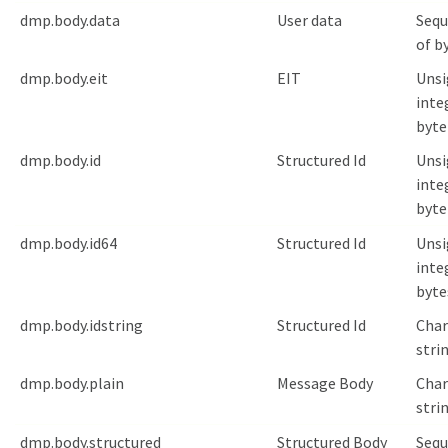
dmp.body.data
User data
Sequ
of b
dmp.body.eit
EIT
Unsi
inte
byte
dmp.body.id
Structured Id
Unsi
inte
byte
dmp.body.id64
Structured Id
Unsi
inte
byte
dmp.body.idstring
Structured Id
Char
stri
dmp.body.plain
Message Body
Char
stri
dmp.body.structured
Structured Body
Sequ