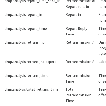
dmp.analysis.report_first_sent_in
Retransmission of
Fra
Report sent in
num
dmp.analysis.report_in
Report in
Fra
num
dmp.analysis.report_time
Report Reply
Tim
Time
offs
dmp.analysis.retrans_no
Retransmission #
Unsi
inte
byte
dmp.analysis.retrans_no.expert
Retransmission #
Labe
dmp.analysis.retrans_time
Retransmission
Tim
Time
offs
dmp.analysis.total_retrans_time
Total
Tim
Retransmission
offs
Time