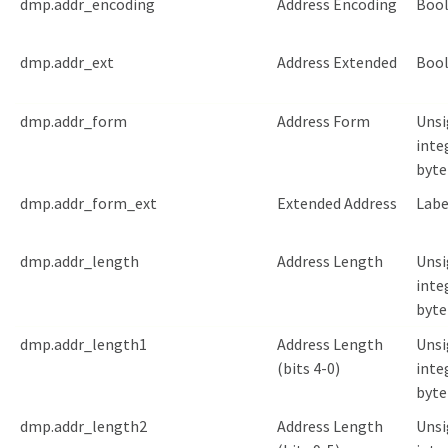
dmp.addr_encoding
Address Encoding
Boo
dmp.addr_ext
Address Extended
Boo
dmp.addr_form
Address Form
Unsi
inte
byte
dmp.addr_form_ext
Extended Address
Labe
dmp.addr_length
Address Length
Unsi
inte
byte
dmp.addr_length1
Address Length
Unsi
(bits 4-0)
inte
byte
dmp.addr_length2
Address Length
Unsi