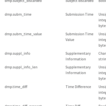
dmp.subject_discarded
Subject discarded
Boo
dmp.subm_time
Submission Time
Unsi
inte
byte
dmp.subm_time_value
Submission Time
Unsi
Value
inte
byte
dmp.suppl_info
Supplementary
Char
Information
stri
dmp.suppl_info_len
Supplementary
Unsi
Information
inte
byte
dmp.time_diff
Time Difference
Unsi
inte
byte