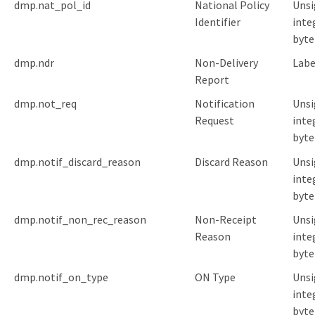
dmp.nat_pol_id
National Policy
Unsi
Identifier
inte
byte
dmp.ndr
Non-Delivery
Labe
Report
dmp.not_req
Notification
Unsi
Request
inte
byte
dmp.notif_discard_reason
Discard Reason
Unsi
inte
byte
dmp.notif_non_rec_reason
Non-Receipt
Unsi
Reason
inte
byte
dmp.notif_on_type
ON Type
Unsi
inte
byte