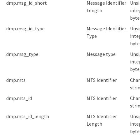
dmp.msg_id_short
Message Identifier
Unsi
Length
inte
byte
dmp.msg_id_type
Message Identifier
Unsi
Type
inte
byte
dmp.msg_type
Message type
Unsi
inte
byte
dmp.mts
MTS Identifier
Char
stri
dmp.mts_id
MTS Identifier
Char
stri
dmp.mts_id_length
MTS Identifier
Unsi
Length
inte
byte