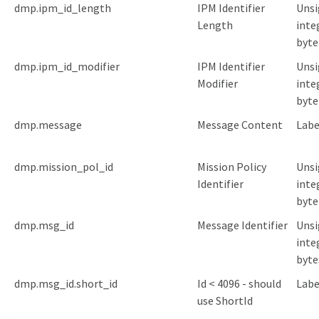
dmp.ipm_id_length
IPM Identifier
Unsi
Length
inte
byte
dmp.ipm_id_modifier
IPM Identifier
Unsi
Modifier
inte
byte
dmp.message
Message Content
Labe
dmp.mission_pol_id
Mission Policy
Unsi
Identifier
inte
byte
dmp.msg_id
Message Identifier
Unsi
inte
byte
dmp.msg_id.short_id
Id < 4096 - should
Labe
use ShortId