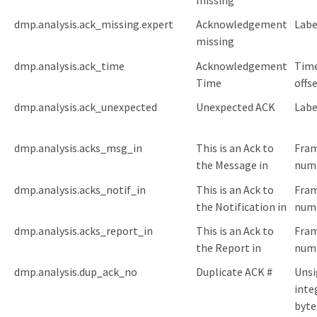
missing
dmp.analysis.ack_missing.expert
Acknowledgement
Labe
missing
dmp.analysis.ack_time
Acknowledgement
Tim
Time
offs
dmp.analysis.ack_unexpected
Unexpected ACK
Labe
dmp.analysis.acks_msg_in
This is an Ack to
Fra
the Message in
num
dmp.analysis.acks_notif_in
This is an Ack to
Fra
the Notification in
num
dmp.analysis.acks_report_in
This is an Ack to
Fra
the Report in
num
dmp.analysis.dup_ack_no
Duplicate ACK #
Unsi
inte
byte