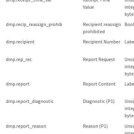
Value
inte
byte
dmp.recip_reassign_prohib
Recipient reassign
Boo
prohibited
dmp.recipient
Recipient Number
Labe
dmp.rep_rec
Report Request
Unsi
inte
byte
dmp.report
Report Content
Labe
dmp.report_diagnostic
Diagnostic (P1)
Unsi
inte
byte
dmp.report_reason
Reason (P1)
Unsi
inte