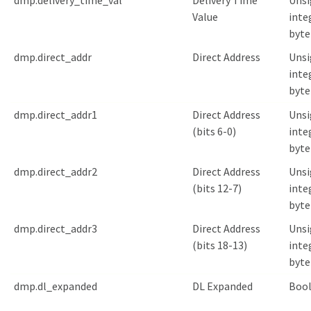
dmp.delivery_time_val
Delivery Time
Unsi
Value
inte
byte
dmp.direct_addr
Direct Address
Unsi
inte
byte
dmp.direct_addr1
Direct Address
Unsi
(bits 6-0)
inte
byte
dmp.direct_addr2
Direct Address
Unsi
(bits 12-7)
inte
byte
dmp.direct_addr3
Direct Address
Unsi
(bits 18-13)
inte
byte
dmp.dl_expanded
DL Expanded
Boo