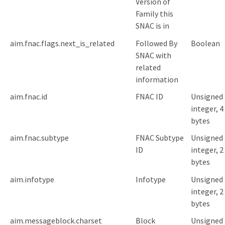
Version of
Family this
SNAC is in
aim.fnac.flags.next_is_related
Followed By
Boolean
SNAC with
related
information
aim.fnac.id
FNAC ID
Unsigned
integer, 4
bytes
aim.fnac.subtype
FNAC Subtype
Unsigned
ID
integer, 2
bytes
aim.infotype
Infotype
Unsigned
integer, 2
bytes
aim.messageblock.charset
Block
Unsigned