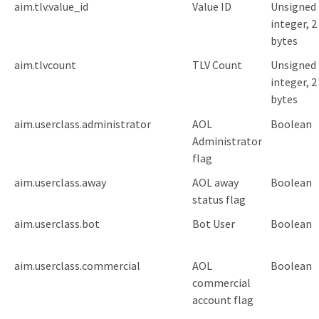
aim.tlv.value_id
Value ID
Unsigned
integer, 2
bytes
aim.tlvcount
TLV Count
Unsigned
integer, 2
bytes
aim.userclass.administrator
AOL
Boolean
Administrator
flag
aim.userclass.away
AOL away
Boolean
status flag
aim.userclass.bot
Bot User
Boolean
aim.userclass.commercial
AOL
Boolean
commercial
account flag