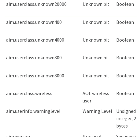
aim.userclass.unknown20000
Unknown bit
Boolean
aim.userclass.unknown400
Unknown bit
Boolean
aim.userclass.unknown4000
Unknown bit
Boolean
aim.userclass.unknown800
Unknown bit
Boolean
aim.userclass.unknown8000
Unknown bit
Boolean
aim.userclass.wireless
AOL wireless
Boolean
user
aim.userinfo.warninglevel
Warning Level
Unsigned
integer, 2
bytes
aim.version
Protocol
Sequence