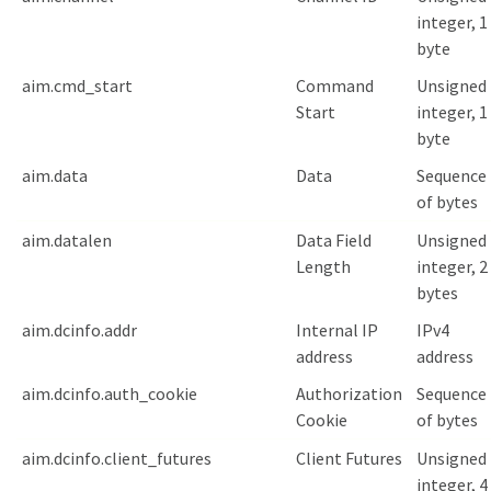
integer, 1
byte
aim.cmd_start
Command
Unsigned
Start
integer, 1
byte
aim.data
Data
Sequence
of bytes
aim.datalen
Data Field
Unsigned
Length
integer, 2
bytes
aim.dcinfo.addr
Internal IP
IPv4
address
address
aim.dcinfo.auth_cookie
Authorization
Sequence
Cookie
of bytes
aim.dcinfo.client_futures
Client Futures
Unsigned
integer, 4