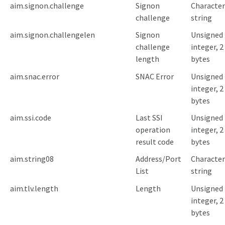
aim.signon.challenge
Signon
Character
challenge
string
aim.signon.challengelen
Signon
Unsigned
challenge
integer, 2
length
bytes
aim.snac.error
SNAC Error
Unsigned
integer, 2
bytes
aim.ssi.code
Last SSI
Unsigned
operation
integer, 2
result code
bytes
aim.string08
Address/Port
Character
List
string
aim.tlv.length
Length
Unsigned
integer, 2
bytes