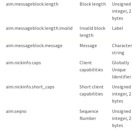
aim.messageblock.length
Block length
Unsigned
integer, 2
bytes
aim.messageblock.length.invalid
Invalid block
Label
length
aim.messageblock.message
Message
Character
string
aim.nickinfo.caps
Client
Globally
capabilities
Unique
Identifier
aim.nickinfo.short_caps
Short client
Unsigned
capabilities
integer, 2
bytes
aim.seqno
Sequence
Unsigned
Number
integer, 2
bytes