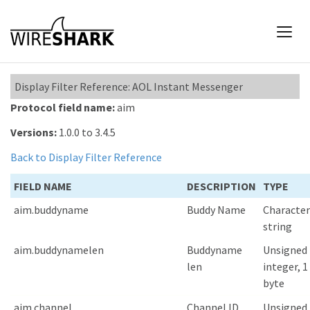
Display Filter Reference: AOL Instant Messenger
Protocol field name:
aim
Versions:
1.0.0 to 3.4.5
Back to Display Filter Reference
FIELD NAME
DESCRIPTION
TYPE
aim.buddyname
Buddy Name
Character
string
aim.buddynamelen
Buddyname
Unsigned
len
integer, 1
byte
aim.channel
Channel ID
Unsigned