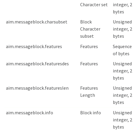
Character set
integer, 2
bytes
aim.messageblock.charsubset
Block
Unsigned
Character
integer, 2
subset
bytes
aim.messageblock.features
Features
Sequence
of bytes
aim.messageblock.featuresdes
Features
Unsigned
integer, 2
bytes
aim.messageblock.featureslen
Features
Unsigned
Length
integer, 2
bytes
aim.messageblock.info
Block info
Unsigned
integer, 2
bytes