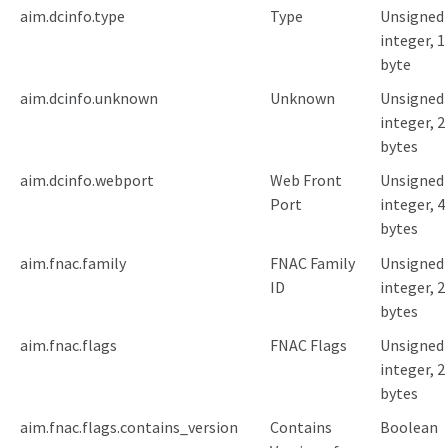
aim.dcinfo.type
Type
Unsigned
integer, 1
byte
aim.dcinfo.unknown
Unknown
Unsigned
integer, 2
bytes
aim.dcinfo.webport
Web Front
Unsigned
Port
integer, 4
bytes
aim.fnac.family
FNAC Family
Unsigned
ID
integer, 2
bytes
aim.fnac.flags
FNAC Flags
Unsigned
integer, 2
bytes
aim.fnac.flags.contains_version
Contains
Boolean