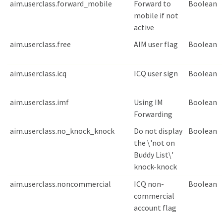
aim.userclass.forward_mobile
Forward to
Boolean
mobile if not
active
aim.userclass.free
AIM user flag
Boolean
aim.userclass.icq
ICQ user sign
Boolean
aim.userclass.imf
Using IM
Boolean
Forwarding
aim.userclass.no_knock_knock
Do not display
Boolean
the \'not on
Buddy List\'
knock-knock
aim.userclass.noncommercial
ICQ non-
Boolean
commercial
account flag