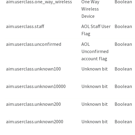
aim.userclass.one_way_wireless
One Way
Boolean
Wireless
Device
aim.userclass.staff
AOL Staff User
Boolean
Flag
aim.userclass.unconfirmed
AOL
Boolean
Unconfirmed
account flag
aim.userclass.unknown100
Unknown bit
Boolean
aim.userclass.unknown10000
Unknown bit
Boolean
aim.userclass.unknown200
Unknown bit
Boolean
aim.userclass.unknown2000
Unknown bit
Boolean