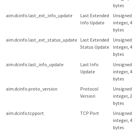
bytes
aim.dcinfo.last_ext_info_update
Last Extended
Unsigned
Info Update
integer, 4
bytes
aim.dcinfo.last_ext_status_update
Last Extended
Unsigned
Status Update
integer, 4
bytes
aim.dcinfo.last_info_update
Last Info
Unsigned
Update
integer, 4
bytes
aim.dcinfo.proto_version
Protocol
Unsigned
Version
integer, 2
bytes
aim.dcinfo.tcpport
TCP Port
Unsigned
integer, 4
bytes