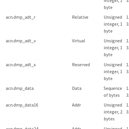
integer, 1
3
byte
acn.dmp_adt_r
Relative
Unsigned
1
integer, 1
3
byte
acn.dmp_adt_v
Virtual
Unsigned
1
integer, 1
3
byte
acn.dmp_adt_x
Reserved
Unsigned
1
integer, 1
3
byte
acn.dmp_data
Data
Sequence
1
of bytes
3
acn.dmp_data16
Addr
Unsigned
1
integer, 2
3
bytes
acn.dmp_data24
Addr
Unsigned
1