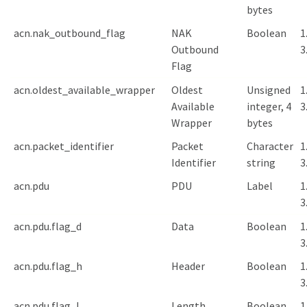
bytes
acn.nak_outbound_flag
NAK
Boolean
1
Outbound
3
Flag
acn.oldest_available_wrapper
Oldest
Unsigned
1
Available
integer, 4
3
Wrapper
bytes
acn.packet_identifier
Packet
Character
1
Identifier
string
3
acn.pdu
PDU
Label
1
3
acn.pdu.flag_d
Data
Boolean
1
3
acn.pdu.flag_h
Header
Boolean
1
3
acn.pdu.flag_l
Length
Boolean
1