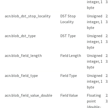
integer, 1
3
byte
acn.blob_dst_stop_locality
DST Stop
Unsigned
2
Locality
integer, 1
3
byte
acn.blob_dst_type
DST Type
Unsigned
2
integer, 1
3
byte
acn.blob_field_length
Field Length
Unsigned
2
integer, 1
3
byte
acn.blob_field_type
Field Type
Unsigned
2
integer, 1
3
byte
acn.blob_field_value_double
Field Value
Floating
2
point
3
(double-