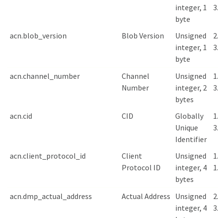
integer, 1
3
byte
acn.blob_version
Blob Version
Unsigned
2
integer, 1
3
byte
acn.channel_number
Channel
Unsigned
1
Number
integer, 2
3
bytes
acn.cid
CID
Globally
1
Unique
3
Identifier
acn.client_protocol_id
Client
Unsigned
1
Protocol ID
integer, 4
1
bytes
acn.dmp_actual_address
Actual Address
Unsigned
2
integer, 4
3