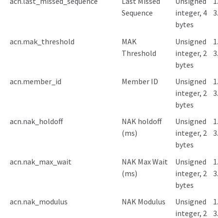
acn.last_missed_sequence
Last Missed
Unsigned
1
Sequence
integer, 4
3
bytes
acn.mak_threshold
MAK
Unsigned
1
Threshold
integer, 2
3
bytes
acn.member_id
Member ID
Unsigned
1
integer, 2
3
bytes
acn.nak_holdoff
NAK holdoff
Unsigned
1
(ms)
integer, 2
3
bytes
acn.nak_max_wait
NAK Max Wait
Unsigned
1
(ms)
integer, 2
3
bytes
acn.nak_modulus
NAK Modulus
Unsigned
1
integer, 2
3