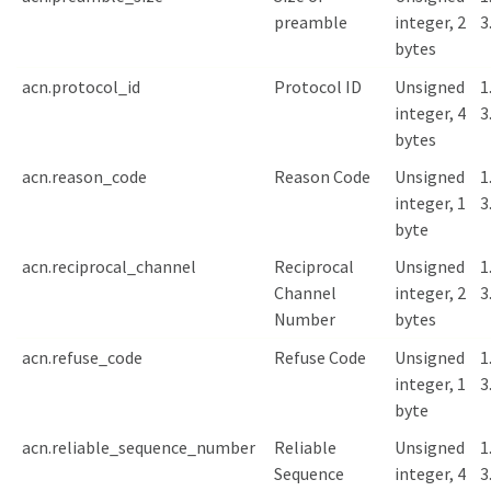
preamble
integer, 2
3
bytes
acn.protocol_id
Protocol ID
Unsigned
1
integer, 4
3
bytes
acn.reason_code
Reason Code
Unsigned
1
integer, 1
3
byte
acn.reciprocal_channel
Reciprocal
Unsigned
1
Channel
integer, 2
3
Number
bytes
acn.refuse_code
Refuse Code
Unsigned
1
integer, 1
3
byte
acn.reliable_sequence_number
Reliable
Unsigned
1
Sequence
integer, 4
3