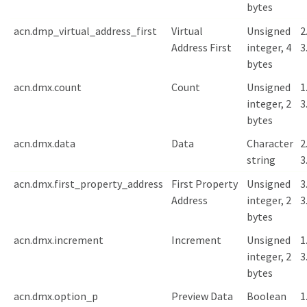
bytes
acn.dmp_virtual_address_first
Virtual
Unsigned
2
Address First
integer, 4
3
bytes
acn.dmx.count
Count
Unsigned
1
integer, 2
3
bytes
acn.dmx.data
Data
Character
2
string
3
acn.dmx.first_property_address
First Property
Unsigned
3
Address
integer, 2
3
bytes
acn.dmx.increment
Increment
Unsigned
1
integer, 2
3
bytes
acn.dmx.option_p
Preview Data
Boolean
1