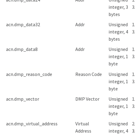
integer, 3
3
bytes
acn.dmp_data32
Addr
Unsigned
1
integer, 4
3
bytes
acn.dmp_data8
Addr
Unsigned
1
integer, 1
3
byte
acn.dmp_reason_code
Reason Code
Unsigned
1
integer, 1
3
byte
acn.dmp_vector
DMP Vector
Unsigned
1
integer, 1
3
byte
acn.dmp_virtual_address
Virtual
Unsigned
2
Address
integer, 4
3