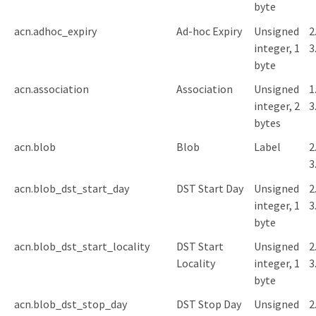
byte
acn.adhoc_expiry
Ad-hoc Expiry
Unsigned
2
integer, 1
3
byte
acn.association
Association
Unsigned
1
integer, 2
3
bytes
acn.blob
Blob
Label
2
3
acn.blob_dst_start_day
DST Start Day
Unsigned
2
integer, 1
3
byte
acn.blob_dst_start_locality
DST Start
Unsigned
2
Locality
integer, 1
3
byte
acn.blob_dst_stop_day
DST Stop Day
Unsigned
2