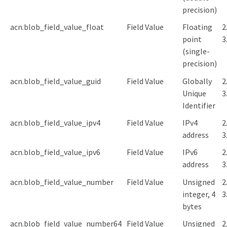
precision)
acn.blob_field_value_float
Field Value
Floating
2
point
3
(single-
precision)
acn.blob_field_value_guid
Field Value
Globally
2
Unique
3
Identifier
acn.blob_field_value_ipv4
Field Value
IPv4
2
address
3
acn.blob_field_value_ipv6
Field Value
IPv6
2
address
3
acn.blob_field_value_number
Field Value
Unsigned
2
integer, 4
3
bytes
acn.blob_field_value_number64
Field Value
Unsigned
2