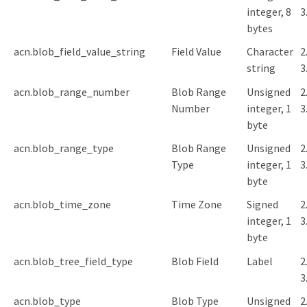
integer, 8
3
bytes
acn.blob_field_value_string
Field Value
Character
2
string
3
acn.blob_range_number
Blob Range
Unsigned
2
Number
integer, 1
3
byte
acn.blob_range_type
Blob Range
Unsigned
2
Type
integer, 1
3
byte
acn.blob_time_zone
Time Zone
Signed
2
integer, 1
3
byte
acn.blob_tree_field_type
Blob Field
Label
2
3
acn.blob_type
Blob Type
Unsigned
2