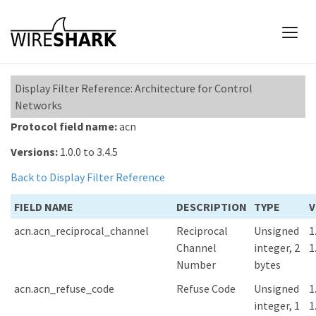
Display Filter Reference: Architecture for Control
Networks
Protocol field name:
acn
Versions:
1.0.0 to 3.4.5
Back to Display Filter Reference
FIELD NAME
DESCRIPTION
TYPE
V
acn.acn_reciprocal_channel
Reciprocal
Unsigned
1
Channel
integer, 2
1
Number
bytes
acn.acn_refuse_code
Refuse Code
Unsigned
1
integer, 1
1