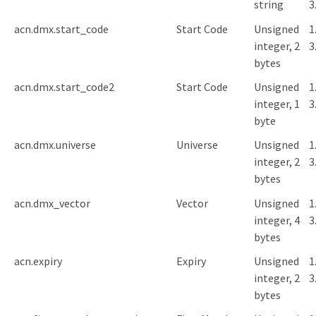
string
3
acn.dmx.start_code
Start Code
Unsigned
1
integer, 2
3
bytes
acn.dmx.start_code2
Start Code
Unsigned
1
integer, 1
3
byte
acn.dmx.universe
Universe
Unsigned
1
integer, 2
3
bytes
acn.dmx_vector
Vector
Unsigned
1
integer, 4
3
bytes
acn.expiry
Expiry
Unsigned
1
integer, 2
3
bytes