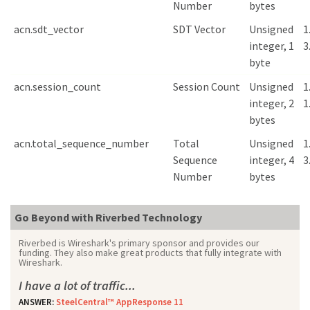
Number
bytes
acn.sdt_vector
SDT Vector
Unsigned
1
integer, 1
3
byte
acn.session_count
Session Count
Unsigned
1
integer, 2
1
bytes
acn.total_sequence_number
Total
Unsigned
1
Sequence
integer, 4
3
Number
bytes
Go Beyond with Riverbed Technology
Riverbed is Wireshark's primary sponsor and provides our
funding. They also make great products that fully integrate with
Wireshark.
I have a lot of traffic...
ANSWER:
SteelCentral™ AppResponse 11