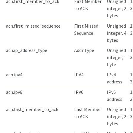
acn.first_member_to_ack
First Member
Unsigned
1
to ACK
integer, 2
3
bytes
acn.first_missed_sequence
First Missed
Unsigned
1
Sequence
integer, 4
3
bytes
acn.ip_address_type
Addr Type
Unsigned
1
integer, 1
3
byte
acn.ipv4
IPV4
IPv4
1
address
3
acn.ipv6
IPV6
IPv6
1
address
3
acn.last_member_to_ack
Last Member
Unsigned
1
to ACK
integer, 2
3
bytes