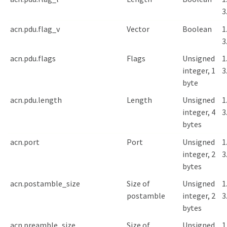
3
acn.pdu.flag_v
Vector
Boolean
1
3
acn.pdu.flags
Flags
Unsigned
1
integer, 1
3
byte
acn.pdu.length
Length
Unsigned
1
integer, 4
3
bytes
acn.port
Port
Unsigned
1
integer, 2
3
bytes
acn.postamble_size
Size of
Unsigned
1
postamble
integer, 2
3
bytes
acn.preamble_size
Size of
Unsigned
1