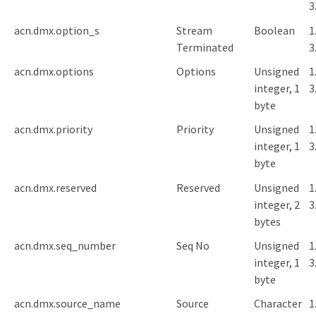
3
acn.dmx.option_s
Stream
Boolean
1
Terminated
3
acn.dmx.options
Options
Unsigned
1
integer, 1
3
byte
acn.dmx.priority
Priority
Unsigned
1
integer, 1
3
byte
acn.dmx.reserved
Reserved
Unsigned
1
integer, 2
3
bytes
acn.dmx.seq_number
Seq No
Unsigned
1
integer, 1
3
byte
acn.dmx.source_name
Source
Character
1