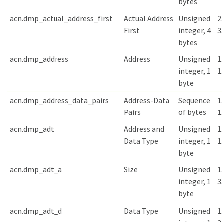
bytes
acn.dmp_actual_address_first
Actual Address
Unsigned
2
First
integer, 4
3
bytes
acn.dmp_address
Address
Unsigned
1
integer, 1
1
byte
acn.dmp_address_data_pairs
Address-Data
Sequence
1
Pairs
of bytes
1
acn.dmp_adt
Address and
Unsigned
1
Data Type
integer, 1
1
byte
acn.dmp_adt_a
Size
Unsigned
1
integer, 1
3
byte
acn.dmp_adt_d
Data Type
Unsigned
1